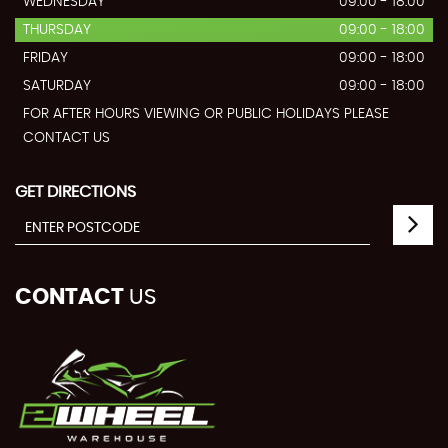
WEDNESDAY
09:00 - 18:00
THURSDAY
09:00 - 18:00
FRIDAY
09:00 - 18:00
SATURDAY
09:00 - 18:00
FOR AFTER HOURS VIEWING OR PUBLIC HOLIDAYS PLEASE
CONTACT US
GET DIRECTIONS
CONTACT
US