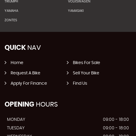
TRIUMPH
VOLKSWAGEN
YAMAHA
YAMASAKI
ZONTES
QUICK
NAV
Home
Bikes For Sale
Request A Bike
Sell Your Bike
Apply For Finance
Find Us
OPENING
HOURS
MONDAY
09:00 - 18:00
TUESDAY
09:00 - 18:00