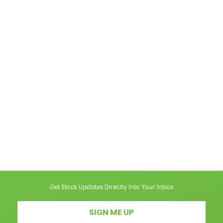
Get Stock Updates Directly Into Your Inbox
SIGN ME UP