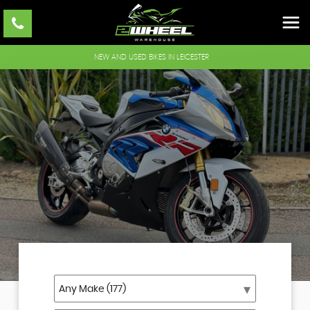
NEW AND USED BIKES IN LEICESTER