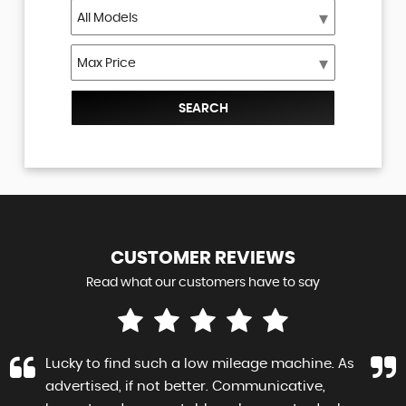
SEARCH
CUSTOMER
REVIEWS
Read what our customers have to say
Lucky to find such a low mileage machine. As
advertised, if not better. Communicative,