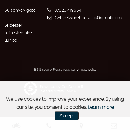
66 sanvey gate
07523 419564
2wheelwarehouseltd@gmail.com
Leicester
Leicestershire
LE14bq
SSL secure.
Please read our
privacy policy
Powered by Car Dealer 5
CAR DEALER WEBSITES - SYMPHONY
We use cookies to improve your experience. By using
our site, you consent to cookies.
Learn more
Accept