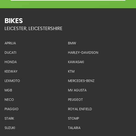
BIKES
LEICESTER, LEICESTERSHIRE
APRILIA
BMW
DUCATI
HARLEY-DAVIDSON
HONDA
KAWASAKI
KEEWAY
KTM
LEXMOTO
MERCEDES-BENZ
MGB
MV AGUSTA
NECO
PEUGEOT
PIAGGIO
ROYAL ENFIELD
STARK
STOMP
SUZUKI
TALARIA