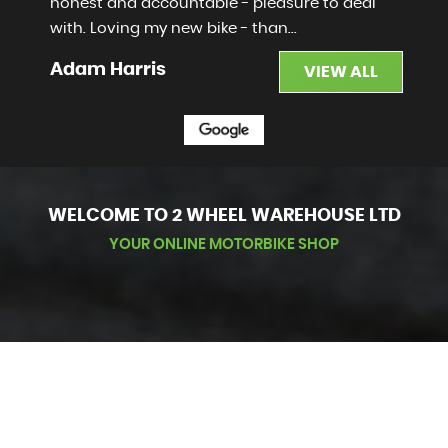
honest and accountable - pleasure to deal
with. Loving my new bike - than...
Read More
Adam Harris
VIEW ALL
WELCOME TO 2 WHEEL WAREHOUSE LTD
YOUR ONLINE MOTORBIKE SHOP