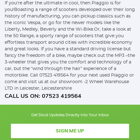
If you’re after the ultimate in cool, then Piaggio is for
you!Boasting a range of scooters developed over their long
history of manufacturing, you can pickup classics such as
the iconic Vespa, or go for the newer models like the
Liberty, Medley, Beverly and the Wi-Bike.Or, take a look at
the 50 Range, a sporty range of scooters that give you
effortless transport around cities with incredible economy
and great looks. If you have a standard driving license but
fancy the freedom of a bike, maybe check out the MP3 –the
3-wheeler that gives you the comfort and technology of a
car, but the “wind through the hair” experience of a
motorbike. Call 07523 419564 for your next used Piaggio or
come and visit us at our showroom -2 Wheel Warehouse
LTD in Leicester, Leicestershire
CALL US ON:
07523 419564
Get Stock Updates Directly Into Your Inbox
SIGN ME UP