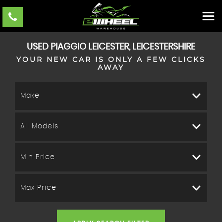
USED
PIAGGIO
LEICESTER, LEICESTERSHIRE
YOUR NEW CAR IS ONLY A FEW CLICKS
AWAY
Make
All Models
Min Price
Max Price