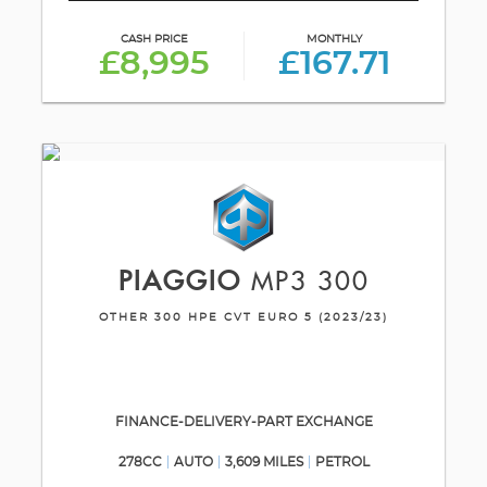
CASH PRICE
MONTHLY
£8,995
£167.71
PIAGGIO
MP3 300
OTHER 300 HPE CVT EURO 5 (2023/23)
FINANCE-DELIVERY-PART EXCHANGE
278CC
AUTO
3,609 MILES
PETROL