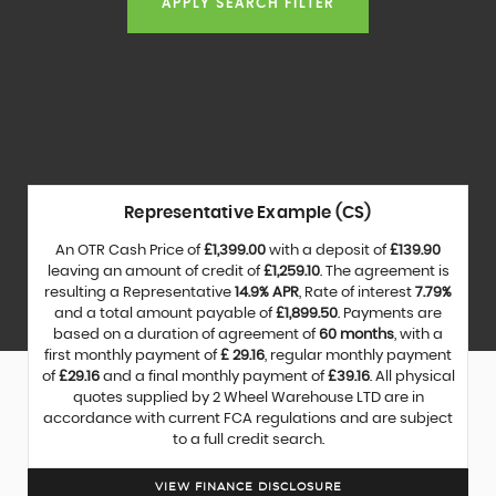
APPLY SEARCH FILTER
Representative Example (CS)
An OTR Cash Price of
£1,399.00
with a deposit of
£139.90
leaving an amount of credit of
£1,259.10
. The agreement is
resulting a Representative
14.9% APR
, Rate of interest
7.79%
and a total amount payable of
£1,899.50
. Payments are
based on a duration of agreement of
60 months
, with a
first monthly payment of
£ 29.16
, regular monthly payment
of
£29.16
and a final monthly payment of
£39.16
. All physical
quotes supplied by 2 Wheel Warehouse LTD are in
accordance with current FCA regulations and are subject
to a full credit search.
VIEW FINANCE DISCLOSURE