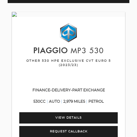
PIAGGIO
MP3 530
OTHER 530 HPE EXCLUSIVE CVT EURO 5
(2023/23)
FINANCE-DELIVERY-PART EXCHANGE
530CC
AUTO
2,979 MILES
PETROL
VIEW DETAILS
REQUEST CALLBACK