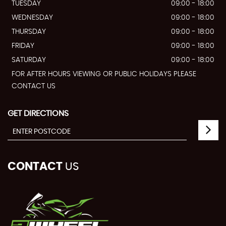
TUESDAY
09:00 - 18:00
WEDNESDAY
09:00 - 18:00
THURSDAY
09:00 - 18:00
FRIDAY
09:00 - 18:00
SATURDAY
09:00 - 18:00
FOR AFTER HOURS VIEWING OR PUBLIC HOLIDAYS PLEASE
CONTACT US
GET DIRECTIONS
CONTACT
US