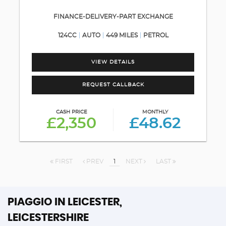
FINANCE-DELIVERY-PART EXCHANGE
124CC
AUTO
449 MILES
PETROL
VIEW DETAILS
REQUEST CALLBACK
CASH PRICE
MONTHLY
£2,350
£48.62
FIRST
PREV
1
NEXT
LAST
PIAGGIO
IN LEICESTER,
LEICESTERSHIRE