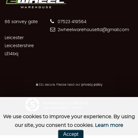
66 sanvey gate
07523 419564
2wheelwarehouseltd@gmail.com
Leicester
Leicestershire
LE14bq
SSL secure.
Please read our
privacy policy
Powered by Car Dealer 5
CAR DEALER WEBSITES - SYMPHONY
We use cookies to improve your experience. By using
our site, you consent to cookies.
Learn more
Accept