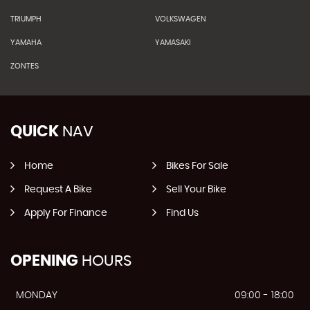
TRIUMPH
VOLKSWAGEN
YAMAHA
YAMASAKI
ZONTES
QUICK
NAV
Home
Bikes For Sale
Request A Bike
Sell Your Bike
Apply For Finance
Find Us
OPENING
HOURS
MONDAY
09:00 - 18:00