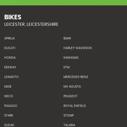
BIKES
LEICESTER, LEICESTERSHIRE
APRILIA
BMW
DUCATI
HARLEY-DAVIDSON
HONDA
KAWASAKI
KEEWAY
KTM
LEXMOTO
MERCEDES-BENZ
MGB
MV AGUSTA
NECO
PEUGEOT
PIAGGIO
ROYAL ENFIELD
STARK
STOMP
SUZUKI
TALARIA