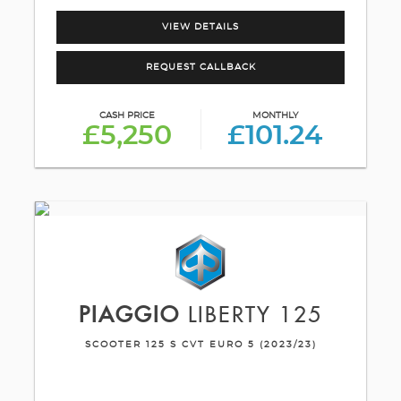
VIEW DETAILS
REQUEST CALLBACK
CASH PRICE
MONTHLY
£5,250
£101.24
PIAGGIO
LIBERTY 125
SCOOTER 125 S CVT EURO 5 (2023/23)