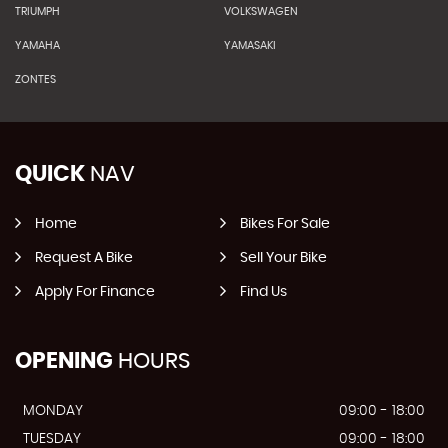
TRIUMPH
VOLKSWAGEN
YAMAHA
YAMASAKI
ZONTES
QUICK
NAV
Home
Bikes For Sale
Request A Bike
Sell Your Bike
Apply For Finance
Find Us
OPENING
HOURS
MONDAY
09:00 - 18:00
TUESDAY
09:00 - 18:00