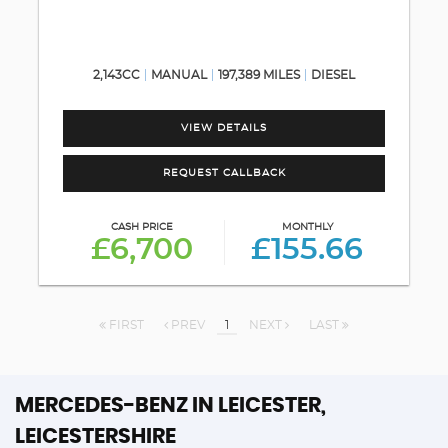
2,143CC
MANUAL
197,389 MILES
DIESEL
VIEW DETAILS
REQUEST CALLBACK
CASH PRICE
MONTHLY
£6,700
£155.66
FIRST
PREV
1
NEXT
LAST
MERCEDES-BENZ
IN LEICESTER,
LEICESTERSHIRE