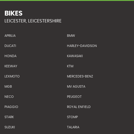
BIKES
LEICESTER, LEICESTERSHIRE
APRILIA
BMW
DUCATI
HARLEY-DAVIDSON
HONDA
KAWASAKI
KEEWAY
KTM
LEXMOTO
MERCEDES-BENZ
MGB
MV AGUSTA
NECO
PEUGEOT
PIAGGIO
ROYAL ENFIELD
STARK
STOMP
SUZUKI
TALARIA