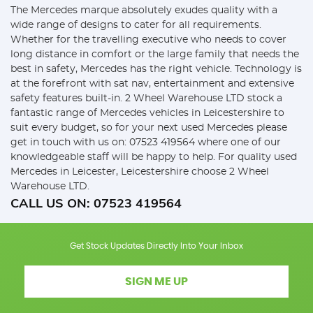
The Mercedes marque absolutely exudes quality with a
wide range of designs to cater for all requirements.
Whether for the travelling executive who needs to cover
long distance in comfort or the large family that needs the
best in safety, Mercedes has the right vehicle. Technology is
at the forefront with sat nav, entertainment and extensive
safety features built-in. 2 Wheel Warehouse LTD stock a
fantastic range of Mercedes vehicles in Leicestershire to
suit every budget, so for your next used Mercedes please
get in touch with us on: 07523 419564 where one of our
knowledgeable staff will be happy to help. For quality used
Mercedes in Leicester, Leicestershire choose 2 Wheel
Warehouse LTD.
CALL US ON:
07523 419564
Get Stock Updates Directly Into Your Inbox
SIGN ME UP