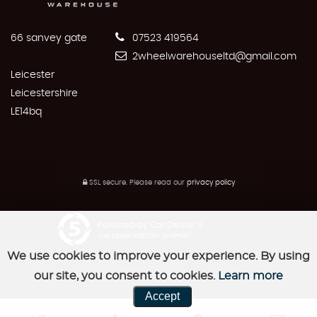
66 sanvey gate
07523 419564
2wheelwarehouseltd@gmail.com
Leicester
Leicestershire
LE14bq
SSL secure.
Please read our
privacy policy
Powered by Car Dealer 5
CAR DEALER WEBSITES - SYMPHONY
We use cookies to improve your experience. By using
our site, you consent to cookies.
Learn more
Accept