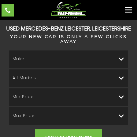
USED
MERCEDES-BENZ
LEICESTER, LEICESTERSHIRE
YOUR NEW CAR IS ONLY A FEW CLICKS
AWAY
Make
All Models
Min Price
Max Price