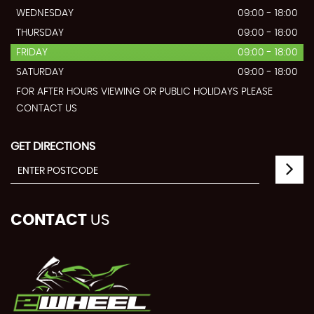
WEDNESDAY
09:00 - 18:00
THURSDAY
09:00 - 18:00
FRIDAY
09:00 - 18:00
SATURDAY
09:00 - 18:00
FOR AFTER HOURS VIEWING OR PUBLIC HOLIDAYS PLEASE
CONTACT US
GET DIRECTIONS
CONTACT
US