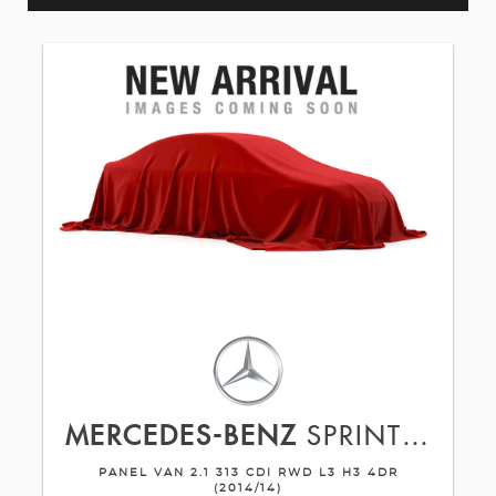
MERCEDES-BENZ
SPRINTER
PANEL VAN 2.1 313 CDI RWD L3 H3 4DR
(2014/14)