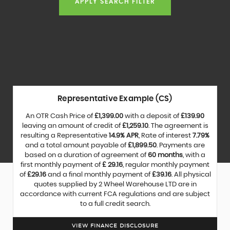
APPLY SEARCH FILTER
Representative Example (CS)
An OTR Cash Price of
£1,399.00
with a deposit of
£139.90
leaving an amount of credit of
£1,259.10
. The agreement is
resulting a Representative
14.9% APR
, Rate of interest
7.79%
and a total amount payable of
£1,899.50
. Payments are
based on a duration of agreement of
60 months
, with a
first monthly payment of
£ 29.16
, regular monthly payment
of
£29.16
and a final monthly payment of
£39.16
. All physical
quotes supplied by 2 Wheel Warehouse LTD are in
accordance with current FCA regulations and are subject
to a full credit search.
VIEW FINANCE DISCLOSURE