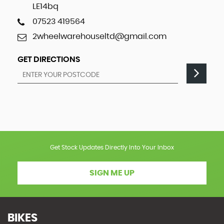
LE14bq
07523 419564
2wheelwarehouseltd@gmail.com
GET DIRECTIONS
Get Stock Updates Directly Into Your Inbox
SIGN ME UP
BIKES