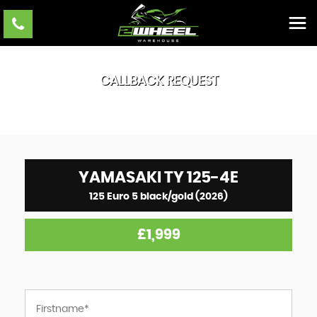
CALLBACK REQUEST
YAMASAKI
TY 125-4E
125 Euro 5 black/gold (2026)
£1,999