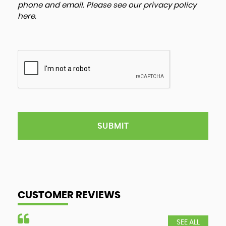
phone and email. Please see our
privacy policy
here
.
SUBMIT
CUSTOMER REVIEWS
SEE ALL