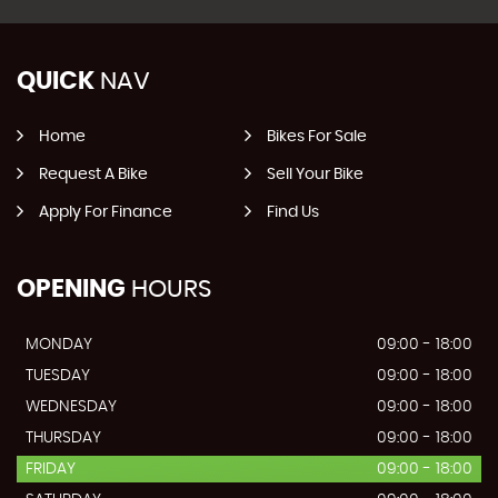
QUICK
NAV
Home
Bikes For Sale
Request A Bike
Sell Your Bike
Apply For Finance
Find Us
OPENING
HOURS
MONDAY
09:00 - 18:00
TUESDAY
09:00 - 18:00
WEDNESDAY
09:00 - 18:00
THURSDAY
09:00 - 18:00
FRIDAY
09:00 - 18:00