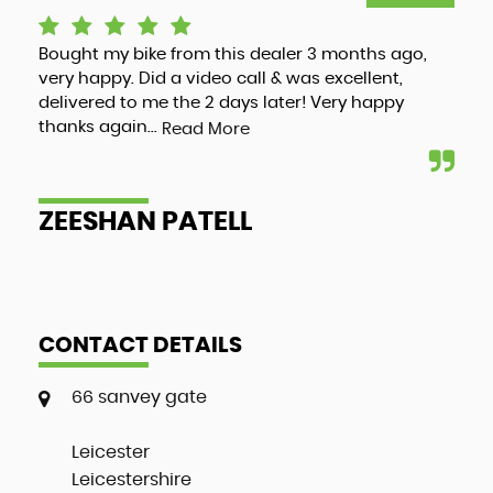
Bought my bike from this dealer 3 months ago,
Luc
very happy. Did a video call & was excellent,
adv
delivered to me the 2 days later! Very happy
and
thanks again...
my 
Read More
ZEESHAN PATELL
A
CONTACT DETAILS
66 sanvey gate
Leicester
Leicestershire