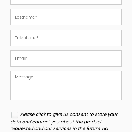
Please click to give us consent to store your
data and contact you about the product
requested and our services in the future via