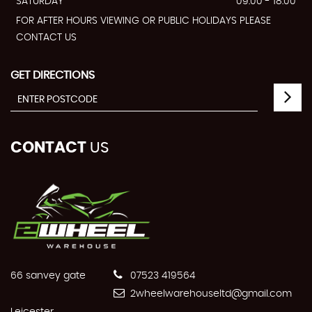
SATURDAY
09:00 - 18:00
FOR AFTER HOURS VIEWING OR PUBLIC HOLIDAYS PLEASE
CONTACT US
GET DIRECTIONS
CONTACT
US
66 sanvey gate
07523 419564
2wheelwarehouseltd@gmail.com
Leicester