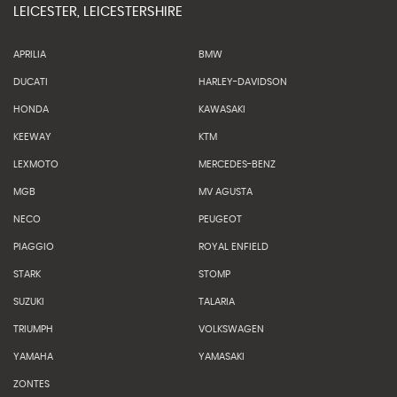
LEICESTER, LEICESTERSHIRE
APRILIA
BMW
DUCATI
HARLEY-DAVIDSON
HONDA
KAWASAKI
KEEWAY
KTM
LEXMOTO
MERCEDES-BENZ
MGB
MV AGUSTA
NECO
PEUGEOT
PIAGGIO
ROYAL ENFIELD
STARK
STOMP
SUZUKI
TALARIA
TRIUMPH
VOLKSWAGEN
YAMAHA
YAMASAKI
ZONTES