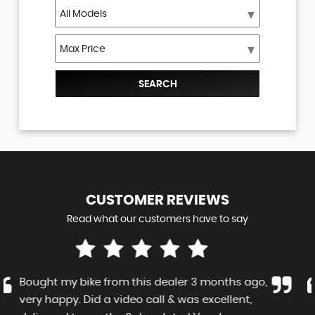
SEARCH
CUSTOMER
REVIEWS
Read what our customers have to say
Lucky to find such a low mileage machine. As
advertised, if not better. Communicative,