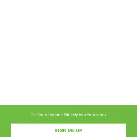
Get Stock Updates Directly Into Your Inbox
SIGN ME UP