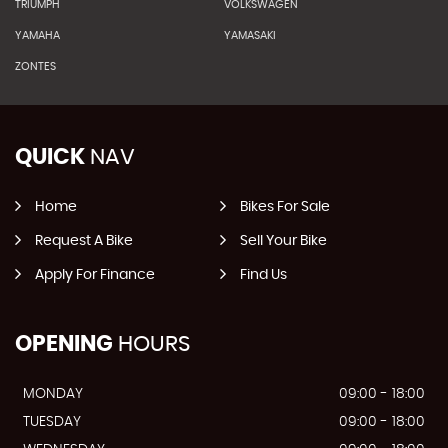
TRIUMPH
VOLKSWAGEN
YAMAHA
YAMASAKI
ZONTES
QUICK
NAV
Home
Bikes For Sale
Request A Bike
Sell Your Bike
Apply For Finance
Find Us
OPENING
HOURS
MONDAY
09:00 - 18:00
TUESDAY
09:00 - 18:00