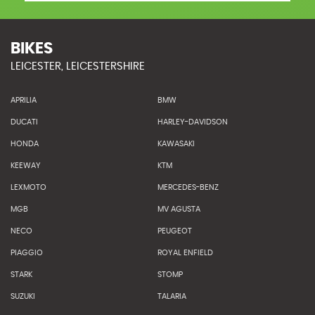
BIKES
LEICESTER, LEICESTERSHIRE
APRILIA
BMW
DUCATI
HARLEY-DAVIDSON
HONDA
KAWASAKI
KEEWAY
KTM
LEXMOTO
MERCEDES-BENZ
MGB
MV AGUSTA
NECO
PEUGEOT
PIAGGIO
ROYAL ENFIELD
STARK
STOMP
SUZUKI
TALARIA