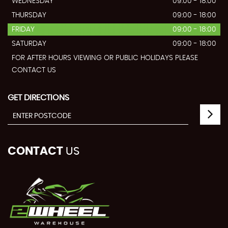
WEDNESDAY
09:00 - 18:00
THURSDAY
09:00 - 18:00
FRIDAY
09:00 - 18:00
SATURDAY
09:00 - 18:00
FOR AFTER HOURS VIEWING OR PUBLIC HOLIDAYS PLEASE
CONTACT US
GET DIRECTIONS
CONTACT
US