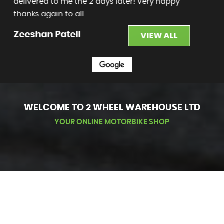
honest and accountable - pleasure to deal
with. Loving my new bike - than...
Read More
Adam Harris
VIEW ALL
WELCOME TO 2 WHEEL WAREHOUSE LTD
YOUR ONLINE MOTORBIKE SHOP