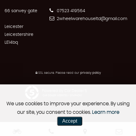
66 sanvey gate
07523 419564
2wheelwarehouseltd@gmail.com
Leicester
Leicestershire
LE14bq
SSL secure.
Please read our
privacy policy
Powered by Car Dealer 5
CAR DEALER WEBSITES - SYMPHONY
We use cookies to improve your experience. By using
our site, you consent to cookies.
Learn more
Accept