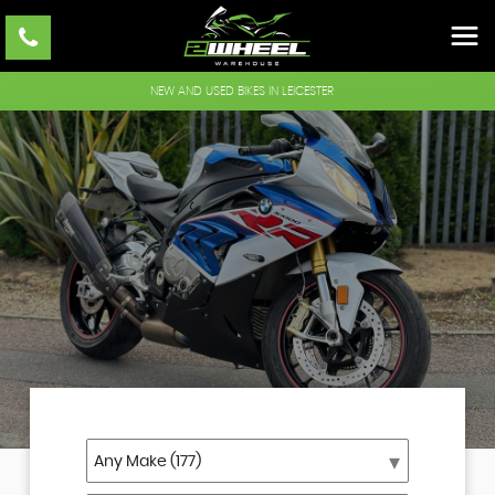
NEW AND USED BIKES IN LEICESTER