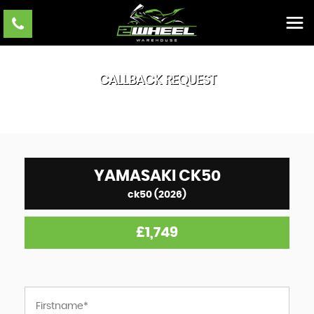
CALLBACK REQUEST
YAMASAKI
CK50
ck50 (2026)
£1,749