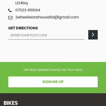
LE14bq
07523 419564
2wheelwarehouseltd@gmail.com
GET DIRECTIONS
Get Stock Updates Directly Into Your Inbox
SIGN ME UP
BIKES