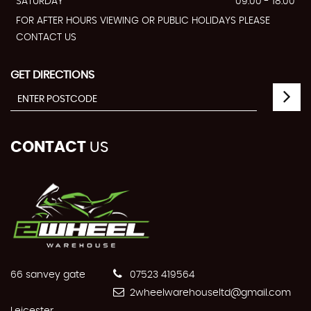
SATURDAY
09:00 - 18:00
FOR AFTER HOURS VIEWING OR PUBLIC HOLIDAYS PLEASE
CONTACT US
GET DIRECTIONS
CONTACT
US
66 sanvey gate
07523 419564
2wheelwarehouseltd@gmail.com
Leicester