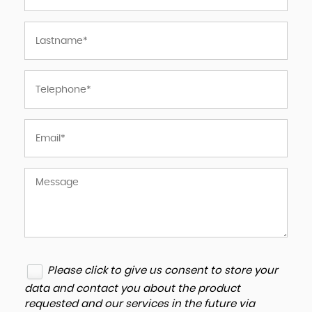
Please click to give us consent to store your
data and contact you about the product
requested and our services in the future via