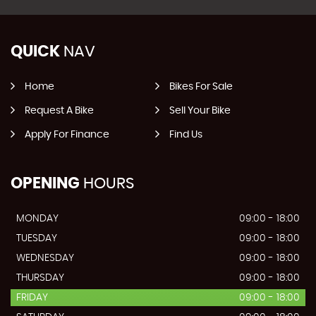
QUICK
NAV
Home
Bikes For Sale
Request A Bike
Sell Your Bike
Apply For Finance
Find Us
OPENING
HOURS
MONDAY
09:00 - 18:00
TUESDAY
09:00 - 18:00
WEDNESDAY
09:00 - 18:00
THURSDAY
09:00 - 18:00
FRIDAY
09:00 - 18:00