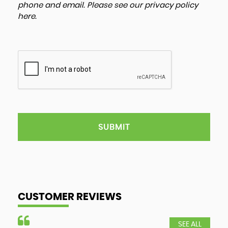
phone and email. Please see our
privacy policy
here
.
SUBMIT
CUSTOMER REVIEWS
SEE ALL