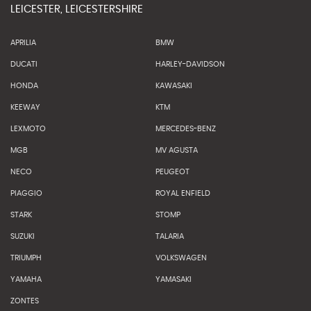
LEICESTER, LEICESTERSHIRE
APRILIA
BMW
DUCATI
HARLEY-DAVIDSON
HONDA
KAWASAKI
KEEWAY
KTM
LEXMOTO
MERCEDES-BENZ
MGB
MV AGUSTA
NECO
PEUGEOT
PIAGGIO
ROYAL ENFIELD
STARK
STOMP
SUZUKI
TALARIA
TRIUMPH
VOLKSWAGEN
YAMAHA
YAMASAKI
ZONTES