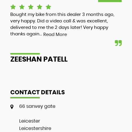
Bought my bike from this dealer 3 months ago,
Luc
very happy. Did a video call & was excellent,
adv
delivered to me the 2 days later! Very happy
and
thanks again...
my 
Read More
ZEESHAN PATELL
A
CONTACT DETAILS
66 sanvey gate
Leicester
Leicestershire