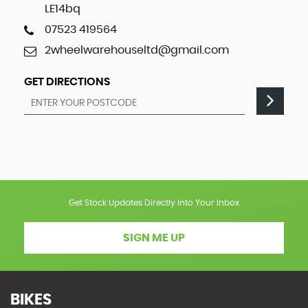
LE14bq
07523 419564
2wheelwarehouseltd@gmail.com
GET DIRECTIONS
Get Stock Updates Directly Into Your Inbox
SIGN ME UP
BIKES