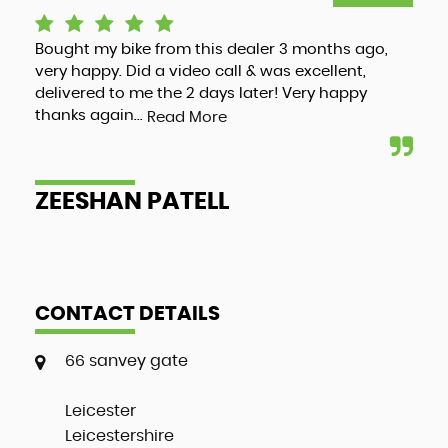
Bought my bike from this dealer 3 months ago,
Luc
very happy. Did a video call & was excellent,
adv
delivered to me the 2 days later! Very happy
and
thanks again...
my 
Read More
ZEESHAN PATELL
A
CONTACT DETAILS
66 sanvey gate
Leicester
Leicestershire