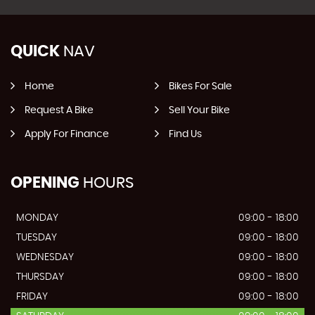
QUICK
NAV
Home
Bikes For Sale
Request A Bike
Sell Your Bike
Apply For Finance
Find Us
OPENING
HOURS
MONDAY
09:00 - 18:00
TUESDAY
09:00 - 18:00
WEDNESDAY
09:00 - 18:00
THURSDAY
09:00 - 18:00
FRIDAY
09:00 - 18:00