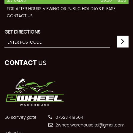
SATURDAY
09:00 - 18:00
FOR AFTER HOURS VIEWING OR PUBLIC HOLIDAYS PLEASE
CONTACT US
GET DIRECTIONS
CONTACT
US
66 sanvey gate
07523 419564
2wheelwarehouseltd@gmail.com
Leicester