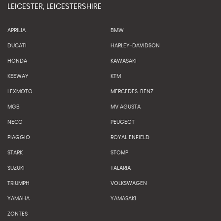
LEICESTER, LEICESTERSHIRE
APRILIA
BMW
DUCATI
HARLEY-DAVIDSON
HONDA
KAWASAKI
KEEWAY
KTM
LEXMOTO
MERCEDES-BENZ
MGB
MV AGUSTA
NECO
PEUGEOT
PIAGGIO
ROYAL ENFIELD
STARK
STOMP
SUZUKI
TALARIA
TRIUMPH
VOLKSWAGEN
YAMAHA
YAMASAKI
ZONTES