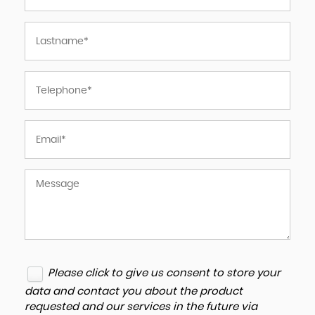
Please click to give us consent to store your
data and contact you about the product
requested and our services in the future via