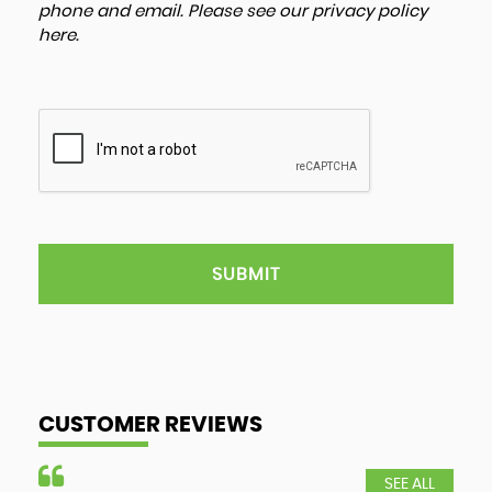
phone and email. Please see our
privacy policy
here
.
SUBMIT
CUSTOMER REVIEWS
SEE ALL