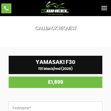
CALLBACK REQUEST
YAMASAKI
F30
f31 black/red (2026)
£1,899