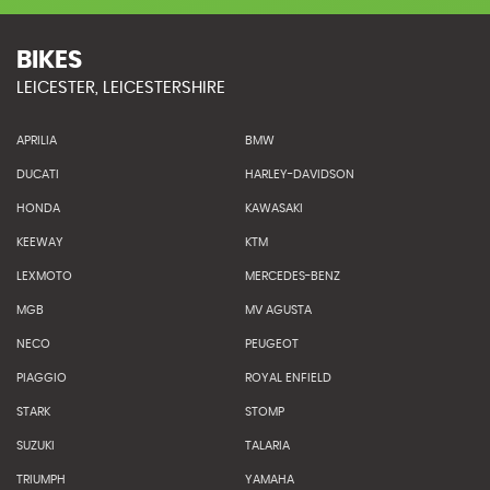
BIKES
LEICESTER, LEICESTERSHIRE
APRILIA
BMW
DUCATI
HARLEY-DAVIDSON
HONDA
KAWASAKI
KEEWAY
KTM
LEXMOTO
MERCEDES-BENZ
MGB
MV AGUSTA
NECO
PEUGEOT
PIAGGIO
ROYAL ENFIELD
STARK
STOMP
SUZUKI
TALARIA
TRIUMPH
YAMAHA