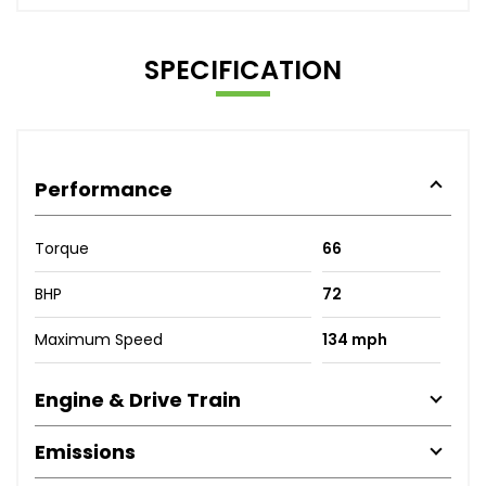
SPECIFICATION
Performance
Torque
66
BHP
72
Maximum Speed
134 mph
Engine & Drive Train
Emissions