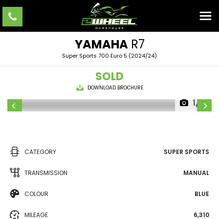
YAMAHA
R7
Super Sports 700 Euro 5 (2024/24)
SOLD
DOWNLOAD BROCHURE
1/8
CATEGORY
SUPER SPORTS
TRANSMISSION
MANUAL
COLOUR
BLUE
MILEAGE
6,310