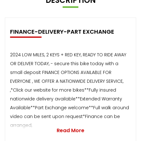
DESCRIPTION
FINANCE-DELIVERY-PART EXCHANGE
2024 LOW MILES, 2 KEYS + RED KEY, READY TO RIDE AWAY
OR DELIVER TODAY, - secure this bike today with a
small deposit FINANCE OPTIONS AVAILABLE FOR
EVERYONE , WE OFFER A NATIONWIDE DELIVERY SERVICE,
,*Click our website for more bikes**Fully insured
nationwide delivery available**Extended Warranty
Available**Part Exchange welcome**Full walk around
video can be sent upon request*Finance can be
arranged,
Read More