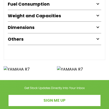
Fuel Consumption
Weight and Capacities
Dimensions
Others
Get Stock Updates Directly Into Your Inbox
SIGN ME UP