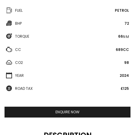
FUEL
PETROL
BHP
72
TORQUE
66
N·M
CC
689CC
CO2
98
YEAR
2024
ROAD TAX
£125
ENQUIRE NOW