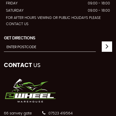
FRIDAY
09:00 - 18:00
SATURDAY
09:00 - 18:00
FOR AFTER HOURS VIEWING OR PUBLIC HOLIDAYS PLEASE
CONTACT US
GET DIRECTIONS
CONTACT
US
66 sanvey gate
07523 419564