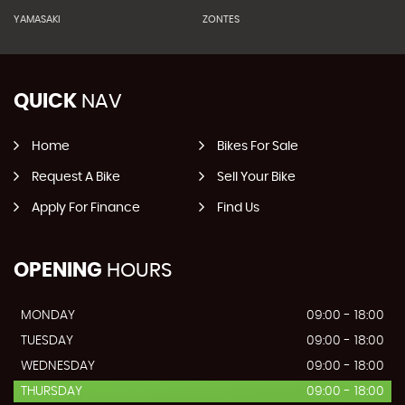
YAMASAKI
ZONTES
QUICK
NAV
Home
Bikes For Sale
Request A Bike
Sell Your Bike
Apply For Finance
Find Us
OPENING
HOURS
MONDAY
09:00 - 18:00
TUESDAY
09:00 - 18:00
WEDNESDAY
09:00 - 18:00
THURSDAY
09:00 - 18:00