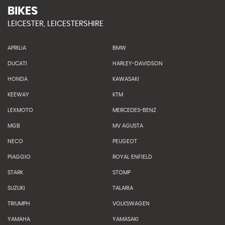
BIKES
LEICESTER, LEICESTERSHIRE
APRILIA
BMW
DUCATI
HARLEY-DAVIDSON
HONDA
KAWASAKI
KEEWAY
KTM
LEXMOTO
MERCEDES-BENZ
MGB
MV AGUSTA
NECO
PEUGEOT
PIAGGIO
ROYAL ENFIELD
STARK
STOMP
SUZUKI
TALARIA
TRIUMPH
VOLKSWAGEN
YAMAHA
YAMASAKI