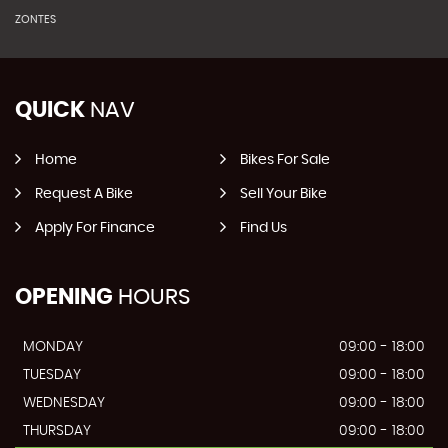
ZONTES
QUICK
NAV
Home
Bikes For Sale
Request A Bike
Sell Your Bike
Apply For Finance
Find Us
OPENING
HOURS
MONDAY
09:00 - 18:00
TUESDAY
09:00 - 18:00
WEDNESDAY
09:00 - 18:00
THURSDAY
09:00 - 18:00