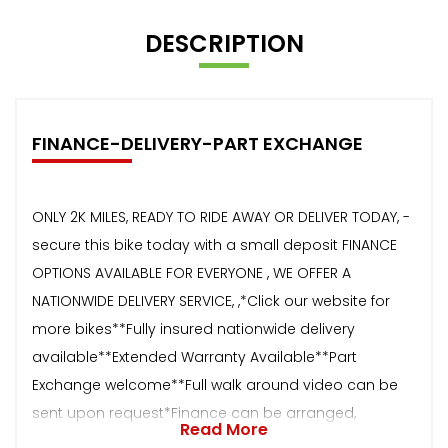
DESCRIPTION
FINANCE-DELIVERY-PART EXCHANGE
ONLY 2K MILES, READY TO RIDE AWAY OR DELIVER TODAY, -
secure this bike today with a small deposit FINANCE
OPTIONS AVAILABLE FOR EVERYONE , WE OFFER A
NATIONWIDE DELIVERY SERVICE, ,*Click our website for
more bikes**Fully insured nationwide delivery
available**Extended Warranty Available**Part
Exchange welcome**Full walk around video can be
sent upon request*Finance can be arranged,
Read More