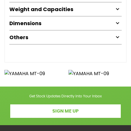
Weight and Capacities
Dimensions
Others
Get Stock Updates Directly Into Your Inbox
SIGN ME UP