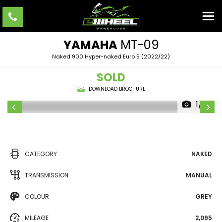
YAMAHA
MT-09
Naked 900 Hyper-naked Euro 5 (2022/22)
SOLD
DOWNLOAD BROCHURE
1/10
CATEGORY
NAKED
TRANSMISSION
MANUAL
COLOUR
GREY
MILEAGE
2,095