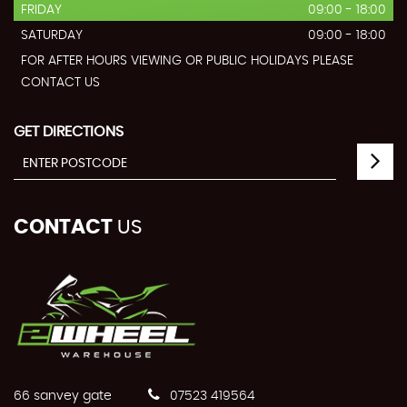
FRIDAY
09:00 - 18:00
SATURDAY
09:00 - 18:00
FOR AFTER HOURS VIEWING OR PUBLIC HOLIDAYS PLEASE
CONTACT US
GET DIRECTIONS
CONTACT
US
66 sanvey gate
07523 419564