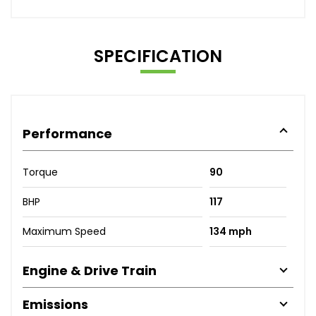
SPECIFICATION
Performance
Torque
90
BHP
117
Maximum Speed
134 mph
Engine & Drive Train
Emissions