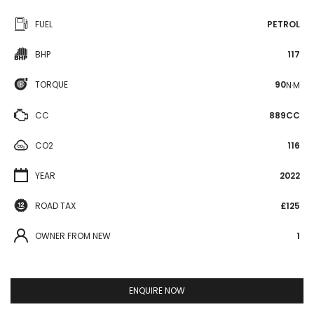
FUEL
PETROL
BHP
117
TORQUE
90
N·M
CC
889CC
CO2
116
YEAR
2022
ROAD TAX
£125
OWNER FROM NEW
1
ENQUIRE NOW