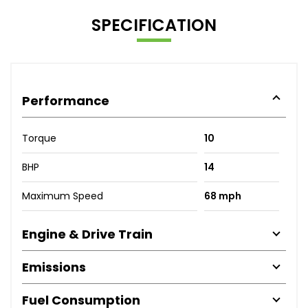
SPECIFICATION
Performance
Torque
10
BHP
14
Maximum Speed
68 mph
Engine & Drive Train
Emissions
Fuel Consumption