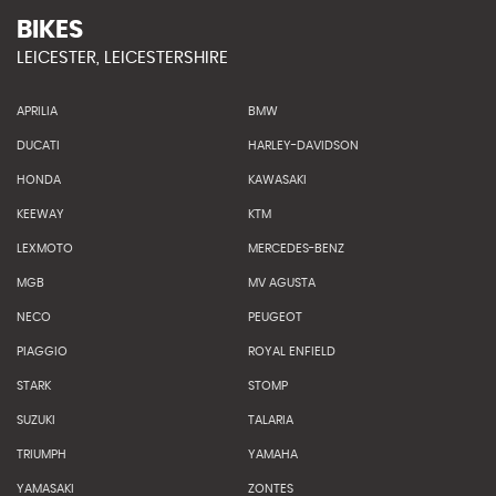
BIKES
LEICESTER, LEICESTERSHIRE
APRILIA
BMW
DUCATI
HARLEY-DAVIDSON
HONDA
KAWASAKI
KEEWAY
KTM
LEXMOTO
MERCEDES-BENZ
MGB
MV AGUSTA
NECO
PEUGEOT
PIAGGIO
ROYAL ENFIELD
STARK
STOMP
SUZUKI
TALARIA
TRIUMPH
YAMAHA
YAMASAKI
ZONTES