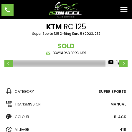
KTM
RC 125
Super Sports 125 X-Ring Euro 5 (2023/23)
SOLD
DOWNLOAD BROCHURE
1/10
CATEGORY
SUPER SPORTS
TRANSMISSION
MANUAL
COLOUR
BLACK
MILEAGE
418