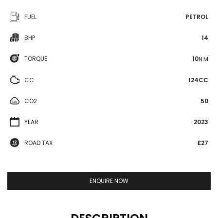
FUEL
PETROL
BHP
14
TORQUE
10
N·M
CC
124CC
CO2
50
YEAR
2023
ROAD TAX
£27
ENQUIRE NOW