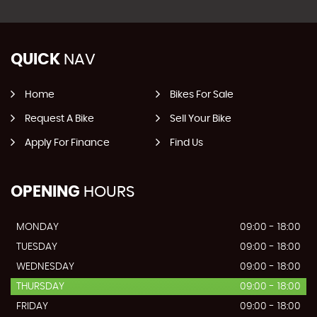
QUICK
NAV
Home
Bikes For Sale
Request A Bike
Sell Your Bike
Apply For Finance
Find Us
OPENING
HOURS
MONDAY
09:00 - 18:00
TUESDAY
09:00 - 18:00
WEDNESDAY
09:00 - 18:00
THURSDAY
09:00 - 18:00
FRIDAY
09:00 - 18:00