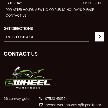
SATURDAY
09:00 - 18:00
FOR AFTER HOURS VIEWING OR PUBLIC HOLIDAYS PLEASE
CONTACT US
GET DIRECTIONS
CONTACT
US
66 sanvey gate
07523 419564
2wheelwarehouseltd@gmail.com