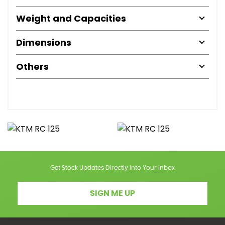
Weight and Capacities
Dimensions
Others
Get Stock Updates Directly Into Your Inbox
SIGN ME UP