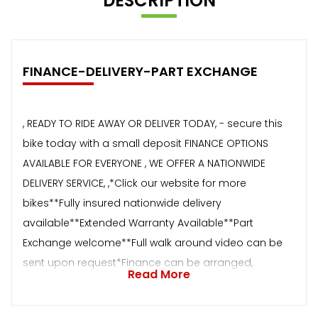
DESCRIPTION
FINANCE-DELIVERY-PART EXCHANGE
, READY TO RIDE AWAY OR DELIVER TODAY, - secure this
bike today with a small deposit FINANCE OPTIONS
AVAILABLE FOR EVERYONE , WE OFFER A NATIONWIDE
DELIVERY SERVICE, ,*Click our website for more
bikes**Fully insured nationwide delivery
available**Extended Warranty Available**Part
Exchange welcome**Full walk around video can be
sent upon request*Finance can be arranged,
Read More