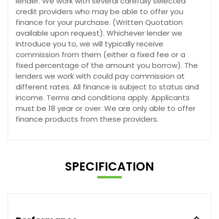
lender. We work with several carefully selected
credit providers who may be able to offer you
finance for your purchase. (Written Quotation
available upon request). Whichever lender we
introduce you to, we will typically receive
commission from them (either a fixed fee or a
fixed percentage of the amount you borrow). The
lenders we work with could pay commission at
different rates. All finance is subject to status and
income. Terms and conditions apply. Applicants
must be 18 year or over. We are only able to offer
finance products from these providers.
SPECIFICATION