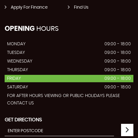
Apply For Finance
Find Us
OPENING
HOURS
MONDAY
09:00 - 18:00
TUESDAY
09:00 - 18:00
WEDNESDAY
09:00 - 18:00
THURSDAY
09:00 - 18:00
FRIDAY
09:00 - 18:00
SATURDAY
09:00 - 18:00
FOR AFTER HOURS VIEWING OR PUBLIC HOLIDAYS PLEASE
CONTACT US
GET DIRECTIONS