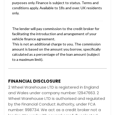
FINANCIAL DISCLOSURE
2 Wheel Warehouse LTD is registered in England
and Wales under company number: 12947663. 2
Wheel Warehouse LTD is authorised and regulated
by the Financial Conduct Authority, under FCA
number: 998734. We act as a credit broker not a