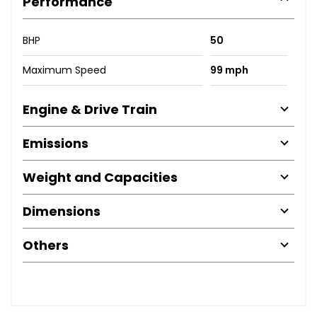
Performance
BHP
50
Maximum Speed
99 mph
Engine & Drive Train
Emissions
Weight and Capacities
Dimensions
Others