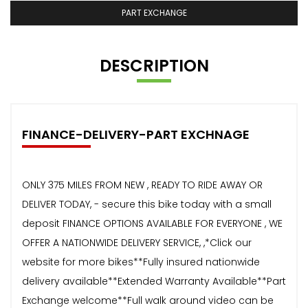
PART EXCHANGE
DESCRIPTION
FINANCE-DELIVERY-PART EXCHNAGE
ONLY 375 MILES FROM NEW , READY TO RIDE AWAY OR
DELIVER TODAY, - secure this bike today with a small
deposit FINANCE OPTIONS AVAILABLE FOR EVERYONE , WE
OFFER A NATIONWIDE DELIVERY SERVICE, ,*Click our
website for more bikes**Fully insured nationwide
delivery available**Extended Warranty Available**Part
Exchange welcome**Full walk around video can be