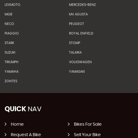
LEXMOTO
MERCEDES-BENZ
MGB
MV AGUSTA
NECO
PEUGEOT
PIAGGIO
ROYAL ENFIELD
STARK
STOMP
SUZUKI
TALARIA
TRIUMPH
VOLKSWAGEN
YAMAHA
YAMASAKI
ZONTES
QUICK
NAV
Home
Bikes For Sale
Request A Bike
Sell Your Bike