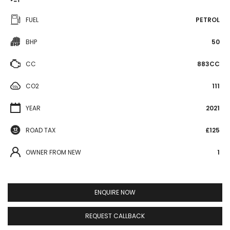
FUEL
PETROL
BHP
50
CC
883CC
CO2
111
YEAR
2021
ROAD TAX
£125
OWNER FROM NEW
1
ENQUIRE NOW
REQUEST CALLBACK