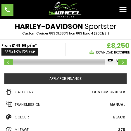
HARLEY-DAVIDSON
Sportster
Custom Cruiser 883 XL883N Iron 883 Euro 4 (2021/21)
£8,250
From
£148.99
p/m*
APPLY NOW FOR
PCP
DOWNLOAD BROCHURE
1/10
APPLY FOR FINANCE
CATEGORY
CUSTOM CRUISER
TRANSMISSION
MANUAL
COLOUR
BLACK
MILEAGE
375