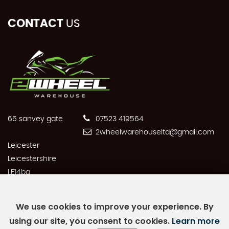
CONTACT
US
66 sanvey gate
07523 419564
2wheelwarehouseltd@gmail.com
Leicester
Leicestershire
LE14bq
We use cookies to improve your experience. By
using our site, you consent to cookies.
Learn more
SSL secure.
Please read our
privacy policy