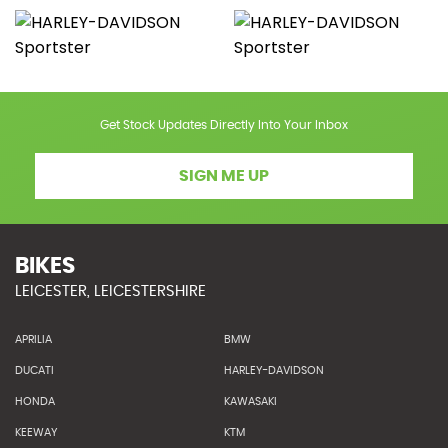
Get Stock Updates Directly Into Your Inbox
SIGN ME UP
BIKES
LEICESTER, LEICESTERSHIRE
APRILIA
BMW
DUCATI
HARLEY-DAVIDSON
HONDA
KAWASAKI
KEEWAY
KTM