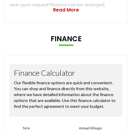
sent upon request*Finance can be arranged,
Read More
FINANCE