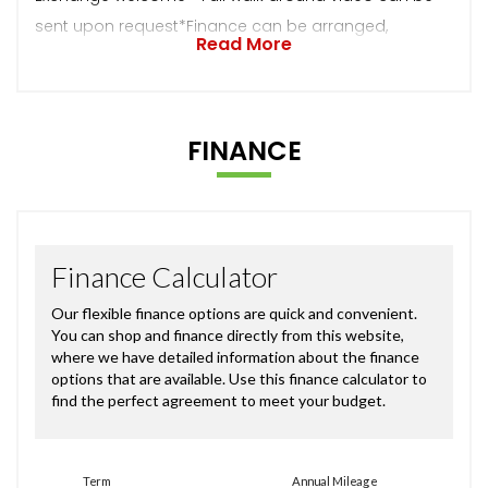
sent upon request*Finance can be arranged,
Read More
FINANCE