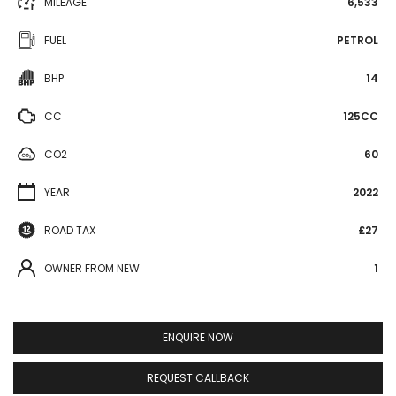
MILEAGE
6,533
FUEL
PETROL
BHP
14
CC
125CC
CO2
60
YEAR
2022
ROAD TAX
£27
OWNER FROM NEW
1
ENQUIRE NOW
REQUEST CALLBACK