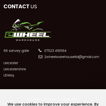
CONTACT
US
66 sanvey gate
07523 419564
2wheelwarehouseltd@gmail.com
Leicester
Leicestershire
LE14bq
SSL secure.
Please read our
privacy policy
We use cookies to improve your experience. By