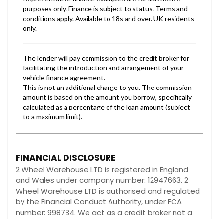
FINANCIAL DISCLOSURE
2 Wheel Warehouse LTD is registered in England
and Wales under company number: 12947663. 2
Wheel Warehouse LTD is authorised and regulated
by the Financial Conduct Authority, under FCA
number: 998734. We act as a credit broker not a