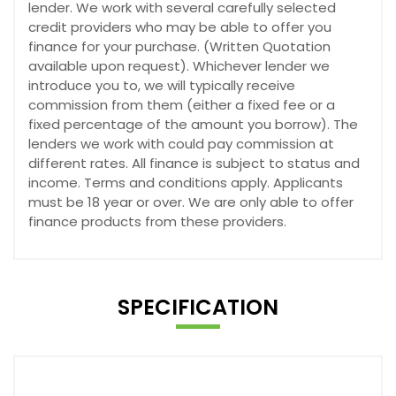
lender. We work with several carefully selected
credit providers who may be able to offer you
finance for your purchase. (Written Quotation
available upon request). Whichever lender we
introduce you to, we will typically receive
commission from them (either a fixed fee or a
fixed percentage of the amount you borrow). The
lenders we work with could pay commission at
different rates. All finance is subject to status and
income. Terms and conditions apply. Applicants
must be 18 year or over. We are only able to offer
finance products from these providers.
SPECIFICATION