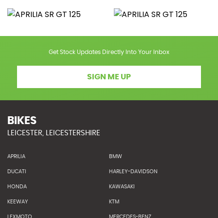
Get Stock Updates Directly Into Your Inbox
SIGN ME UP
BIKES
LEICESTER, LEICESTERSHIRE
APRILIA
BMW
DUCATI
HARLEY-DAVIDSON
HONDA
KAWASAKI
KEEWAY
KTM
LEXMOTO
MERCEDES-BENZ