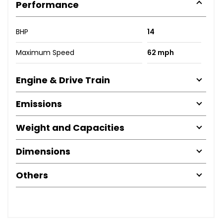
Performance
BHP
14
Maximum Speed
62 mph
Engine & Drive Train
Emissions
Weight and Capacities
Dimensions
Others