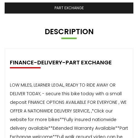
PART EXCHANGE
DESCRIPTION
FINANCE-DELIVERY-PART EXCHANGE
LOW MILES, LEARNER LEGAL, READY TO RIDE AWAY OR
DELIVER TODAY, - secure this bike today with a small
deposit FINANCE OPTIONS AVAILABLE FOR EVERYONE , WE
OFFER A NATIONWIDE DELIVERY SERVICE, ,*Click our
website for more bikes**Fully insured nationwide
delivery available**Extended Warranty Available**Part
Exchange welcome**Full walk around video can be