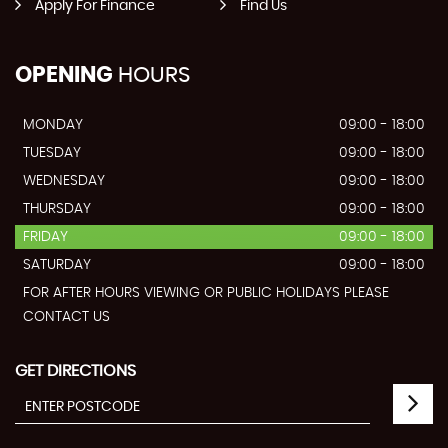
Apply For Finance
Find Us
OPENING
HOURS
MONDAY
09:00 - 18:00
TUESDAY
09:00 - 18:00
WEDNESDAY
09:00 - 18:00
THURSDAY
09:00 - 18:00
FRIDAY
09:00 - 18:00
SATURDAY
09:00 - 18:00
FOR AFTER HOURS VIEWING OR PUBLIC HOLIDAYS PLEASE
CONTACT US
GET DIRECTIONS