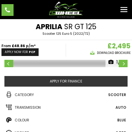
APRILIA
SR GT 125
Scooter 125 Euro 5 (2022/72)
£2,495
From
£48.86
p/m*
APPLY NOW FOR
PCP
DOWNLOAD BROCHURE
1/9
APPLY FOR FINANCE
CATEGORY
SCOOTER
TRANSMISSION
AUTO
COLOUR
BLUE