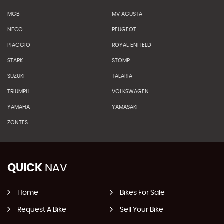
MGB
MV AGUSTA
NECO
PEUGEOT
PIAGGIO
ROYAL ENFIELD
STARK
STOMP
SUZUKI
TALARIA
TRIUMPH
VOLKSWAGEN
YAMAHA
YAMASAKI
ZONTES
QUICK
NAV
Home
Bikes For Sale
Request A Bike
Sell Your Bike