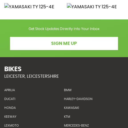
Get Stock Updates Directly Into Your Inbox
SIGN ME UP
BIKES
LEICESTER, LEICESTERSHIRE
APRILIA
BMW
DUCATI
HARLEY-DAVIDSON
HONDA
KAWASAKI
KEEWAY
KTM
LEXMOTO
MERCEDES-BENZ