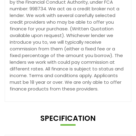
by the Financial Conduct Authority, under FCA
number: 998734. We act as a credit broker not a
lender. We work with several carefully selected
credit providers who may be able to offer you
finance for your purchase. (Written Quotation
available upon request). Whichever lender we
introduce you to, we will typically receive
commission from them (either a fixed fee or a
fixed percentage of the amount you borrow). The
lenders we work with could pay commission at
different rates. All finance is subject to status and
income. Terms and conditions apply. Applicants
must be 18 year or over. We are only able to offer
finance products from these providers.
SPECIFICATION