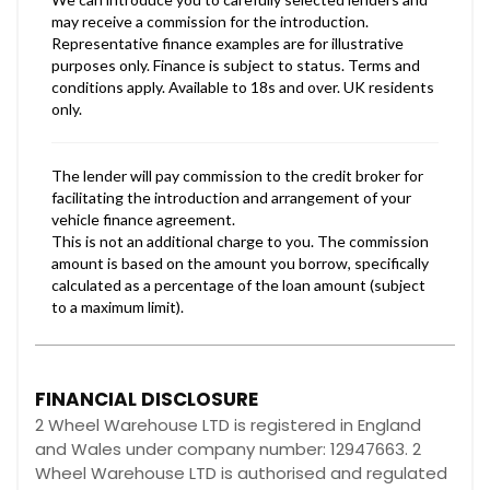
FINANCIAL DISCLOSURE
2 Wheel Warehouse LTD is registered in England
and Wales under company number: 12947663. 2
Wheel Warehouse LTD is authorised and regulated