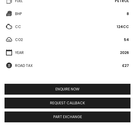
FUEL
PETROL
BHP
8
CC
124CC
CO2
54
YEAR
2026
ROAD TAX
£27
ENQUIRE NOW
REQUEST CALLBACK
PART EXCHANGE