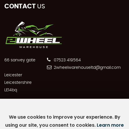
CONTACT
US
66 sanvey gate
07523 419564
2wheelwarehouseltd@gmail.com
Leicester
Leicestershire
LE14bq
We use cookies to improve your experience. By
SSL secure.
Please read our
privacy policy
using our site, you consent to cookies.
Learn more