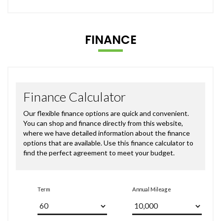
FINANCE