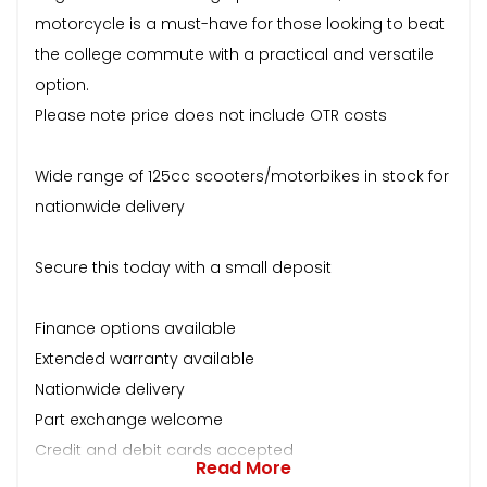
motorcycle is a must-have for those looking to beat
the college commute with a practical and versatile
option.
Please note price does not include OTR costs
Wide range of 125cc scooters/motorbikes in stock for
nationwide delivery
Secure this today with a small deposit
Finance options available
Extended warranty available
Nationwide delivery
Part exchange welcome
Credit and debit cards accepted
Read More