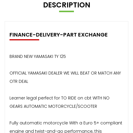
DESCRIPTION
FINANCE-DELIVERY-PART EXCHANGE
BRAND NEW YAMASAKI TY 125
OFFICIAL YAMASAKI DEALER WE WILL BEAT OR MATCH ANY
OTR DEAL
Learner legal perfect for TO RIDE on cbt WITH NO
GEARS AUTOMATIC MOTORCYCLE/SCOOTER
Fully automatic motorcycle With a Euro 5+ compliant
engine and twist-and-go performance, this