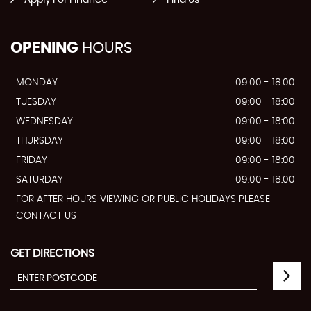
Apply For Finance
Find Us
OPENING
HOURS
MONDAY
09:00 - 18:00
TUESDAY
09:00 - 18:00
WEDNESDAY
09:00 - 18:00
THURSDAY
09:00 - 18:00
FRIDAY
09:00 - 18:00
SATURDAY
09:00 - 18:00
FOR AFTER HOURS VIEWING OR PUBLIC HOLIDAYS PLEASE
CONTACT US
GET DIRECTIONS