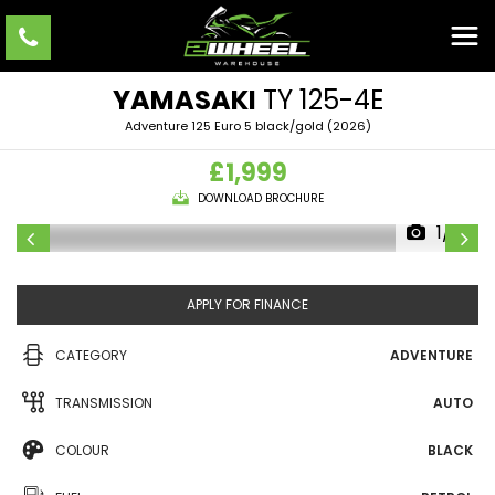
YAMASAKI
TY 125-4E
Adventure 125 Euro 5 black/gold (2026)
£1,999
DOWNLOAD BROCHURE
1/18
APPLY FOR FINANCE
CATEGORY
ADVENTURE
TRANSMISSION
AUTO
COLOUR
BLACK