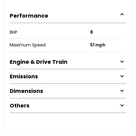
Performance
BHP
8
Maximum Speed
51 mph
Engine & Drive Train
Emissions
Dimensions
Others