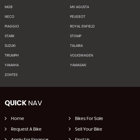
MGB
MV AGUSTA
NECO
PEUGEOT
PIAGGIO
ROYAL ENFIELD
STARK
STOMP
SUZUKI
TALARIA
TRIUMPH
VOLKSWAGEN
YAMAHA
YAMASAKI
ZONTES
QUICK
NAV
Home
Bikes For Sale
Request A Bike
Sell Your Bike