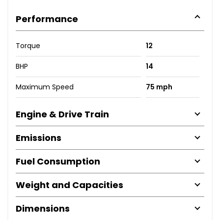
Performance
Torque
12
BHP
14
Maximum Speed
75 mph
Engine & Drive Train
Emissions
Fuel Consumption
Weight and Capacities
Dimensions