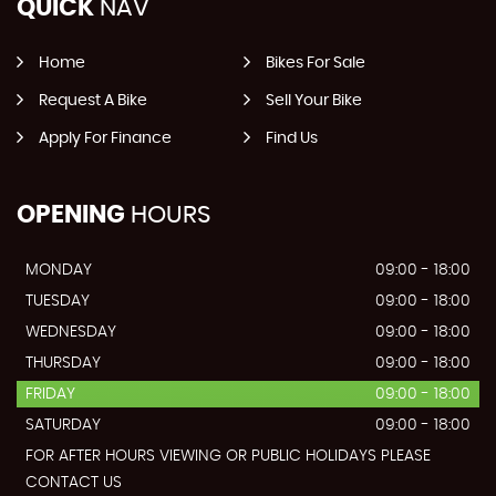
QUICK
NAV
Home
Bikes For Sale
Request A Bike
Sell Your Bike
Apply For Finance
Find Us
OPENING
HOURS
MONDAY
09:00 - 18:00
TUESDAY
09:00 - 18:00
WEDNESDAY
09:00 - 18:00
THURSDAY
09:00 - 18:00
FRIDAY
09:00 - 18:00
SATURDAY
09:00 - 18:00
FOR AFTER HOURS VIEWING OR PUBLIC HOLIDAYS PLEASE
CONTACT US