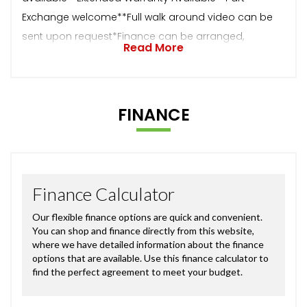
Exchange welcome**Full walk around video can be
sent upon request*Finance can be arranged,
Read More
FINANCE