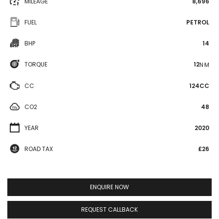
MILEAGE
8,696
FUEL
PETROL
BHP
14
TORQUE
12
N·M
CC
124CC
CO2
48
YEAR
2020
ROAD TAX
£26
ENQUIRE NOW
REQUEST CALLBACK