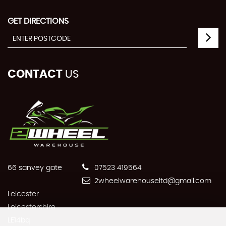
GET DIRECTIONS
CONTACT
US
66 sanvey gate
07523 419564
2wheelwarehouseltd@gmail.com
Leicester
Leicestershire
LE14bq