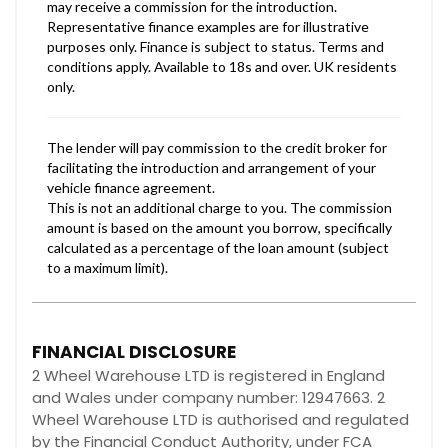
FINANCIAL DISCLOSURE
2 Wheel Warehouse LTD is registered in England
and Wales under company number: 12947663. 2
Wheel Warehouse LTD is authorised and regulated
by the Financial Conduct Authority, under FCA