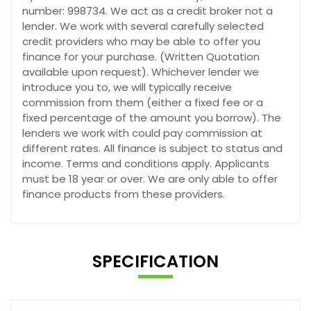
number: 998734. We act as a credit broker not a
lender. We work with several carefully selected
credit providers who may be able to offer you
finance for your purchase. (Written Quotation
available upon request). Whichever lender we
introduce you to, we will typically receive
commission from them (either a fixed fee or a
fixed percentage of the amount you borrow). The
lenders we work with could pay commission at
different rates. All finance is subject to status and
income. Terms and conditions apply. Applicants
must be 18 year or over. We are only able to offer
finance products from these providers.
SPECIFICATION