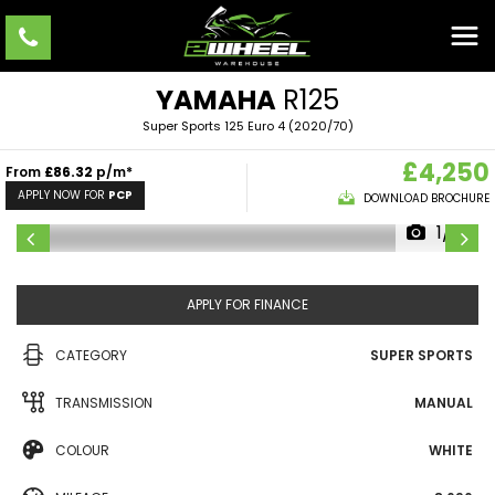
YAMAHA
R125
Super Sports 125 Euro 4 (2020/70)
£4,250
From
£86.32
p/m*
APPLY NOW FOR
PCP
DOWNLOAD BROCHURE
1/10
APPLY FOR FINANCE
CATEGORY
SUPER SPORTS
TRANSMISSION
MANUAL
COLOUR
WHITE