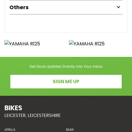
Others
Get Stock Updates Directly Into Your Inbox
SIGN ME UP
BIKES
LEICESTER, LEICESTERSHIRE
APRILIA
BMW