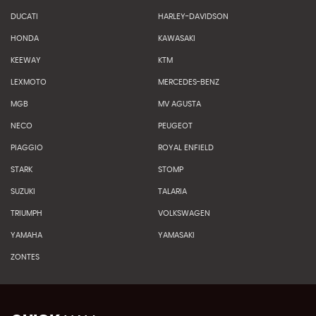
DUCATI
HARLEY-DAVIDSON
HONDA
KAWASAKI
KEEWAY
KTM
LEXMOTO
MERCEDES-BENZ
MGB
MV AGUSTA
NECO
PEUGEOT
PIAGGIO
ROYAL ENFIELD
STARK
STOMP
SUZUKI
TALARIA
TRIUMPH
VOLKSWAGEN
YAMAHA
YAMASAKI
ZONTES