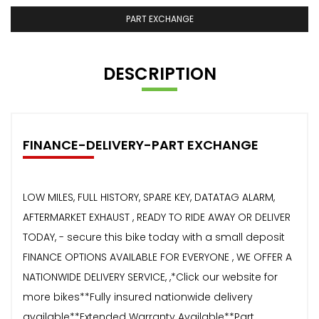
PART EXCHANGE
DESCRIPTION
FINANCE-DELIVERY-PART EXCHANGE
LOW MILES, FULL HISTORY, SPARE KEY, DATATAG ALARM,
AFTERMARKET EXHAUST , READY TO RIDE AWAY OR DELIVER
TODAY, - secure this bike today with a small deposit
FINANCE OPTIONS AVAILABLE FOR EVERYONE , WE OFFER A
NATIONWIDE DELIVERY SERVICE, ,*Click our website for
more bikes**Fully insured nationwide delivery
available**Extended Warranty Available**Part