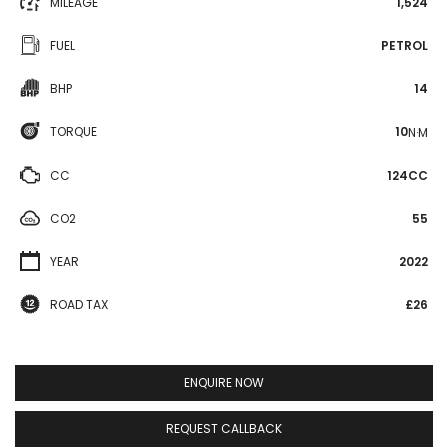
MILEAGE
1,524
FUEL
PETROL
BHP
14
TORQUE
10
N·M
CC
124CC
CO2
55
YEAR
2022
ROAD TAX
£26
ENQUIRE NOW
REQUEST CALLBACK