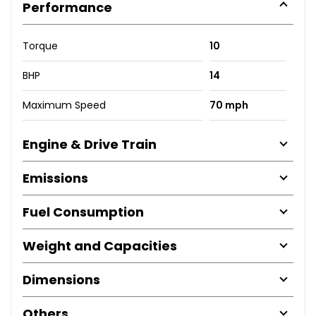
Performance
Torque
10
BHP
14
Maximum Speed
70 mph
Engine & Drive Train
Emissions
Fuel Consumption
Weight and Capacities
Dimensions
Others