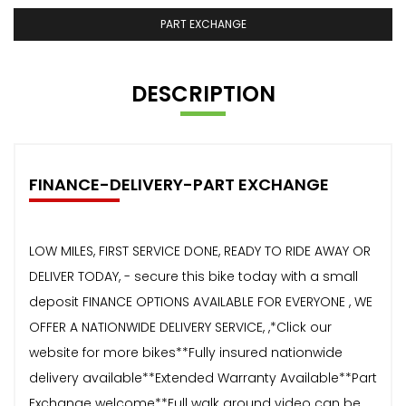
PART EXCHANGE
DESCRIPTION
FINANCE-DELIVERY-PART EXCHANGE
LOW MILES, FIRST SERVICE DONE, READY TO RIDE AWAY OR
DELIVER TODAY, - secure this bike today with a small
deposit FINANCE OPTIONS AVAILABLE FOR EVERYONE , WE
OFFER A NATIONWIDE DELIVERY SERVICE, ,*Click our
website for more bikes**Fully insured nationwide
delivery available**Extended Warranty Available**Part
Exchange welcome**Full walk around video can be