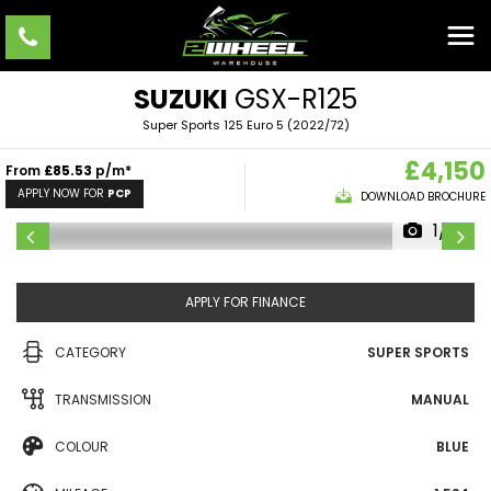
SUZUKI
GSX-R125
Super Sports 125 Euro 5 (2022/72)
£4,150
From
£85.53
p/m*
APPLY NOW FOR
PCP
DOWNLOAD BROCHURE
1/10
APPLY FOR FINANCE
CATEGORY
SUPER SPORTS
TRANSMISSION
MANUAL
COLOUR
BLUE