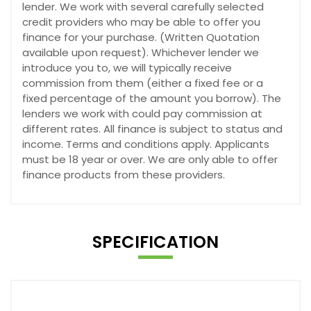
lender. We work with several carefully selected
credit providers who may be able to offer you
finance for your purchase. (Written Quotation
available upon request). Whichever lender we
introduce you to, we will typically receive
commission from them (either a fixed fee or a
fixed percentage of the amount you borrow). The
lenders we work with could pay commission at
different rates. All finance is subject to status and
income. Terms and conditions apply. Applicants
must be 18 year or over. We are only able to offer
finance products from these providers.
SPECIFICATION