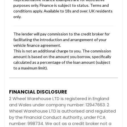
FINANCIAL DISCLOSURE
2 Wheel Warehouse LTD is registered in England
and Wales under company number: 12947663. 2
Wheel Warehouse LTD is authorised and regulated
by the Financial Conduct Authority, under FCA
number: 998734. We act as a credit broker not a