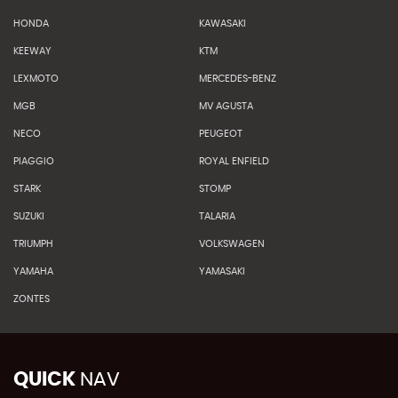
HONDA
KAWASAKI
KEEWAY
KTM
LEXMOTO
MERCEDES-BENZ
MGB
MV AGUSTA
NECO
PEUGEOT
PIAGGIO
ROYAL ENFIELD
STARK
STOMP
SUZUKI
TALARIA
TRIUMPH
VOLKSWAGEN
YAMAHA
YAMASAKI
ZONTES
QUICK
NAV