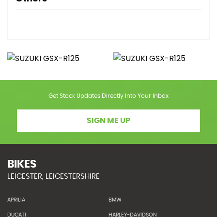
Get Stock Updates Directly Into Your Inbox
SIGN ME UP
BIKES
LEICESTER, LEICESTERSHIRE
APRILIA
BMW
DUCATI
HARLEY-DAVIDSON