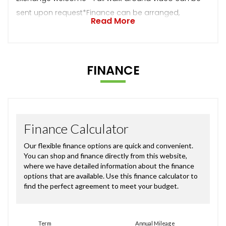
sent upon request*Finance can be arranged,
Read More
FINANCE