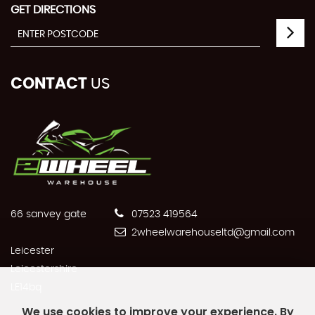
GET DIRECTIONS
CONTACT
US
66 sanvey gate
07523 419564
2wheelwarehouseltd@gmail.com
Leicester
Leicestershire
LE14bq
We use cookies to improve your experience. By