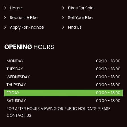
Home
Bikes For Sale
Request A Bike
Sell Your Bike
Apply For Finance
Find Us
OPENING
HOURS
MONDAY
09:00 - 18:00
TUESDAY
09:00 - 18:00
WEDNESDAY
09:00 - 18:00
THURSDAY
09:00 - 18:00
FRIDAY
09:00 - 18:00
SATURDAY
09:00 - 18:00
FOR AFTER HOURS VIEWING OR PUBLIC HOLIDAYS PLEASE
CONTACT US