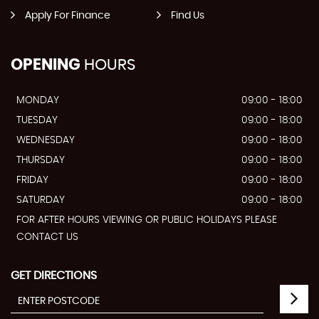
Apply For Finance
Find Us
OPENING
HOURS
MONDAY
09:00 - 18:00
TUESDAY
09:00 - 18:00
WEDNESDAY
09:00 - 18:00
THURSDAY
09:00 - 18:00
FRIDAY
09:00 - 18:00
SATURDAY
09:00 - 18:00
FOR AFTER HOURS VIEWING OR PUBLIC HOLIDAYS PLEASE
CONTACT US
GET DIRECTIONS