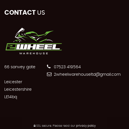
CONTACT
US
66 sanvey gate
07523 419564
2wheelwarehouseltd@gmail.com
Leicester
Leicestershire
LE14bq
SSL secure.
Please read our
privacy policy