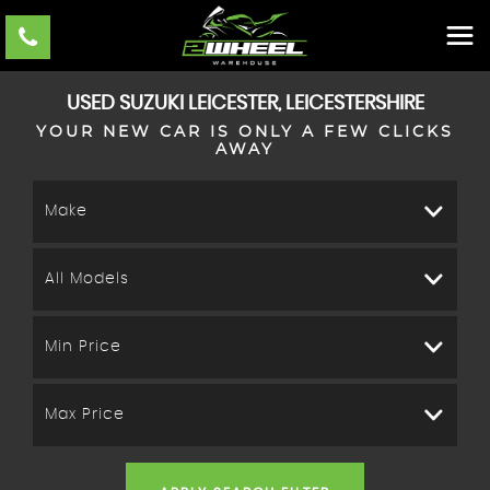
USED
SUZUKI
LEICESTER, LEICESTERSHIRE
YOUR NEW CAR IS ONLY A FEW CLICKS
AWAY
Make
All Models
Min Price
Max Price