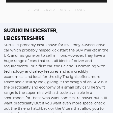
FIRST
PREV
NEXT
LAST
SUZUKI
IN LEICESTER,
LEICESTERSHIRE
Suzuki is probably best known for its Jimny 4-wheel drive
car which probably helped kick start the SUV market in the
UK, and has gone on to sell millions.However, they have a
huge range of cars that suit all kinds of driver and
requirements.For a first car, the Celerio is brimming with
technology and safety features and is incredibly
economical and ideal for the city.The Ignis offers more
space and a sturdy look, giving it the design of an SUV but
the practicality and economy of a small city car.The Swift
range is the supermini with attitude, available in a
sportmodel for those who want some extra power but still
want practicality.But if you want even more space, check
out the Baleno hatchback or the Vitara that allow you to