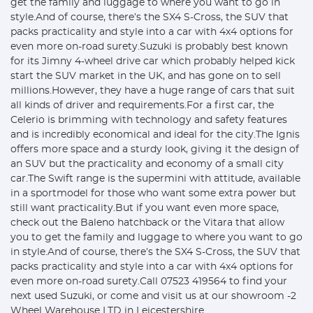
get the family and luggage to where you want to go in
style.And of course, there’s the SX4 S-Cross, the SUV that
packs practicality and style into a car with 4x4 options for
even more on-road surety.Suzuki is probably best known
for its Jimny 4-wheel drive car which probably helped kick
start the SUV market in the UK, and has gone on to sell
millions.However, they have a huge range of cars that suit
all kinds of driver and requirements.For a first car, the
Celerio is brimming with technology and safety features
and is incredibly economical and ideal for the city.The Ignis
offers more space and a sturdy look, giving it the design of
an SUV but the practicality and economy of a small city
car.The Swift range is the supermini with attitude, available
in a sportmodel for those who want some extra power but
still want practicality.But if you want even more space,
check out the Baleno hatchback or the Vitara that allow
you to get the family and luggage to where you want to go
in style.And of course, there’s the SX4 S-Cross, the SUV that
packs practicality and style into a car with 4x4 options for
even more on-road surety.Call 07523 419564 to find your
next used Suzuki, or come and visit us at our showroom -2
Wheel Warehouse LTD in Leicestershire