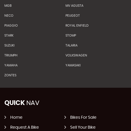
MGB
MV AGUSTA
NECO
PEUGEOT
PIAGGIO
ROYAL ENFIELD
STARK
STOMP
SUZUKI
TALARIA
TRIUMPH
VOLKSWAGEN
YAMAHA
YAMASAKI
ZONTES
QUICK
NAV
Home
Bikes For Sale
Request A Bike
Sell Your Bike