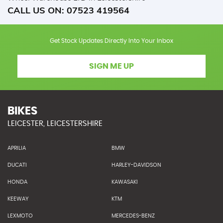
CALL US ON:
07523 419564
Get Stock Updates Directly Into Your Inbox
SIGN ME UP
BIKES
LEICESTER, LEICESTERSHIRE
APRILIA
BMW
DUCATI
HARLEY-DAVIDSON
HONDA
KAWASAKI
KEEWAY
KTM
LEXMOTO
MERCEDES-BENZ