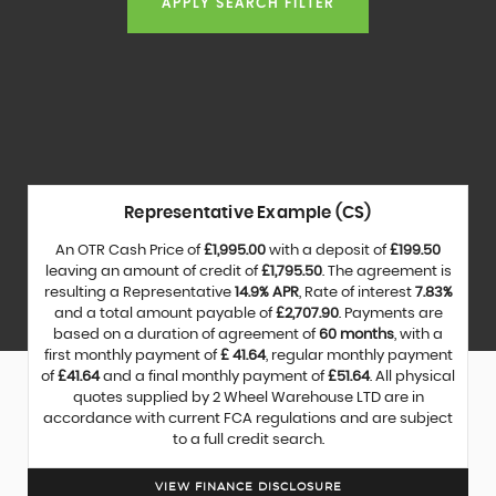
APPLY SEARCH FILTER
Representative Example (CS)
An OTR Cash Price of
£1,995.00
with a deposit of
£199.50
leaving an amount of credit of
£1,795.50
. The agreement is
resulting a Representative
14.9% APR
, Rate of interest
7.83%
and a total amount payable of
£2,707.90
. Payments are
based on a duration of agreement of
60 months
, with a
first monthly payment of
£ 41.64
, regular monthly payment
of
£41.64
and a final monthly payment of
£51.64
. All physical
quotes supplied by 2 Wheel Warehouse LTD are in
accordance with current FCA regulations and are subject
to a full credit search.
VIEW FINANCE DISCLOSURE