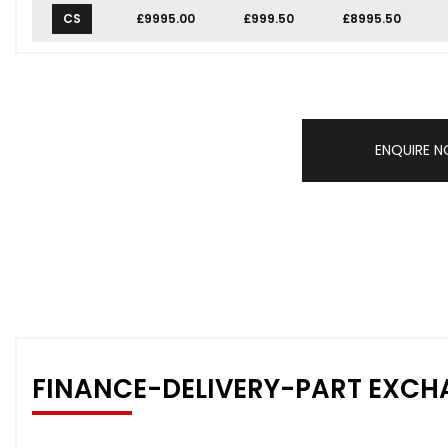
CS
£9995.00
£999.50
£8995.50
ENQUIRE 
FINANCE-DELIVERY-PART EXCH