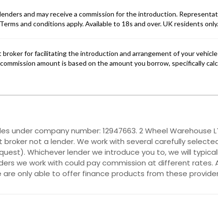
ales under company number: 12947663. 2 Wheel Warehouse LTD
 broker not a lender. We work with several carefully selecte
quest). Whichever lender we introduce you to, we will typica
ers we work with could pay commission at different rates. A
e are only able to offer finance products from these provider