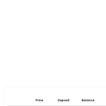
Price
Deposit
Balance