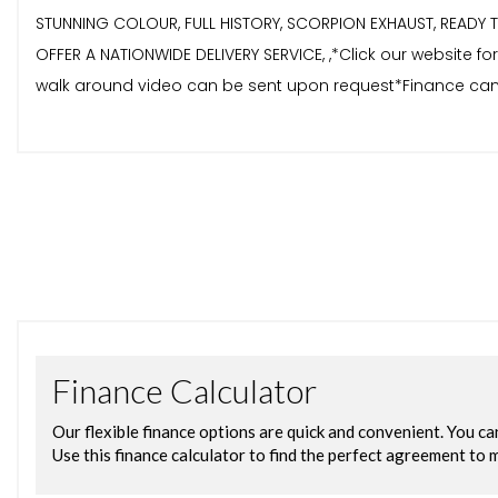
STUNNING COLOUR, FULL HISTORY, SCORPION EXHAUST, READY TO
OFFER A NATIONWIDE DELIVERY SERVICE, ,*Click our website 
walk around video can be sent upon request*Finance can