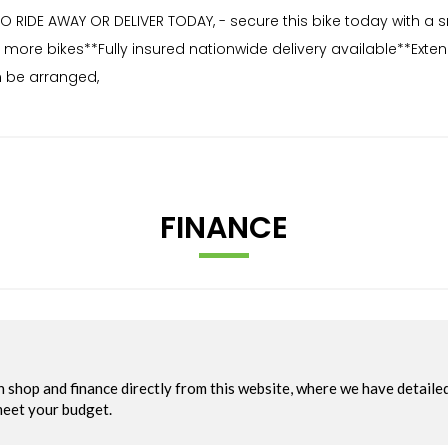
 RIDE AWAY OR DELIVER TODAY, - secure this bike today with a 
for more bikes**Fully insured nationwide delivery available**Ex
 be arranged,
FINANCE