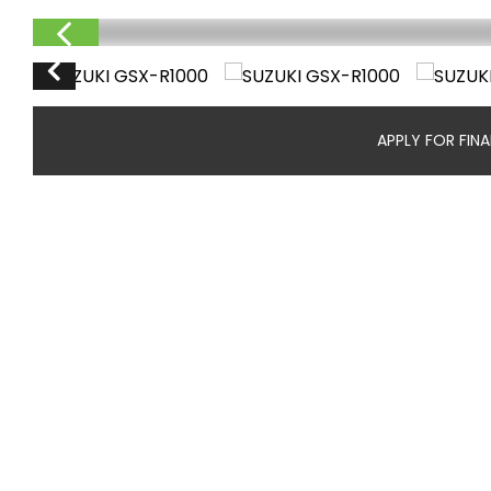
APPLY FOR FIN