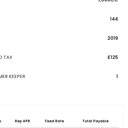
144
R
2019
D TAX
£125
MER KEEPER
1
s
Rep APR
Fixed Rate
Total Payable