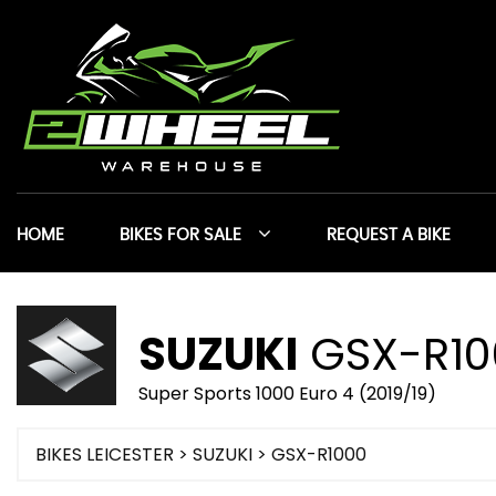
HOME
BIKES FOR SALE
REQUEST A BIKE
SUZUKI
GSX-R10
Super Sports 1000 Euro 4 (2019/19)
BIKES LEICESTER
>
SUZUKI
> GSX-R1000