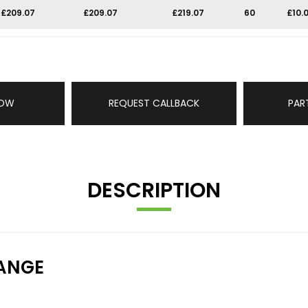
£209.07
£209.07
£219.07
60
£10.
NOW
REQUEST CALLBACK
PAR
DESCRIPTION
ANGE