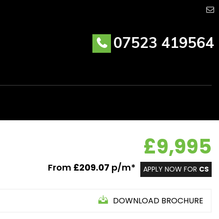
07523 419564
£9,995
From
£209.07
p/m*
APPLY NOW FOR
CS
DOWNLOAD BROCHURE