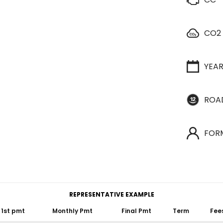
CO2
YEA
ROA
FOR
REPRESENTATIVE EXAMPLE
1st pmt
Monthly Pmt
Final Pmt
Term
Fee