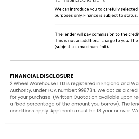
FINANCIAL DISCLOSURE
2 Wheel Warehouse LTD is registered in England and W
Authority, under FCA number: 998734. We act as a credit
for your purchase. (Written Quotation available upon re
a fixed percentage of the amount you borrow). The lend
conditions apply. Applicants must be 18 year or over. W