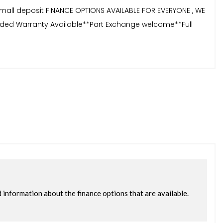
small deposit FINANCE OPTIONS AVAILABLE FOR EVERYONE , WE
tended Warranty Available**Part Exchange welcome**Full