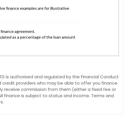
 is authorised and regulated by the Financial Conduct
d credit providers who may be able to offer you finance
lly receive commission from them (either a fixed fee or
ll finance is subject to status and income. Terms and
s.