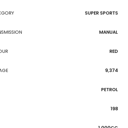
EGORY
SUPER SPORTS
NSMISSION
MANUAL
OUR
RED
EAGE
9,374
PETROL
198
1,000CC