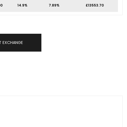
00
14.9%
7.89%
£13553.70
T EXCHANGE