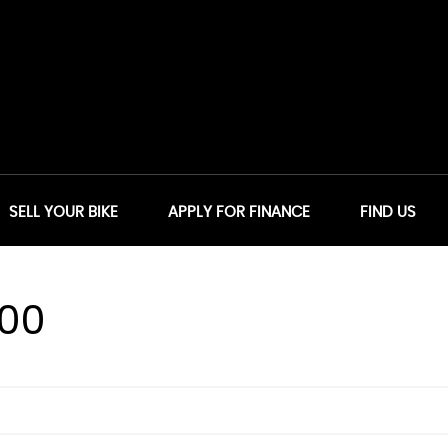
SELL YOUR BIKE
APPLY FOR FINANCE
FIND US
00