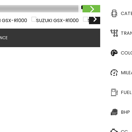
1/10
CAT
TRA
ANCE
COL
MIL
FUEL
BHP
CC