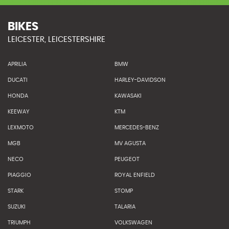
BIKES
LEICESTER, LEICESTERSHIRE
APRILIA
BMW
DUCATI
HARLEY-DAVIDSON
HONDA
KAWASAKI
KEEWAY
KTM
LEXMOTO
MERCEDES-BENZ
MGB
MV AGUSTA
NECO
PEUGEOT
PIAGGIO
ROYAL ENFIELD
STARK
STOMP
SUZUKI
TALARIA
TRIUMPH
VOLKSWAGEN