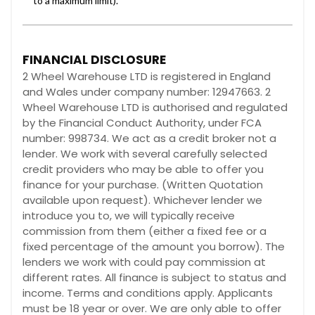
FINANCIAL DISCLOSURE
2 Wheel Warehouse LTD is registered in England
and Wales under company number: 12947663. 2
Wheel Warehouse LTD is authorised and regulated
by the Financial Conduct Authority, under FCA
number: 998734. We act as a credit broker not a
lender. We work with several carefully selected
credit providers who may be able to offer you
finance for your purchase. (Written Quotation
available upon request). Whichever lender we
introduce you to, we will typically receive
commission from them (either a fixed fee or a
fixed percentage of the amount you borrow). The
lenders we work with could pay commission at
different rates. All finance is subject to status and
income. Terms and conditions apply. Applicants
must be 18 year or over. We are only able to offer