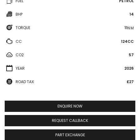
FUEL
PETROL
BHP
14
TORQUE
11
N·M
CC
124CC
CO2
57
YEAR
2026
ROAD TAX
£27
ENQUIRE NOW
REQUEST CALLBACK
PART EXCHANGE