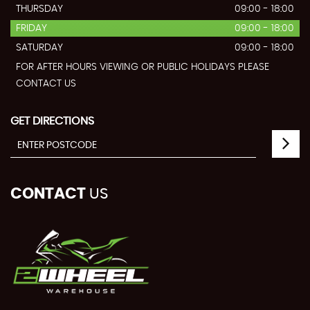
THURSDAY
09:00 - 18:00
FRIDAY
09:00 - 18:00
SATURDAY
09:00 - 18:00
FOR AFTER HOURS VIEWING OR PUBLIC HOLIDAYS PLEASE
CONTACT US
GET DIRECTIONS
CONTACT
US