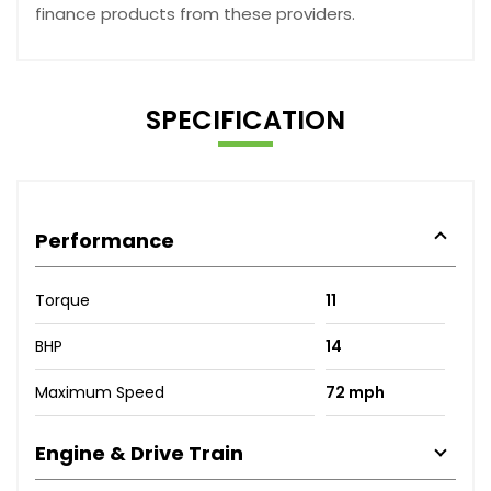
finance products from these providers.
SPECIFICATION
Performance
Torque
11
BHP
14
Maximum Speed
72 mph
Engine & Drive Train