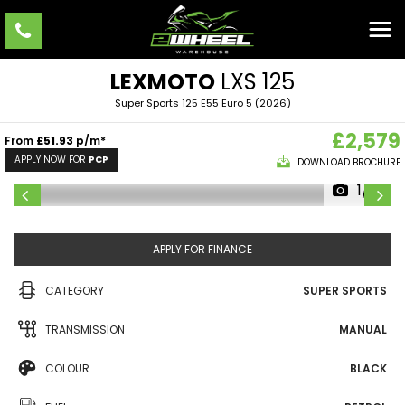
LEXMOTO
LXS 125
Super Sports 125 E55 Euro 5 (2026)
£2,579
From
£51.93
p/m*
APPLY NOW FOR
PCP
DOWNLOAD BROCHURE
1/19
APPLY FOR FINANCE
CATEGORY
SUPER SPORTS
TRANSMISSION
MANUAL
COLOUR
BLACK