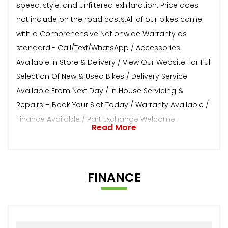
speed, style, and unfiltered exhilaration. Price does
not include on the road costs.All of our bikes come
with a Comprehensive Nationwide Warranty as
standard.- Call/Text/WhatsApp / Accessories
Available In Store & Delivery / View Our Website For Full
Selection Of New & Used Bikes / Delivery Service
Available From Next Day / In House Servicing &
Repairs – Book Your Slot Today / Warranty Available /
Finance Available / Part Exchange Welcome.
Read More
FINANCE