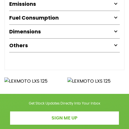
Emissions
Fuel Consumption
Dimensions
Others
Get Stock Updates Directly Into Your Inbox
SIGN ME UP