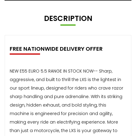
DESCRIPTION
FREE NATIONWIDE DELIVERY OFFER
NEW E55 EURO 5.5 RANGE IN STOCK NOW-- Sharp,
aggressive, and built to thrill the LXS is the lightest in
our sport lineup, designed for riders who crave razor
sharp handling and pure adrenaline. With its striking
design, hidden exhaust, and bold styling, this
machine is engineered for precision and agility,
making every ride an electrifying experience. More
than just a motorcycle, the LXS is your gateway to