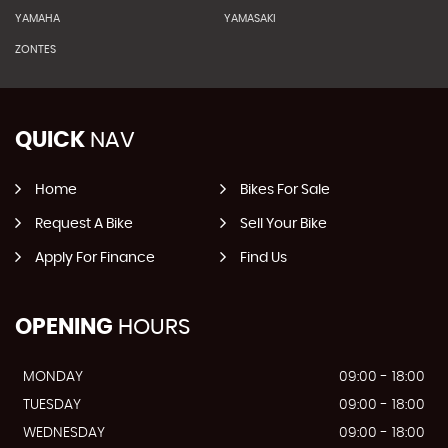
YAMAHA
YAMASAKI
ZONTES
QUICK
NAV
Home
Bikes For Sale
Request A Bike
Sell Your Bike
Apply For Finance
Find Us
OPENING
HOURS
MONDAY
09:00 - 18:00
TUESDAY
09:00 - 18:00
WEDNESDAY
09:00 - 18:00