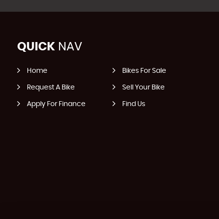
QUICK
NAV
Home
Bikes For Sale
Request A Bike
Sell Your Bike
Apply For Finance
Find Us