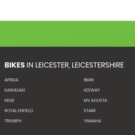
BIKES
IN
LEICESTER, LEICESTERSHIRE
APRILIA
BMW
KAWASAKI
KEEWAY
MGB
MV AGUSTA
ROYAL ENFIELD
STARK
TRIUMPH
YAMAHA