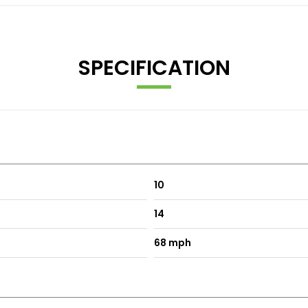
SPECIFICATION
10
14
68 mph