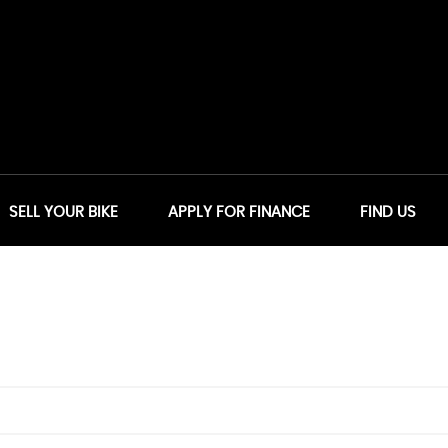
SELL YOUR BIKE
APPLY FOR FINANCE
FIND US