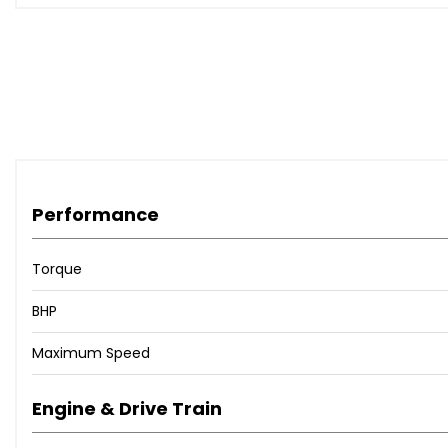
Performance
Torque
BHP
Maximum Speed
Engine & Drive Train