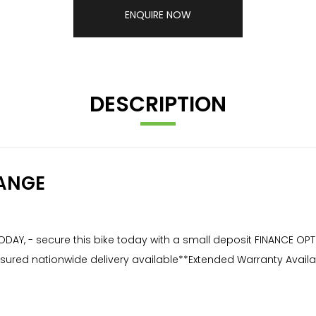
ENQUIRE NOW
DESCRIPTION
ANGE
ODAY, - secure this bike today with a small deposit FINANCE OP
ly insured nationwide delivery available**Extended Warranty Av