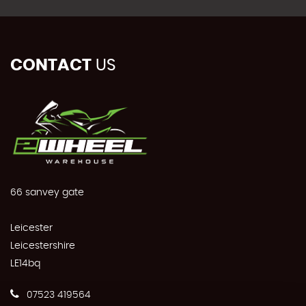
CONTACT
US
66 sanvey gate
Leicester
Leicestershire
LE14bq
07523 419564