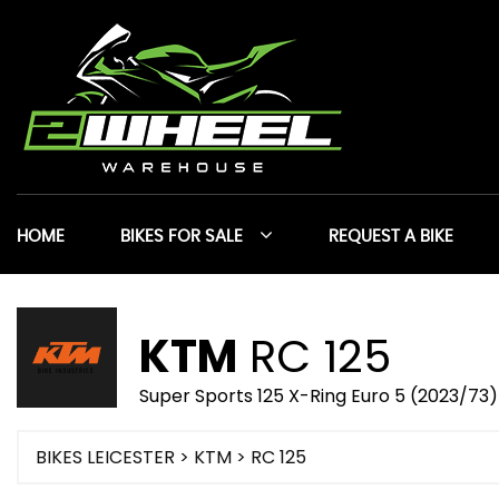
HOME
BIKES FOR SALE
REQUEST A BIKE
KTM
RC 125
Super Sports 125 X-Ring Euro 5 (2023/73)
BIKES LEICESTER
>
KTM
> RC 125