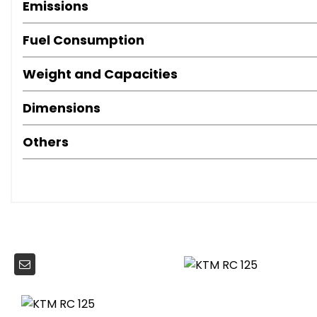
Emissions
Fuel Consumption
Weight and Capacities
Dimensions
Others