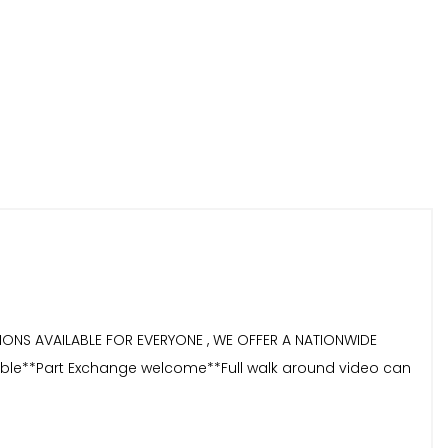
TIONS AVAILABLE FOR EVERYONE , WE OFFER A NATIONWIDE
ailable**Part Exchange welcome**Full walk around video can