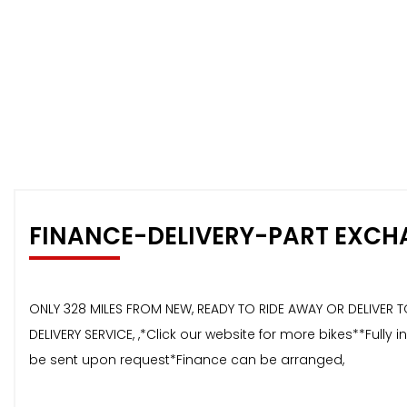
FINANCE-DELIVERY-PART EXCH
ONLY 328 MILES FROM NEW, READY TO RIDE AWAY OR DELIVER T
DELIVERY SERVICE, ,*Click our website for more bikes**Ful
be sent upon request*Finance can be arranged,