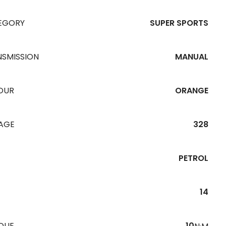
EGORY
SUPER SPORTS
NSMISSION
MANUAL
OUR
ORANGE
EAGE
328
PETROL
14
QUE
10