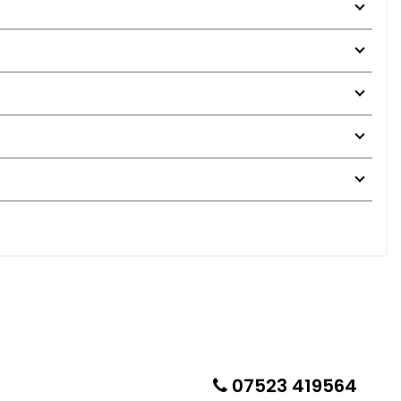
07523 419564