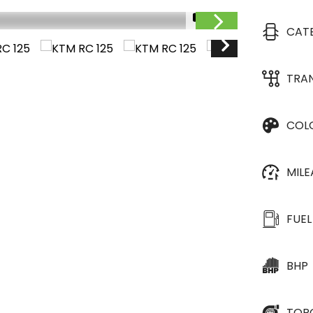
1/9
CAT
TRA
COL
MIL
FUEL
BHP
TOR