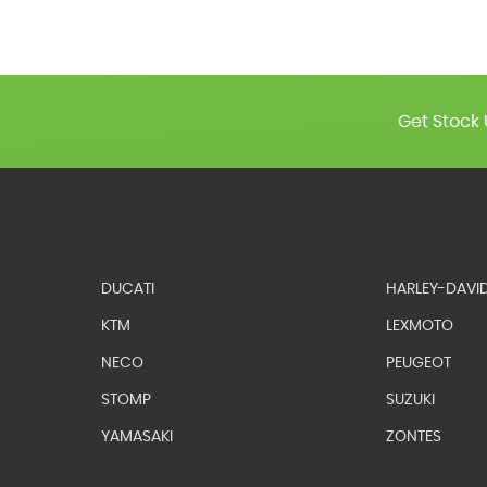
Get Stock 
DUCATI
HARLEY-DAVI
KTM
LEXMOTO
NECO
PEUGEOT
STOMP
SUZUKI
YAMASAKI
ZONTES