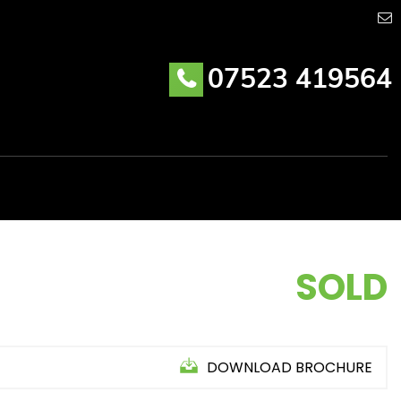
07523 419564
SOLD
DOWNLOAD BROCHURE