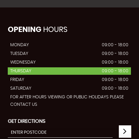
OPENING
HOURS
MONDAY
09:00 - 18:00
TUESDAY
09:00 - 18:00
WEDNESDAY
09:00 - 18:00
THURSDAY
09:00 - 18:00
FRIDAY
09:00 - 18:00
SATURDAY
09:00 - 18:00
FOR AFTER HOURS VIEWING OR PUBLIC HOLIDAYS PLEASE
CONTACT US
GET DIRECTIONS