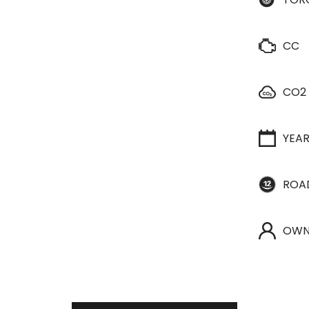
CC
CO2
YEA
ROA
OWN