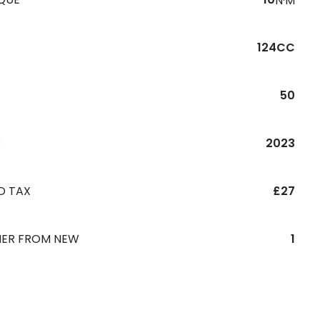
N·M
124CC
50
R
2023
D TAX
£27
ER FROM NEW
1