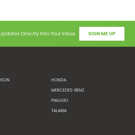
Updates Directly Into Your Inbox
SIGN ME UP
DSON
HONDA
MERCEDES-BENZ
PIAGGIO
TALARIA