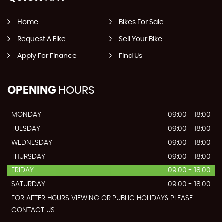
Home
Bikes For Sale
Request A Bike
Sell Your Bike
Apply For Finance
Find Us
OPENING
HOURS
MONDAY
09:00 - 18:00
TUESDAY
09:00 - 18:00
WEDNESDAY
09:00 - 18:00
THURSDAY
09:00 - 18:00
FRIDAY
09:00 - 18:00
SATURDAY
09:00 - 18:00
FOR AFTER HOURS VIEWING OR PUBLIC HOLIDAYS PLEASE
CONTACT US