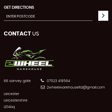
GET DIRECTIONS
CONTACT
US
66 sanvey gate
07523 419564
2wheelwarehouseltd@gmail.com
Leicester
Leicestershire
LE14bq