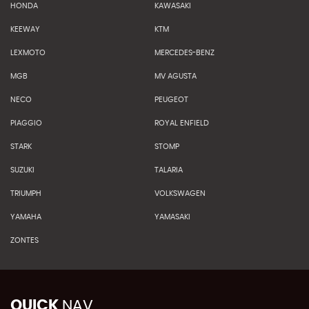
HONDA
KAWASAKI
KEEWAY
KTM
LEXMOTO
MERCEDES-BENZ
MGB
MV AGUSTA
NECO
PEUGEOT
PIAGGIO
ROYAL ENFIELD
STARK
STOMP
SUZUKI
TALARIA
TRIUMPH
VOLKSWAGEN
YAMAHA
YAMASAKI
ZONTES
QUICK
NAV