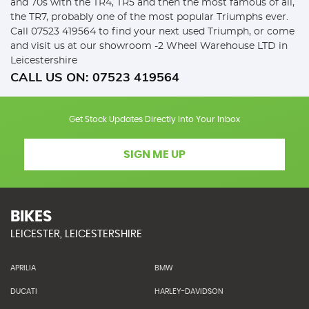
and 70s with the TR4, TR5 and then the most famous of all,
the TR7, probably one of the most popular Triumphs ever.
Call 07523 419564 to find your next used Triumph, or come
and visit us at our showroom -2 Wheel Warehouse LTD in
Leicestershire
CALL US ON:
07523 419564
Get Stock Updates Directly Into Your Inbox
SIGN ME UP
BIKES
LEICESTER, LEICESTERSHIRE
APRILIA
BMW
DUCATI
HARLEY-DAVIDSON