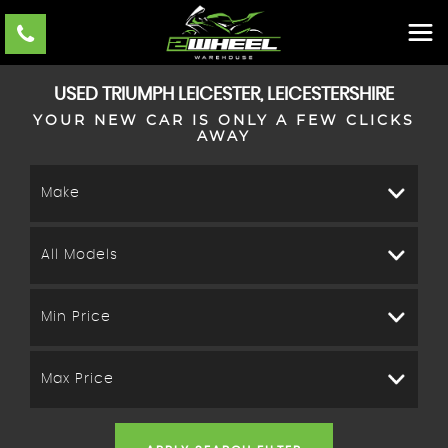
USED
TRIUMPH
LEICESTER, LEICESTERSHIRE
YOUR NEW CAR IS ONLY A FEW CLICKS
AWAY
Make
All Models
Min Price
Max Price