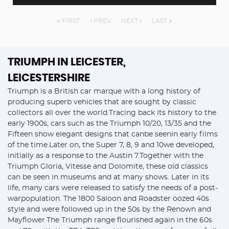
FIRST
PREV
NEXT
LAST
TRIUMPH
IN LEICESTER,
LEICESTERSHIRE
Triumph is a British car marque with a long history of
producing superb vehicles that are sought by classic
collectors all over the world.Tracing back its history to the
early 1900s, cars such as the Triumph 10/20, 13/35 and the
Fifteen show elegant designs that canbe seenin early films
of the time.Later on, the Super 7, 8, 9 and 10we developed,
initially as a response to the Austin 7.Together with the
Triumph Gloria, Vitesse and Dolomite, these old classics
can be seen in museums and at many shows. Later in its
life, many cars were released to satisfy the needs of a post-
warpopulation. The 1800 Saloon and Roadster oozed 40s
style and were followed up in the 50s by the Renown and
Mayflower.The Triumph range flourished again in the 60s