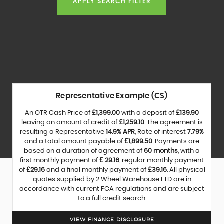
APPLY SEARCH FILTER
Representative Example (CS)
An OTR Cash Price of
£1,399.00
with a deposit of
£139.90
leaving an amount of credit of
£1,259.10
. The agreement is
resulting a Representative
14.9% APR
, Rate of interest
7.79%
and a total amount payable of
£1,899.50
. Payments are
based on a duration of agreement of
60 months
, with a
first monthly payment of
£ 29.16
, regular monthly payment
of
£29.16
and a final monthly payment of
£39.16
. All physical
quotes supplied by 2 Wheel Warehouse LTD are in
accordance with current FCA regulations and are subject
to a full credit search.
VIEW FINANCE DISCLOSURE