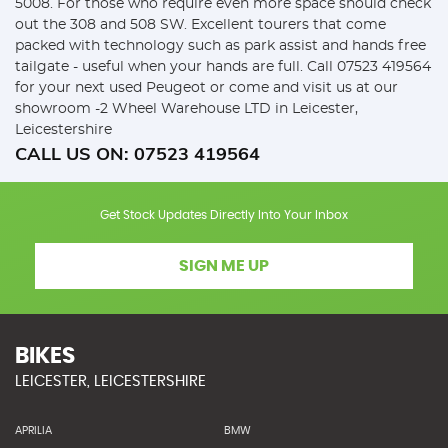
5008. For those who require even more space should check
out the 308 and 508 SW. Excellent tourers that come
packed with technology such as park assist and hands free
tailgate - useful when your hands are full. Call 07523 419564
for your next used Peugeot or come and visit us at our
showroom -2 Wheel Warehouse LTD in Leicester,
Leicestershire
CALL US ON:
07523 419564
Get Stock Updates Directly Into Your Inbox
SIGN ME UP
BIKES
LEICESTER, LEICESTERSHIRE
APRILIA
BMW