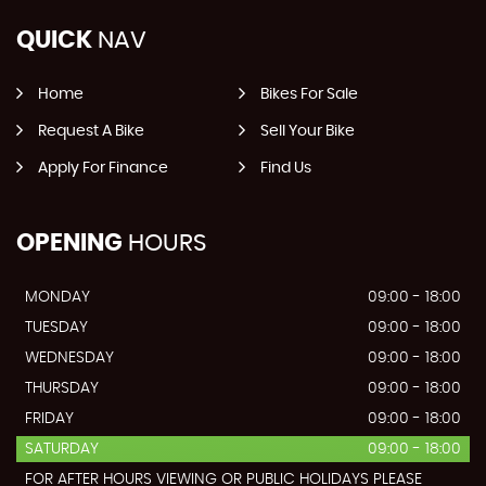
QUICK
NAV
Home
Bikes For Sale
Request A Bike
Sell Your Bike
Apply For Finance
Find Us
OPENING
HOURS
MONDAY
09:00 - 18:00
TUESDAY
09:00 - 18:00
WEDNESDAY
09:00 - 18:00
THURSDAY
09:00 - 18:00
FRIDAY
09:00 - 18:00
SATURDAY
09:00 - 18:00
FOR AFTER HOURS VIEWING OR PUBLIC HOLIDAYS PLEASE