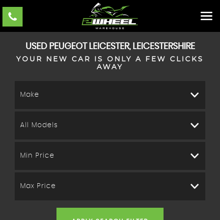
USED
PEUGEOT
LEICESTER, LEICESTERSHIRE
YOUR NEW CAR IS ONLY A FEW CLICKS
AWAY
Make
All Models
Min Price
Max Price