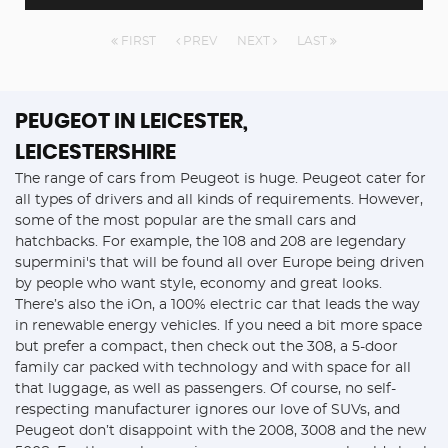
FIRST
PREV
NEXT
LAST
PEUGEOT
IN LEICESTER,
LEICESTERSHIRE
The range of cars from Peugeot is huge. Peugeot cater for
all types of drivers and all kinds of requirements. However,
some of the most popular are the small cars and
hatchbacks. For example, the 108 and 208 are legendary
supermini's that will be found all over Europe being driven
by people who want style, economy and great looks.
There’s also the iOn, a 100% electric car that leads the way
in renewable energy vehicles. If you need a bit more space
but prefer a compact, then check out the 308, a 5-door
family car packed with technology and with space for all
that luggage, as well as passengers. Of course, no self-
respecting manufacturer ignores our love of SUVs, and
Peugeot don’t disappoint with the 2008, 3008 and the new