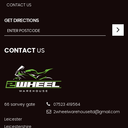
CONTACT US
GET DIRECTIONS
CONTACT
US
66 sanvey gate
07523 419564
2wheelwarehouseltd@gmail.com
Leicester
Leicestershire