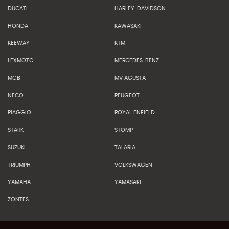
DUCATI
HARLEY-DAVIDSON
HONDA
KAWASAKI
KEEWAY
KTM
LEXMOTO
MERCEDES-BENZ
MGB
MV AGUSTA
NECO
PEUGEOT
PIAGGIO
ROYAL ENFIELD
STARK
STOMP
SUZUKI
TALARIA
TRIUMPH
VOLKSWAGEN
YAMAHA
YAMASAKI
ZONTES