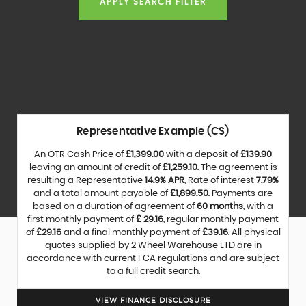
APPLY SEARCH FILTER
Representative Example (CS)
An OTR Cash Price of
£1,399.00
with a deposit of
£139.90
leaving an amount of credit of
£1,259.10
. The agreement is
resulting a Representative
14.9% APR
, Rate of interest
7.79%
and a total amount payable of
£1,899.50
. Payments are
based on a duration of agreement of
60 months
, with a
first monthly payment of
£ 29.16
, regular monthly payment
of
£29.16
and a final monthly payment of
£39.16
. All physical
quotes supplied by 2 Wheel Warehouse LTD are in
accordance with current FCA regulations and are subject
to a full credit search.
VIEW FINANCE DISCLOSURE