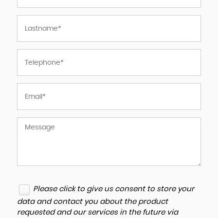
Please click to give us consent to store your
data and contact you about the product
requested and our services in the future via