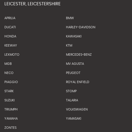
LEICESTER, LEICESTERSHIRE
APRILIA
BMW
DUCATI
HARLEY-DAVIDSON
HONDA
KAWASAKI
KEEWAY
KTM
LEXMOTO
MERCEDES-BENZ
MGB
MV AGUSTA
NECO
PEUGEOT
PIAGGIO
ROYAL ENFIELD
STARK
STOMP
SUZUKI
TALARIA
TRIUMPH
VOLKSWAGEN
YAMAHA
YAMASAKI
ZONTES