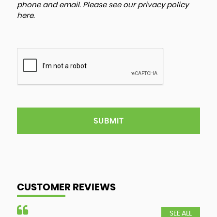
phone and email. Please see our
privacy policy
here
.
SUBMIT
CUSTOMER REVIEWS
SEE ALL