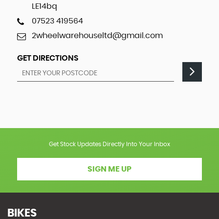
LE14bq
07523 419564
2wheelwarehouseltd@gmail.com
GET DIRECTIONS
Get Stock Updates Directly Into Your Inbox
SIGN ME UP
BIKES