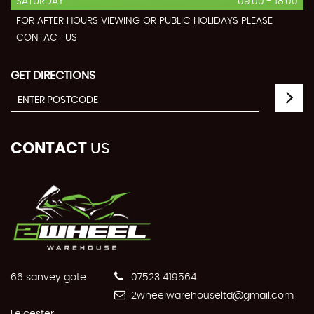
SATURDAY
09:00 - 18:00
FOR AFTER HOURS VIEWING OR PUBLIC HOLIDAYS PLEASE
CONTACT US
GET DIRECTIONS
CONTACT
US
66 sanvey gate
07523 419564
2wheelwarehouseltd@gmail.com
Leicester