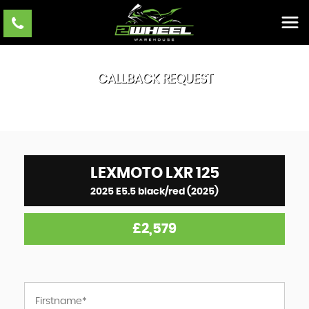
CALLBACK REQUEST
LEXMOTO
LXR 125
2025 E5.5 black/red (2025)
£2,579