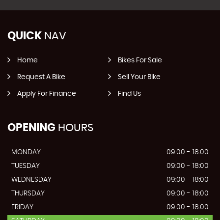
QUICK
NAV
Home
Bikes For Sale
Request A Bike
Sell Your Bike
Apply For Finance
Find Us
OPENING
HOURS
MONDAY
09:00 - 18:00
TUESDAY
09:00 - 18:00
WEDNESDAY
09:00 - 18:00
THURSDAY
09:00 - 18:00
FRIDAY
09:00 - 18:00