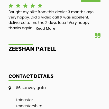
Bought my bike from this dealer 3 months ago,
Luc
very happy. Did a video call & was excellent,
adv
delivered to me the 2 days later! Very happy
and
thanks again...
my 
Read More
ZEESHAN PATELL
A
CONTACT DETAILS
66 sanvey gate
Leicester
Leicestershire