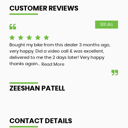
CUSTOMER REVIEWS
SEE ALL
Bought my bike from this dealer 3 months ago,
Luc
very happy. Did a video call & was excellent,
adv
delivered to me the 2 days later! Very happy
and
thanks again...
my 
Read More
ZEESHAN PATELL
A
CONTACT DETAILS