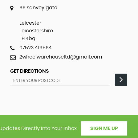
66 sanvey gate
Leicester
Leicestershire
LE14bq
07523 419564
2wheelwarehouseltd@gmail.com
GET DIRECTIONS
Updates Directly Into Your Inbox
SIGN ME UP