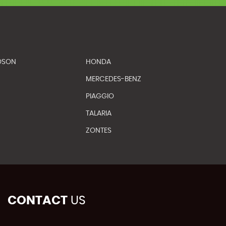
DSON
HONDA
MERCEDES-BENZ
PIAGGIO
TALARIA
ZONTES
CONTACT
US