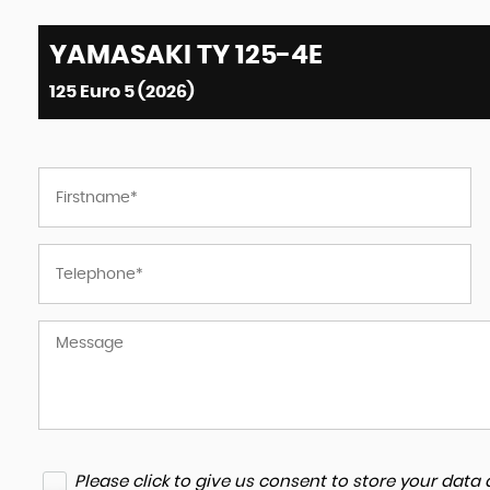
YAMASAKI
TY 125-4E
125 Euro 5 (2026)
Please click to give us consent to store your dat