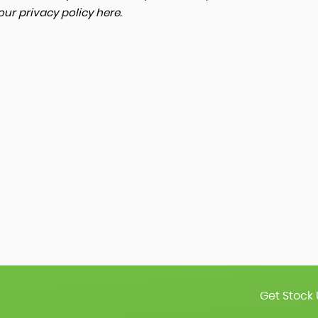
 our
privacy policy here
.
Get Stock 