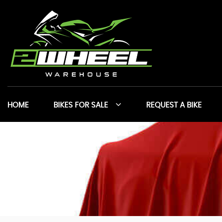
HOME
BIKES FOR SALE
REQUEST A BIKE