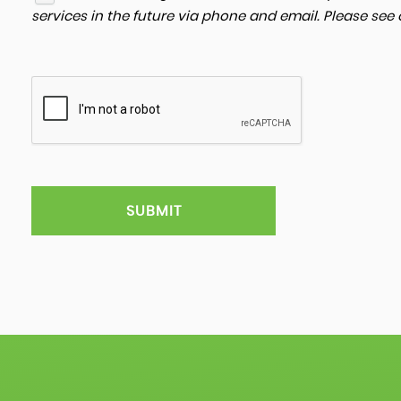
services in the future via phone and email. Please see
SUBMIT