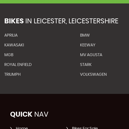
BIKES
IN
LEICESTER, LEICESTERSHIRE
APRILIA
BMW
KAWASAKI
KEEWAY
MGB
MV AGUSTA
ROYAL ENFIELD
STARK
TRIUMPH
VOLKSWAGEN
QUICK
NAV
Home
Bikes For Sale