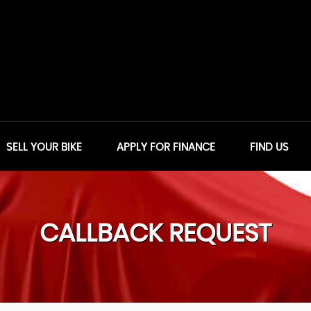
SELL YOUR BIKE
APPLY FOR FINANCE
FIND US
CALLBACK REQUEST