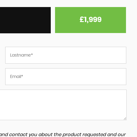
£1,999
a and contact you about the product requested and our