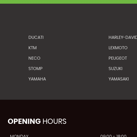
DUCATI
HARLEY-DAVI
KTM
LEXMOTO
NECO
PEUGEOT
STOMP
SUZUKI
YAMAHA
YAMASAKI
OPENING
HOURS
MONDAY
09:00 - 18:00