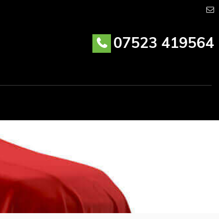
07523 419564