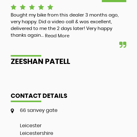
Bought my bike from this dealer 3 months ago,
Luc
very happy. Did a video call & was excellent,
adv
delivered to me the 2 days later! Very happy
and
thanks again...
my 
Read More
ZEESHAN PATELL
A
CONTACT DETAILS
66 sanvey gate
Leicester
Leicestershire