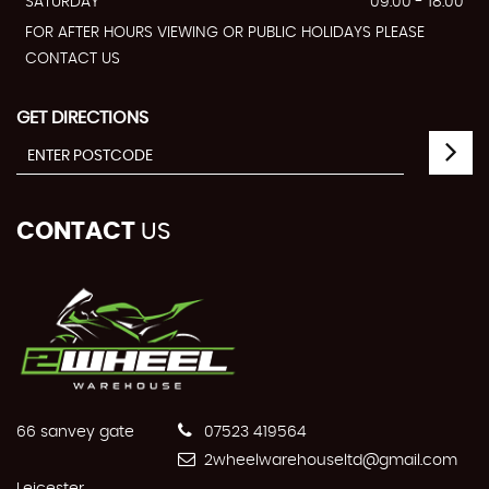
SATURDAY
09:00 - 18:00
FOR AFTER HOURS VIEWING OR PUBLIC HOLIDAYS PLEASE
CONTACT US
GET DIRECTIONS
CONTACT
US
66 sanvey gate
07523 419564
2wheelwarehouseltd@gmail.com
Leicester