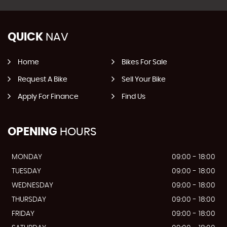
QUICK
NAV
Home
Bikes For Sale
Request A Bike
Sell Your Bike
Apply For Finance
Find Us
OPENING
HOURS
MONDAY
09:00 - 18:00
TUESDAY
09:00 - 18:00
WEDNESDAY
09:00 - 18:00
THURSDAY
09:00 - 18:00
FRIDAY
09:00 - 18:00