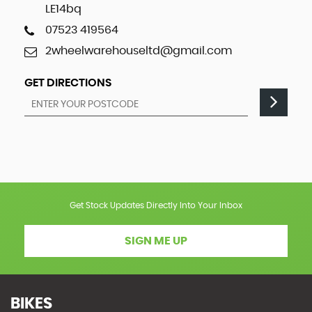
LE14bq
07523 419564
2wheelwarehouseltd@gmail.com
GET DIRECTIONS
Get Stock Updates Directly Into Your Inbox
SIGN ME UP
BIKES