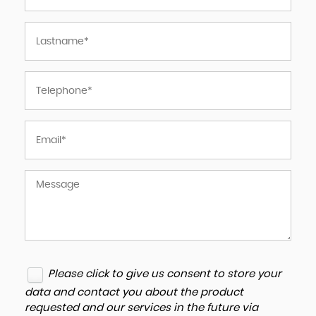
Please click to give us consent to store your
data and contact you about the product
requested and our services in the future via