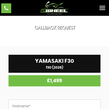
CALLBACK REQUEST
YAMASAKI
F30
f30 (2026)
£1,499