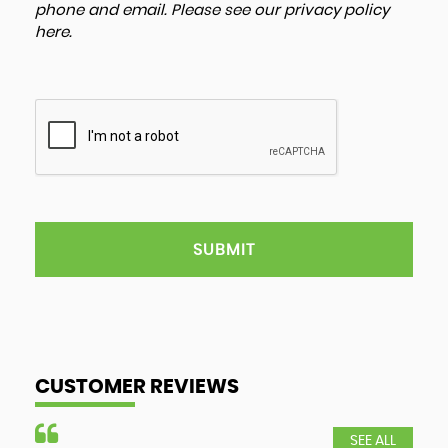
phone and email. Please see our
privacy policy
here
.
SUBMIT
CUSTOMER REVIEWS
SEE ALL