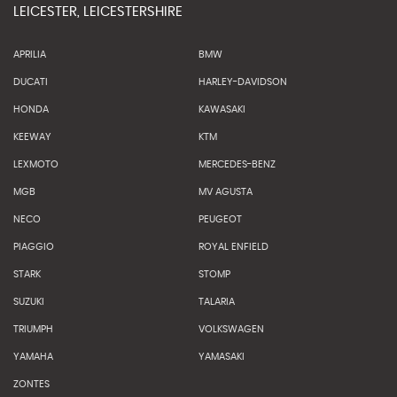
LEICESTER, LEICESTERSHIRE
APRILIA
BMW
DUCATI
HARLEY-DAVIDSON
HONDA
KAWASAKI
KEEWAY
KTM
LEXMOTO
MERCEDES-BENZ
MGB
MV AGUSTA
NECO
PEUGEOT
PIAGGIO
ROYAL ENFIELD
STARK
STOMP
SUZUKI
TALARIA
TRIUMPH
VOLKSWAGEN
YAMAHA
YAMASAKI
ZONTES