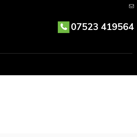
07523 419564