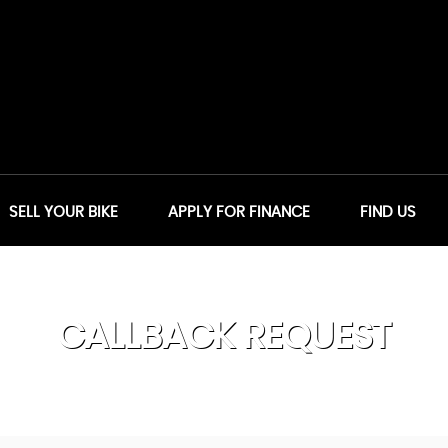
SELL YOUR BIKE
APPLY FOR FINANCE
FIND US
CALLBACK REQUEST