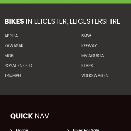
BIKES
IN
LEICESTER, LEICESTERSHIRE
APRILIA
BMW
KAWASAKI
KEEWAY
MGB
MV AGUSTA
ROYAL ENFIELD
STARK
TRIUMPH
VOLKSWAGEN
QUICK
NAV
Home
Bikes For Sale