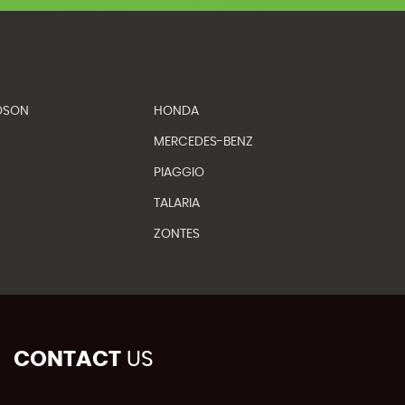
DSON
HONDA
MERCEDES-BENZ
PIAGGIO
TALARIA
ZONTES
CONTACT
US