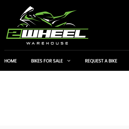
HOME
BIKES FOR SALE
REQUEST A BIKE