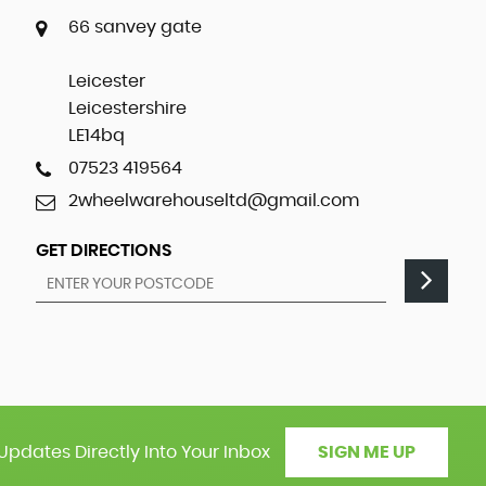
66 sanvey gate
Leicester
Leicestershire
LE14bq
07523 419564
2wheelwarehouseltd@gmail.com
GET DIRECTIONS
Updates Directly Into Your Inbox
SIGN ME UP