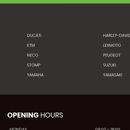
DUCATI
HARLEY-DAVI
KTM
LEXMOTO
NECO
PEUGEOT
STOMP
SUZUKI
YAMAHA
YAMASAKI
OPENING
HOURS
MONDAY
09:00 - 18:00