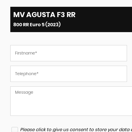
MV AGUSTA
F3 RR
800 RR Euro 5 (2023)
Please click to give us consent to store your dat