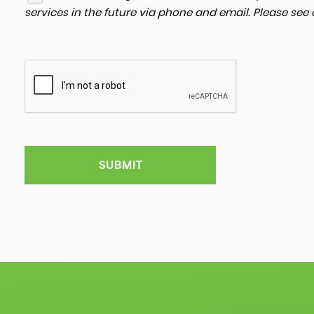
services in the future via phone and email. Please see
SUBMIT