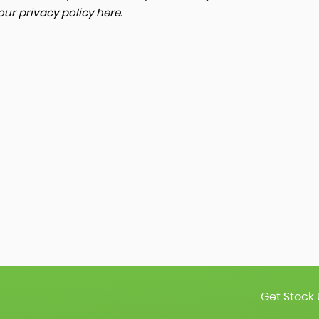
 our
privacy policy here
.
Get Stock 