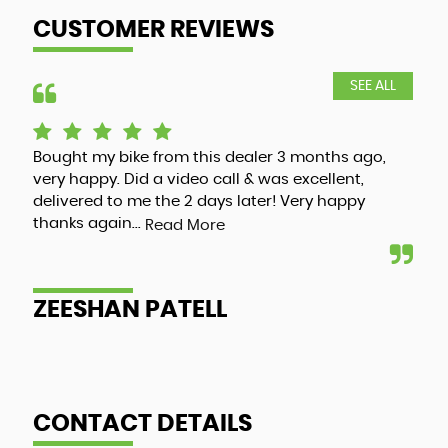
CUSTOMER REVIEWS
SEE ALL
Bought my bike from this dealer 3 months ago,
Luc
very happy. Did a video call & was excellent,
adv
delivered to me the 2 days later! Very happy
and
thanks again...
my 
Read More
ZEESHAN PATELL
A
CONTACT DETAILS