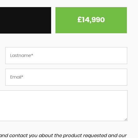
£14,990
a and contact you about the product requested and our