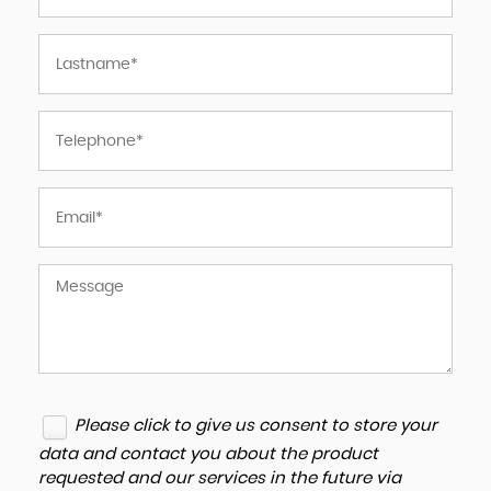
Please click to give us consent to store your
data and contact you about the product
requested and our services in the future via