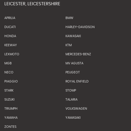
LEICESTER, LEICESTERSHIRE
APRILIA
BMW
DUCATI
HARLEY-DAVIDSON
HONDA
KAWASAKI
KEEWAY
KTM
LEXMOTO
MERCEDES-BENZ
MGB
MV AGUSTA
NECO
PEUGEOT
PIAGGIO
ROYAL ENFIELD
STARK
STOMP
SUZUKI
TALARIA
TRIUMPH
VOLKSWAGEN
YAMAHA
YAMASAKI
ZONTES