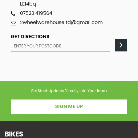
LE14bq
07523 419564
2wheelwarehouseltd@gmail.com
GET DIRECTIONS
Get Stock Updates Directly Into Your Inbox
SIGN ME UP
BIKES