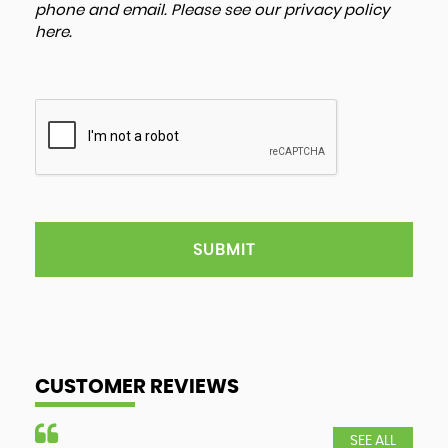
phone and email. Please see our
privacy policy
here
.
SUBMIT
CUSTOMER REVIEWS
SEE ALL