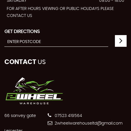
SATURDAY
09:00 - 18:00
FOR AFTER HOURS VIEWING OR PUBLIC HOLIDAYS PLEASE
CONTACT US
GET DIRECTIONS
CONTACT
US
66 sanvey gate
07523 419564
2wheelwarehouseltd@gmail.com
Leicester