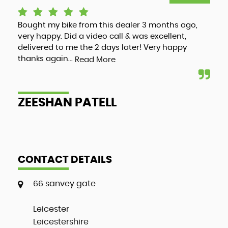
Bought my bike from this dealer 3 months ago,
Luc
very happy. Did a video call & was excellent,
adv
delivered to me the 2 days later! Very happy
and
thanks again...
my 
Read More
ZEESHAN PATELL
A
CONTACT DETAILS
66 sanvey gate
Leicester
Leicestershire