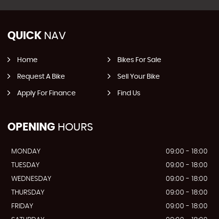
QUICK
NAV
Home
Bikes For Sale
Request A Bike
Sell Your Bike
Apply For Finance
Find Us
OPENING
HOURS
MONDAY
09:00 - 18:00
TUESDAY
09:00 - 18:00
WEDNESDAY
09:00 - 18:00
THURSDAY
09:00 - 18:00
FRIDAY
09:00 - 18:00