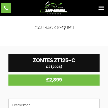
CALLBACK REQUEST
ZONTES
ZT125-C
C2 (2026)
£2,899