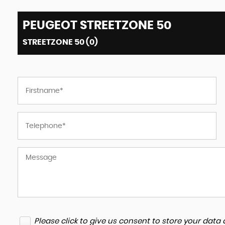
PEUGEOT
STREETZONE 50
STREETZONE 50 (0)
Please click to give us consent to store your dat