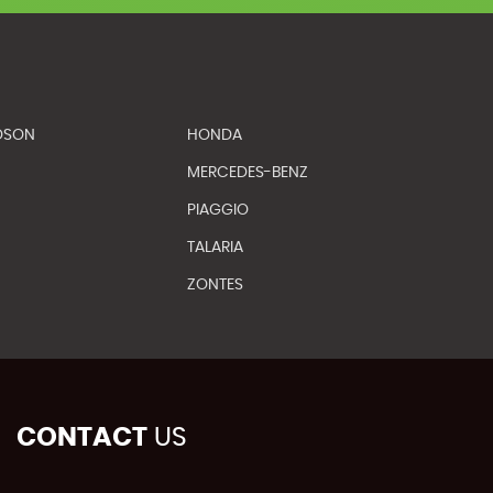
DSON
HONDA
MERCEDES-BENZ
PIAGGIO
TALARIA
ZONTES
CONTACT
US