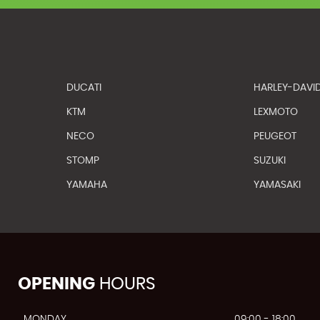
DUCATI
HARLEY-DAVI
KTM
LEXMOTO
NECO
PEUGEOT
STOMP
SUZUKI
YAMAHA
YAMASAKI
OPENING
HOURS
MONDAY
09:00 - 18:00