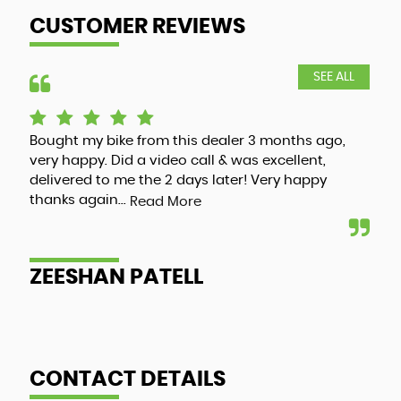
CUSTOMER REVIEWS
SEE ALL
Bought my bike from this dealer 3 months ago,
Luc
very happy. Did a video call & was excellent,
adv
delivered to me the 2 days later! Very happy
and
thanks again...
my 
Read More
ZEESHAN PATELL
A
CONTACT DETAILS