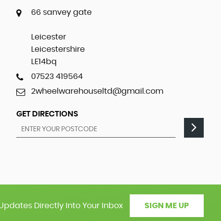
66 sanvey gate
Leicester
Leicestershire
LE14bq
07523 419564
2wheelwarehouseltd@gmail.com
GET DIRECTIONS
Updates Directly Into Your Inbox
SIGN ME UP