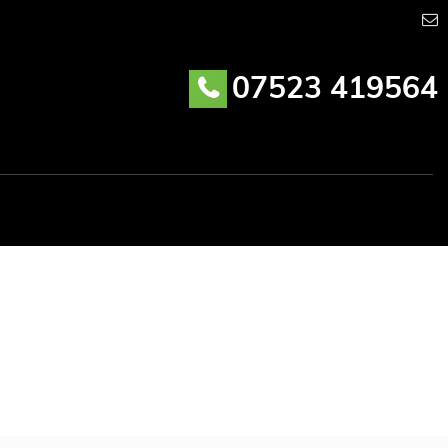
07523 419564