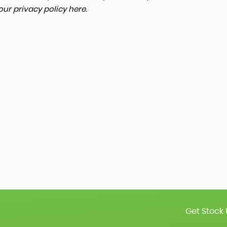
 our
privacy policy here
.
Get Stock 