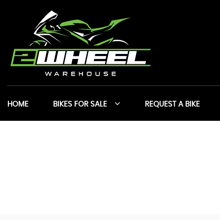
HOME
BIKES FOR SALE
REQUEST A BIKE