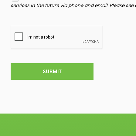
services in the future via phone and email. Please see
SUBMIT