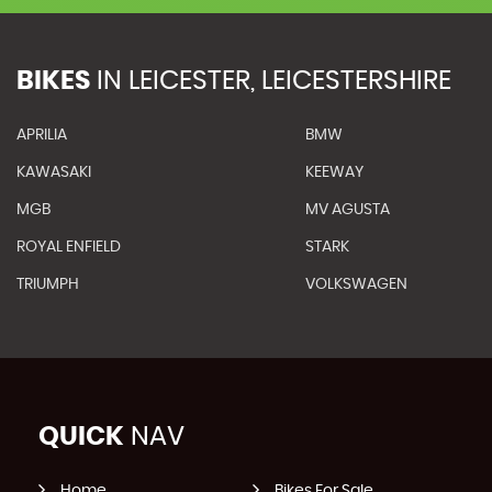
BIKES
IN
LEICESTER, LEICESTERSHIRE
APRILIA
BMW
KAWASAKI
KEEWAY
MGB
MV AGUSTA
ROYAL ENFIELD
STARK
TRIUMPH
VOLKSWAGEN
QUICK
NAV
Home
Bikes For Sale