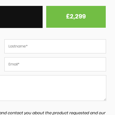
£2,299
a and contact you about the product requested and our