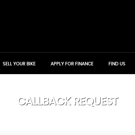
SELL YOUR BIKE
APPLY FOR FINANCE
FIND US
CALLBACK REQUEST