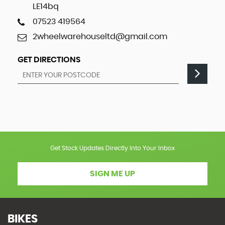
LE14bq
07523 419564
2wheelwarehouseltd@gmail.com
GET DIRECTIONS
Get Stock Updates Directly Into Your Inbox
SIGN ME UP
BIKES