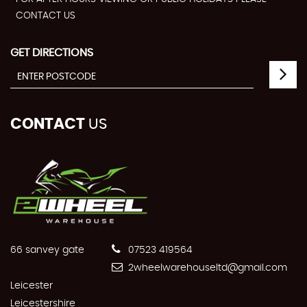
CONTACT US
GET DIRECTIONS
CONTACT
US
66 sanvey gate
07523 419564
2wheelwarehouseltd@gmail.com
Leicester
Leicestershire