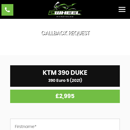
CALLBACK REQUEST
KTM
390 DUKE
390 Euro 5 (2021)
£2,995