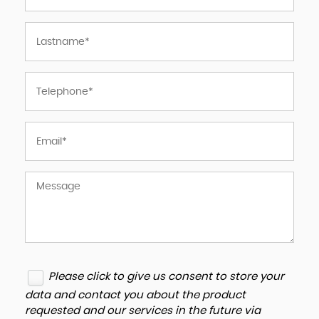
Please click to give us consent to store your
data and contact you about the product
requested and our services in the future via