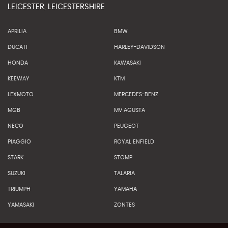
LEICESTER, LEICESTERSHIRE
APRILIA
BMW
DUCATI
HARLEY-DAVIDSON
HONDA
KAWASAKI
KEEWAY
KTM
LEXMOTO
MERCEDES-BENZ
MGB
MV AGUSTA
NECO
PEUGEOT
PIAGGIO
ROYAL ENFIELD
STARK
STOMP
SUZUKI
TALARIA
TRIUMPH
YAMAHA
YAMASAKI
ZONTES