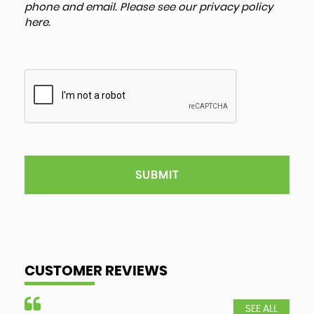
phone and email. Please see our
privacy policy
here
.
SUBMIT
CUSTOMER REVIEWS
SEE ALL