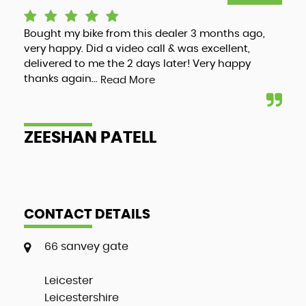
Bought my bike from this dealer 3 months ago,
Luc
very happy. Did a video call & was excellent,
adv
delivered to me the 2 days later! Very happy
and
thanks again...
my 
Read More
ZEESHAN PATELL
A
CONTACT DETAILS
66 sanvey gate
Leicester
Leicestershire