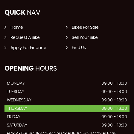
QUICK
NAV
Home
Bikes For Sale
Request A Bike
Sell Your Bike
Apply For Finance
Find Us
OPENING
HOURS
MONDAY
09:00 - 18:00
TUESDAY
09:00 - 18:00
WEDNESDAY
09:00 - 18:00
THURSDAY
09:00 - 18:00
FRIDAY
09:00 - 18:00
SATURDAY
09:00 - 18:00
FOR AFTER HOURS VIEWING OR PUBLIC HOLIDAYS PLEASE