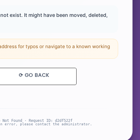
ot exist. It might have been moved, deleted,
ddress for typos or navigate to a known working
⟳ GO BACK
e Not Found · Request ID: d2df522f
an error, please contact the administrator.