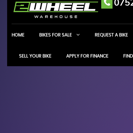
075
HOME
BIKES FOR SALE
REQUEST A BIKE
SELL YOUR BIKE
APPLY FOR FINANCE
FIND