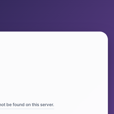
ot be found on this server.