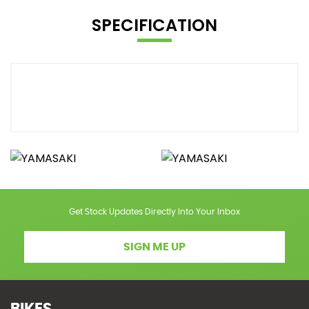
SPECIFICATION
Get Stock Updates Directly Into Your Inbox
SIGN ME UP