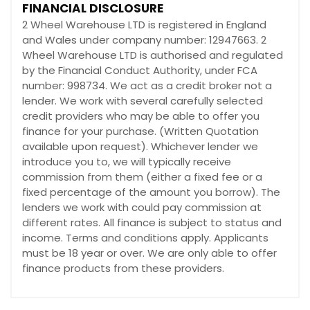
FINANCIAL DISCLOSURE
2 Wheel Warehouse LTD is registered in England
and Wales under company number: 12947663. 2
Wheel Warehouse LTD is authorised and regulated
by the Financial Conduct Authority, under FCA
number: 998734. We act as a credit broker not a
lender. We work with several carefully selected
credit providers who may be able to offer you
finance for your purchase. (Written Quotation
available upon request). Whichever lender we
introduce you to, we will typically receive
commission from them (either a fixed fee or a
fixed percentage of the amount you borrow). The
lenders we work with could pay commission at
different rates. All finance is subject to status and
income. Terms and conditions apply. Applicants
must be 18 year or over. We are only able to offer
finance products from these providers.