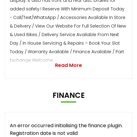
display. It also has front and rear disc brakes for
added safety.! Reserve With Minimum Deposit Today
- Call/Text/WhatsApp / Accessories Available In Store
& Delivery / View Our Website For Full Selection Of New
& Used Bikes / Delivery Service Available From Next
Day / In House Servicing & Repairs – Book Your Slot
Today / Warranty Available / Finance Available / Part
Exchange Welcome.
Read More
FINANCE
An error occurred initialising the finance plugin.
Registration date is not valid