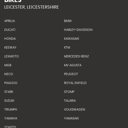
BIKES
LEICESTER, LEICESTERSHIRE
APRILIA
BMW
DUCATI
HARLEY-DAVIDSON
HONDA
KAWASAKI
KEEWAY
KTM
LEXMOTO
MERCEDES-BENZ
MGB
MV AGUSTA
NECO
PEUGEOT
PIAGGIO
ROYAL ENFIELD
STARK
STOMP
SUZUKI
TALARIA
TRIUMPH
VOLKSWAGEN
YAMAHA
YAMASAKI
ZONTES