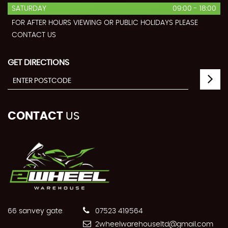
SATURDAY
09:00 - 18:00
FOR AFTER HOURS VIEWING OR PUBLIC HOLIDAYS PLEASE
CONTACT US
GET DIRECTIONS
CONTACT
US
66 sanvey gate
07523 419564
2wheelwarehouseltd@gmail.com