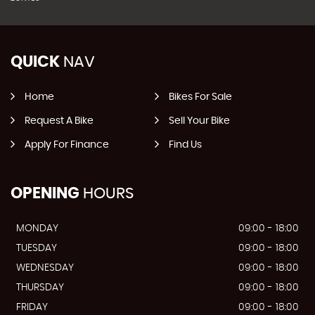
QUICK
NAV
Home
Bikes For Sale
Request A Bike
Sell Your Bike
Apply For Finance
Find Us
OPENING
HOURS
MONDAY
09:00 - 18:00
TUESDAY
09:00 - 18:00
WEDNESDAY
09:00 - 18:00
THURSDAY
09:00 - 18:00
FRIDAY
09:00 - 18:00