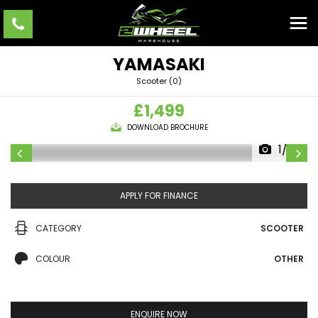
YAMASAKI
Scooter (0)
£1,499
DOWNLOAD BROCHURE
1/22
APPLY FOR FINANCE
CATEGORY
SCOOTER
COLOUR
OTHER
ENQUIRE NOW