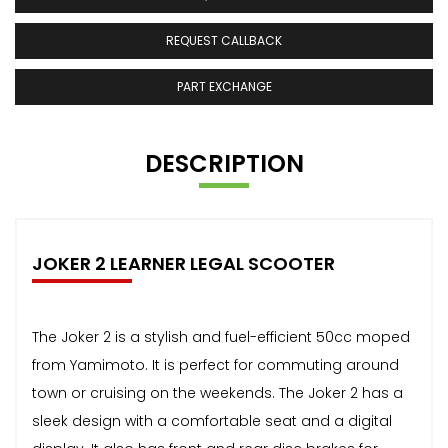
REQUEST CALLBACK
PART EXCHANGE
DESCRIPTION
JOKER 2 LEARNER LEGAL SCOOTER
The Joker 2 is a stylish and fuel-efficient 50cc moped
from Yamimoto. It is perfect for commuting around
town or cruising on the weekends. The Joker 2 has a
sleek design with a comfortable seat and a digital