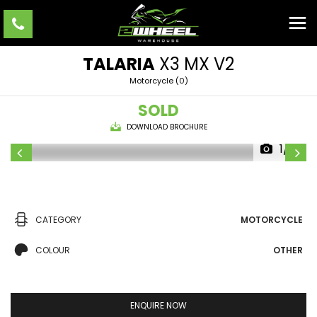
TALARIA
X3 MX V2
Motorcycle (0)
SOLD
DOWNLOAD BROCHURE
1/10
CATEGORY
MOTORCYCLE
COLOUR
OTHER
ENQUIRE NOW