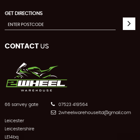
GET DIRECTIONS
CONTACT
US
66 sanvey gate
07523 419564
2wheelwarehouseltd@gmail.com
Leicester
Leicestershire
LE14bq