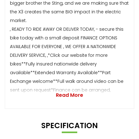
bigger brother the Sting, and we are making sure that
the X3 creates the same BIG impact in the electric
market.
, READY TO RIDE AWAY OR DELIVER TODAY, - secure this
bike today with a small deposit FINANCE OPTIONS
AVAILABLE FOR EVERYONE , WE OFFER A NATIONWIDE
DELIVERY SERVICE, ,*Click our website for more
bikes**Fully insured nationwide delivery
available**Extended Warranty Available**Part
Exchange welcome**Full walk around video can be
sent upon request*Finance can be arranged,
Read More
SPECIFICATION