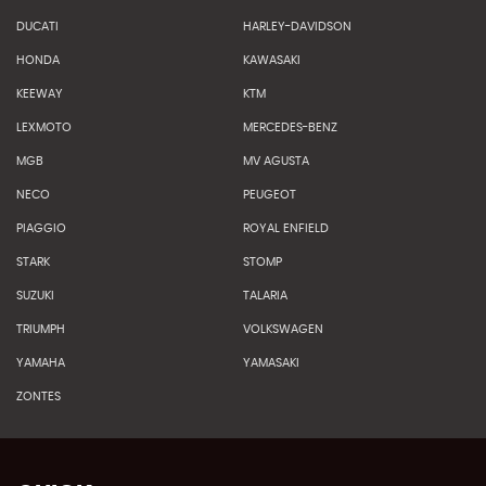
DUCATI
HARLEY-DAVIDSON
HONDA
KAWASAKI
KEEWAY
KTM
LEXMOTO
MERCEDES-BENZ
MGB
MV AGUSTA
NECO
PEUGEOT
PIAGGIO
ROYAL ENFIELD
STARK
STOMP
SUZUKI
TALARIA
TRIUMPH
VOLKSWAGEN
YAMAHA
YAMASAKI
ZONTES