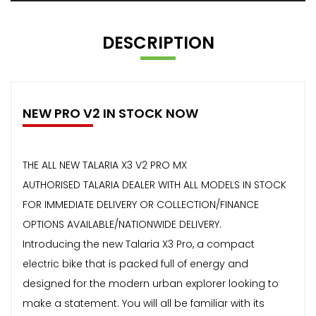
DESCRIPTION
NEW PRO V2 IN STOCK NOW
THE ALL NEW TALARIA X3 V2 PRO MX
AUTHORISED TALARIA DEALER WITH ALL MODELS IN STOCK
FOR IMMEDIATE DELIVERY OR COLLECTION/FINANCE
OPTIONS AVAILABLE/NATIONWIDE DELIVERY.
Introducing the new Talaria X3 Pro, a compact
electric bike that is packed full of energy and
designed for the modern urban explorer looking to
make a statement. You will all be familiar with its