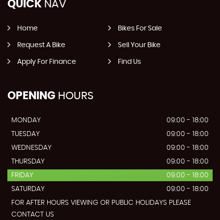
QUICK
NAV
Home
Bikes For Sale
Request A Bike
Sell Your Bike
Apply For Finance
Find Us
OPENING
HOURS
MONDAY
09:00 - 18:00
TUESDAY
09:00 - 18:00
WEDNESDAY
09:00 - 18:00
THURSDAY
09:00 - 18:00
FRIDAY
09:00 - 18:00
SATURDAY
09:00 - 18:00
FOR AFTER HOURS VIEWING OR PUBLIC HOLIDAYS PLEASE
CONTACT US