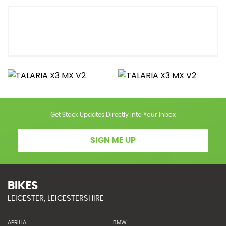
Get Stock Updates Directly Into Your Inbox
SIGN ME UP
BIKES
LEICESTER, LEICESTERSHIRE
APRILIA
BMW