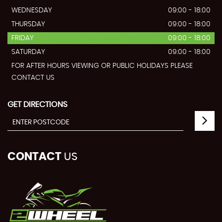
WEDNESDAY
09:00 - 18:00
THURSDAY
09:00 - 18:00
FRIDAY
09:00 - 18:00
SATURDAY
09:00 - 18:00
FOR AFTER HOURS VIEWING OR PUBLIC HOLIDAYS PLEASE
CONTACT US
GET DIRECTIONS
CONTACT
US