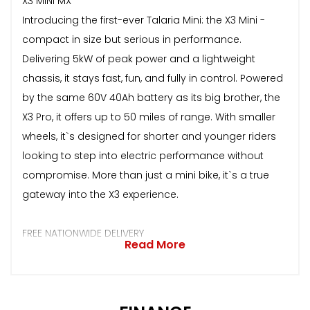
X3 MINI MX
Introducing the first-ever Talaria Mini: the X3 Mini -
compact in size but serious in performance.
Delivering 5kW of peak power and a lightweight
chassis, it stays fast, fun, and fully in control. Powered
by the same 60V 40Ah battery as its big brother, the
X3 Pro, it offers up to 50 miles of range. With smaller
wheels, it`s designed for shorter and younger riders
looking to step into electric performance without
compromise. More than just a mini bike, it`s a true
gateway into the X3 experience.
FREE NATIONWIDE DELIVERY
Read More