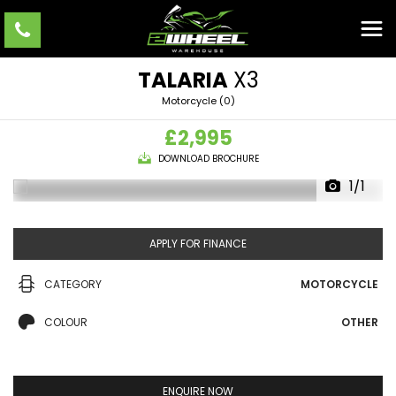
TALARIA
X3
Motorcycle (0)
£2,995
DOWNLOAD BROCHURE
1/1
APPLY FOR FINANCE
CATEGORY
MOTORCYCLE
COLOUR
OTHER
ENQUIRE NOW