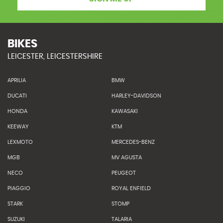
BIKES
LEICESTER, LEICESTERSHIRE
APRILIA
BMW
DUCATI
HARLEY-DAVIDSON
HONDA
KAWASAKI
KEEWAY
KTM
LEXMOTO
MERCEDES-BENZ
MGB
MV AGUSTA
NECO
PEUGEOT
PIAGGIO
ROYAL ENFIELD
STARK
STOMP
SUZUKI
TALARIA