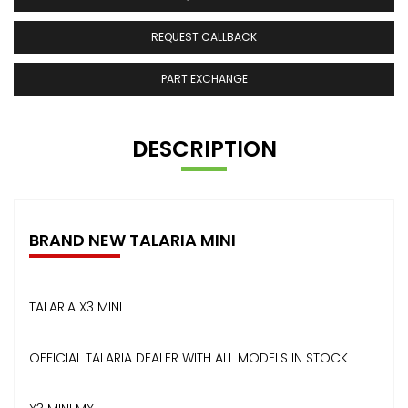
REQUEST CALLBACK
PART EXCHANGE
DESCRIPTION
BRAND NEW TALARIA MINI
TALARIA X3 MINI
OFFICIAL TALARIA DEALER WITH ALL MODELS IN STOCK