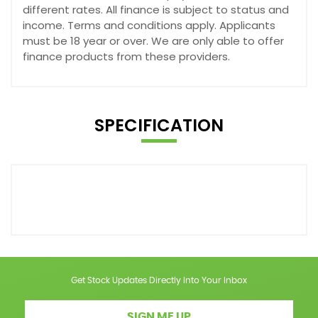
different rates. All finance is subject to status and
income. Terms and conditions apply. Applicants
must be 18 year or over. We are only able to offer
finance products from these providers.
SPECIFICATION
Get Stock Updates Directly Into Your Inbox
SIGN ME UP