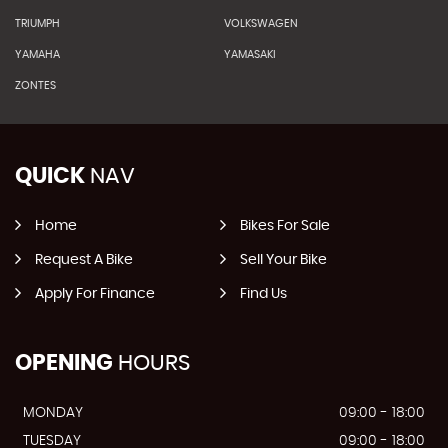
TRIUMPH
VOLKSWAGEN
YAMAHA
YAMASAKI
ZONTES
QUICK
NAV
Home
Bikes For Sale
Request A Bike
Sell Your Bike
Apply For Finance
Find Us
OPENING
HOURS
MONDAY
09:00 - 18:00
TUESDAY
09:00 - 18:00