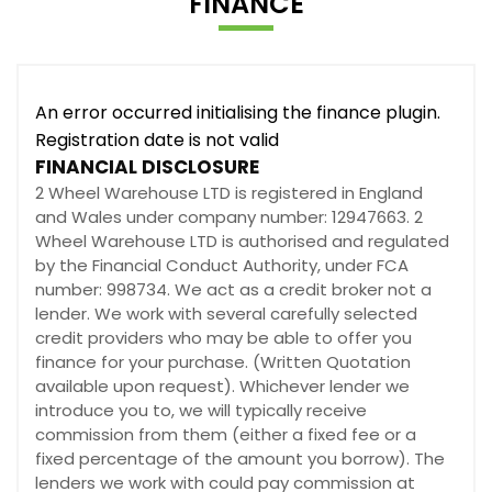
FINANCE
An error occurred initialising the finance plugin.
Registration date is not valid
FINANCIAL DISCLOSURE
2 Wheel Warehouse LTD is registered in England
and Wales under company number: 12947663. 2
Wheel Warehouse LTD is authorised and regulated
by the Financial Conduct Authority, under FCA
number: 998734. We act as a credit broker not a
lender. We work with several carefully selected
credit providers who may be able to offer you
finance for your purchase. (Written Quotation
available upon request). Whichever lender we
introduce you to, we will typically receive
commission from them (either a fixed fee or a
fixed percentage of the amount you borrow). The
lenders we work with could pay commission at