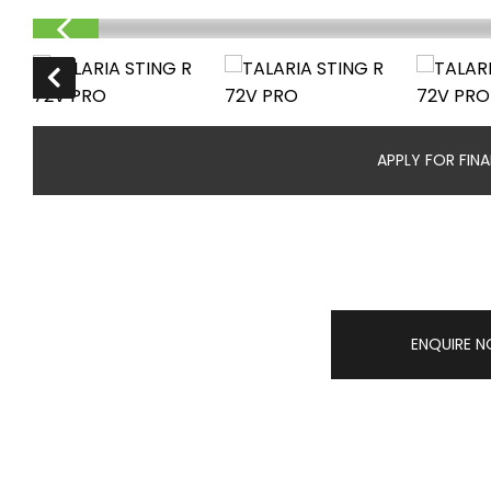
APPLY FOR FIN
ENQUIRE 