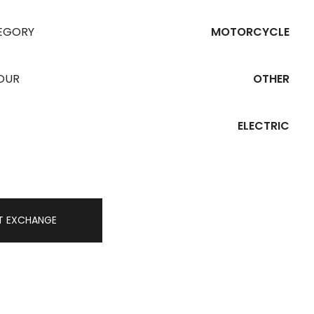
EGORY
MOTORCYCLE
OUR
OTHER
ELECTRIC
T EXCHANGE