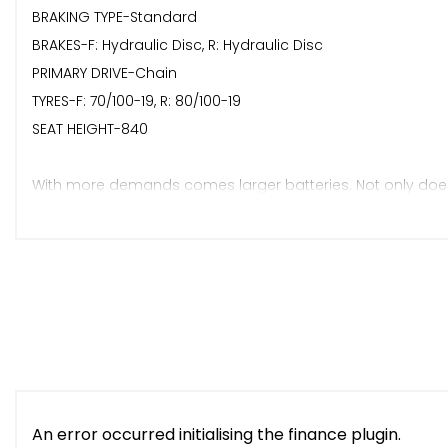
BRAKING TYPE-Standard
BRAKES-F: Hydraulic Disc, R: Hydraulic Disc
PRIMARY DRIVE-Chain
TYRES-F: 70/100-19, R: 80/100-19
SEAT HEIGHT-840
With more demands comes larger batteries. Not only does
25% charging time, charging from 0-100% in just 3 hours.
Rigid frame & swingarm coupled with a new upgraded susp
updated gearbox to ensure a smooth delivery of power fro
Delivery / View Our Website For Full Selection Of New & Use
Available / Finance Available / Part Exchange Welcome.
An error occurred initialising the finance plugin.