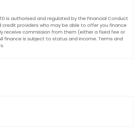
 is authorised and regulated by the Financial Conduct
d credit providers who may be able to offer you finance
lly receive commission from them (either a fixed fee or
ll finance is subject to status and income. Terms and
s.