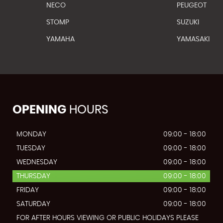
NECO
PEUGEOT
STOMP
SUZUKI
YAMAHA
YAMASAKI
OPENING
HOURS
MONDAY
09:00 - 18:00
TUESDAY
09:00 - 18:00
WEDNESDAY
09:00 - 18:00
THURSDAY
09:00 - 18:00
FRIDAY
09:00 - 18:00
SATURDAY
09:00 - 18:00
FOR AFTER HOURS VIEWING OR PUBLIC HOLIDAYS PLEASE