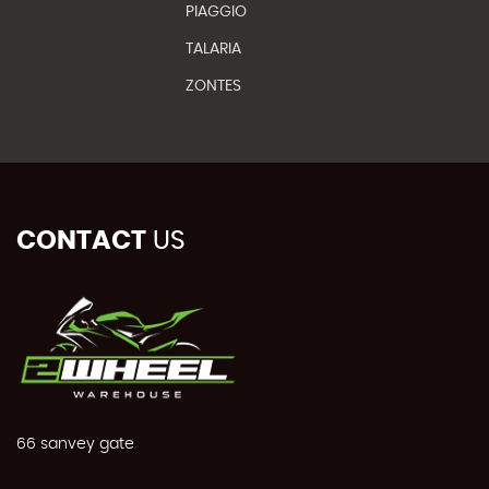
PIAGGIO
TALARIA
ZONTES
CONTACT
US
66 sanvey gate