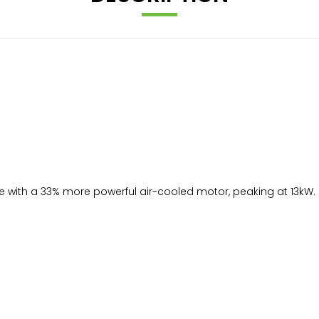
ence with a 33% more powerful air-cooled motor, peaking at 13k