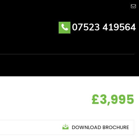
07523 419564
£3,995
DOWNLOAD BROCHURE