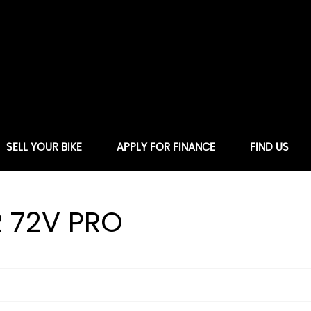
SELL YOUR BIKE
APPLY FOR FINANCE
FIND US
 72V PRO