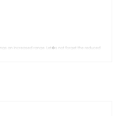
ings an increased range. Let�s not forget the reduced
ent making it arguably now the best in class. An
Call/Text/WhatsApp / Accessories Available In Store &
ervicing & Repairs � Book Your Slot Today / Warranty