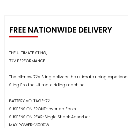
FREE NATIONWIDE DELIVERY
THE ULTIMATE STING,
72V PERFORMANCE
The all-new 72V Sting delivers the ultimate riding experi
Sting Pro the ultimate riding machine.
BATTERY VOLTAGE-72
SUSPENSION FRONT-Inverted Forks
SUSPENSION REAR-Single Shock Absorber
MAX POWER-13000W