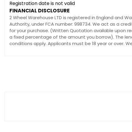
Registration date is not valid
FINANCIAL DISCLOSURE
2 Wheel Warehouse LTD is registered in England and W
Authority, under FCA number: 998734. We act as a credit
for your purchase. (Written Quotation available upon re
a fixed percentage of the amount you borrow). The lend
conditions apply. Applicants must be 18 year or over. W