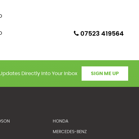
07523 419564
Updates Directly Into Your Inbox
SIGN ME UP
DSON
HONDA
MERCEDES-BENZ