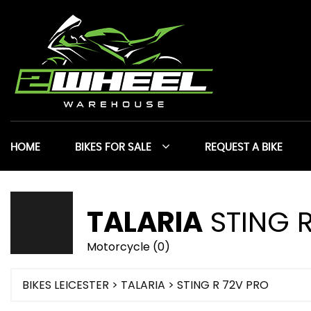
HOME
BIKES FOR SALE
REQUEST A BIKE
TALARIA
STING R
Motorcycle (0)
BIKES LEICESTER
>
TALARIA
> STING R 72V PRO