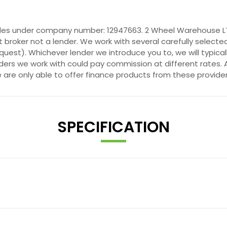
ales under company number: 12947663. 2 Wheel Warehouse LTD
 broker not a lender. We work with several carefully selecte
quest). Whichever lender we introduce you to, we will typica
ers we work with could pay commission at different rates. A
e are only able to offer finance products from these provider
SPECIFICATION