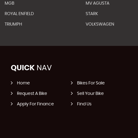
MGB
MV AGUSTA
ROYAL ENFIELD
STARK
TRIUMPH
VOLKSWAGEN
QUICK
NAV
Home
Bikes For Sale
Request A Bike
Sell Your Bike
Apply For Finance
Find Us