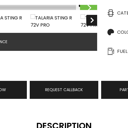
1/18
CAT
COL
ANCE
FUEL
NOW
REQUEST CALLBACK
PAR
DESCRIPTION