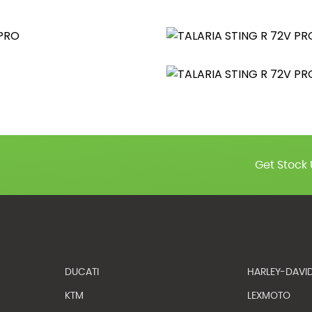
Get Stock 
DUCATI
HARLEY-DAVI
KTM
LEXMOTO