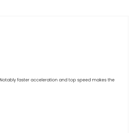
W. Notably faster acceleration and top speed makes the