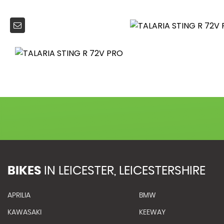
BIKES
IN
LEICESTER, LEICESTERSHIRE
APRILIA
BMW
KAWASAKI
KEEWAY