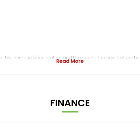
 this increase acceleration and top speed the new battery br
Read More
ension offering a wider range of preload and rebound adjustm
m the motor to the dirt.Reserve With Minimum Deposit Today - 
FINANCE
d Bikes / Delivery Service Available From Next Day / In House S