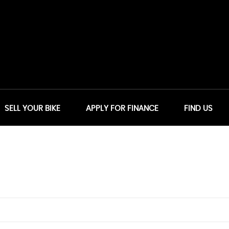
SELL YOUR BIKE
APPLY FOR FINANCE
FIND US