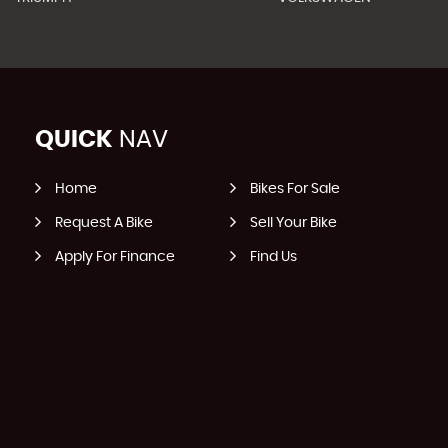
QUICK
NAV
Home
Bikes For Sale
Request A Bike
Sell Your Bike
Apply For Finance
Find Us