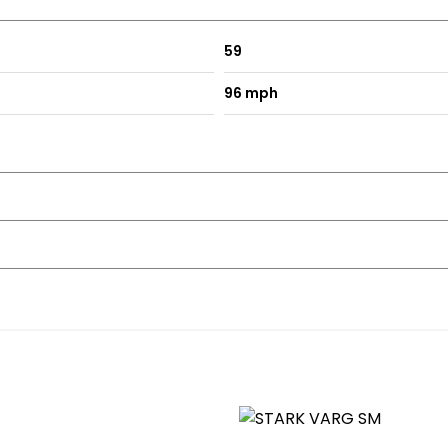
59
96 mph