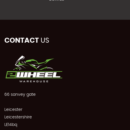
CONTACT
US
66 sanvey gate
Leicester
Leicestershire
LE14bq