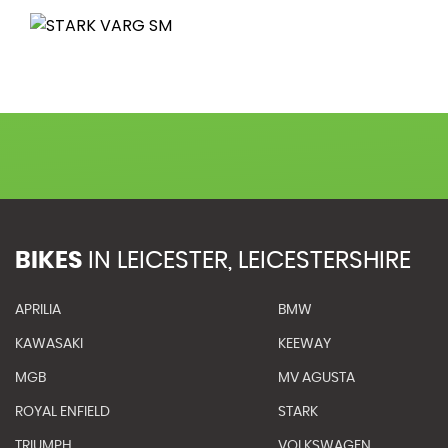
BIKES
IN
LEICESTER, LEICESTERSHIRE
APRILIA
BMW
KAWASAKI
KEEWAY
MGB
MV AGUSTA
ROYAL ENFIELD
STARK
TRIUMPH
VOLKSWAGEN