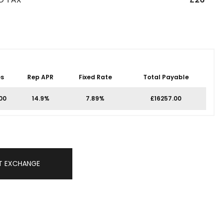
s
Rep APR
Fixed Rate
Total Payable
00
14.9%
7.89%
£16257.00
T EXCHANGE