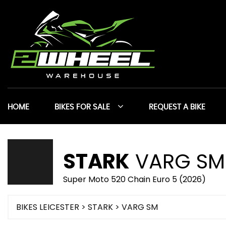
HOME
BIKES FOR SALE
REQUEST A BIKE
STARK
VARG SM
Super Moto 520 Chain Euro 5 (2026)
BIKES LEICESTER
>
STARK
> VARG SM