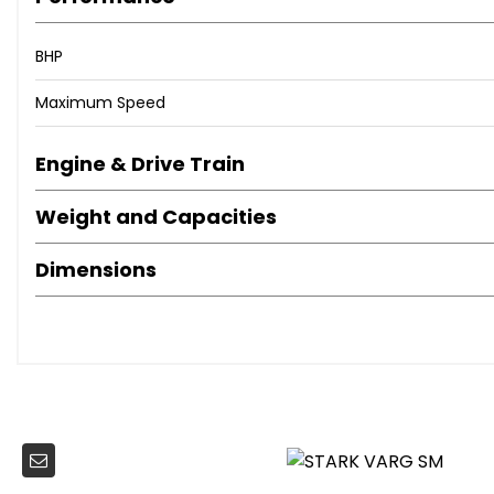
BHP
Maximum Speed
Engine & Drive Train
Weight and Capacities
Dimensions