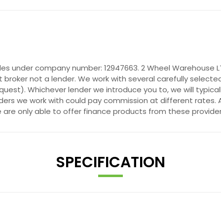
ales under company number: 12947663. 2 Wheel Warehouse LTD
 broker not a lender. We work with several carefully selecte
quest). Whichever lender we introduce you to, we will typica
ers we work with could pay commission at different rates. A
e are only able to offer finance products from these provider
SPECIFICATION