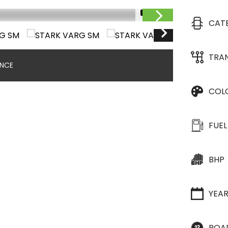
1/13
CAT
TRA
ANCE
COL
FUEL
BHP
YEA
ROA