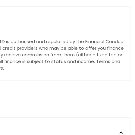
 is authorised and regulated by the Financial Conduct
d credit providers who may be able to offer you finance
lly receive commission from them (either a fixed fee or
ll finance is subject to status and income. Terms and
s.