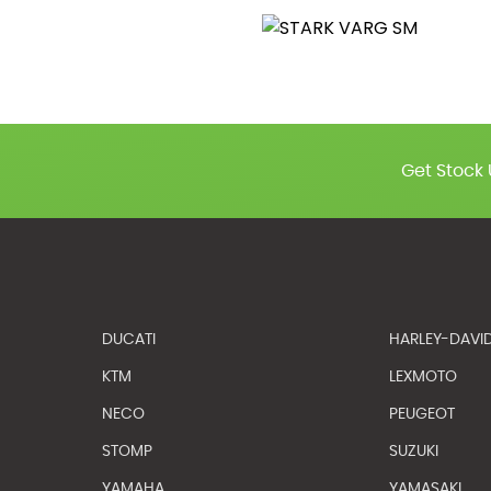
Get Stock 
DUCATI
HARLEY-DAVI
KTM
LEXMOTO
NECO
PEUGEOT
STOMP
SUZUKI
YAMAHA
YAMASAKI