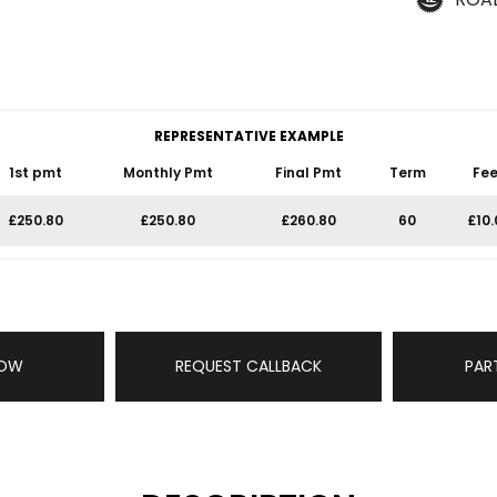
REPRESENTATIVE EXAMPLE
1st pmt
Monthly Pmt
Final Pmt
Term
Fee
£250.80
£250.80
£260.80
60
£10.
NOW
REQUEST CALLBACK
PAR