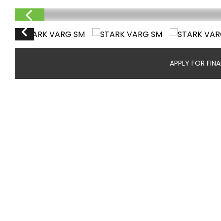
APPLY FOR FIN