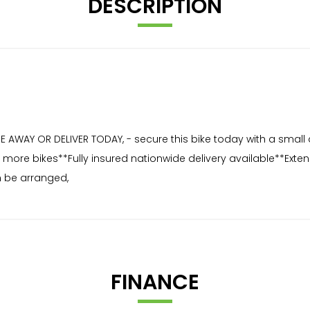
DESCRIPTION
AWAY OR DELIVER TODAY, - secure this bike today with a small 
for more bikes**Fully insured nationwide delivery available**Ex
 be arranged,
FINANCE