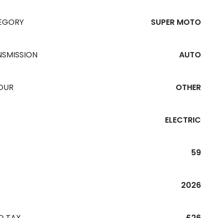
EGORY
SUPER MOTO
NSMISSION
AUTO
OUR
OTHER
ELECTRIC
59
R
2026
D TAX
£26