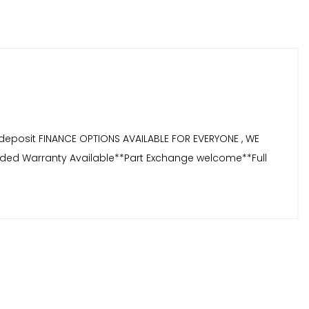
deposit FINANCE OPTIONS AVAILABLE FOR EVERYONE , WE
tended Warranty Available**Part Exchange welcome**Full