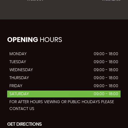
OPENING
HOURS
MONDAY
09:00 - 18:00
TUESDAY
09:00 - 18:00
WEDNESDAY
09:00 - 18:00
THURSDAY
09:00 - 18:00
FRIDAY
09:00 - 18:00
SATURDAY
09:00 - 18:00
FOR AFTER HOURS VIEWING OR PUBLIC HOLIDAYS PLEASE
CONTACT US
GET DIRECTIONS