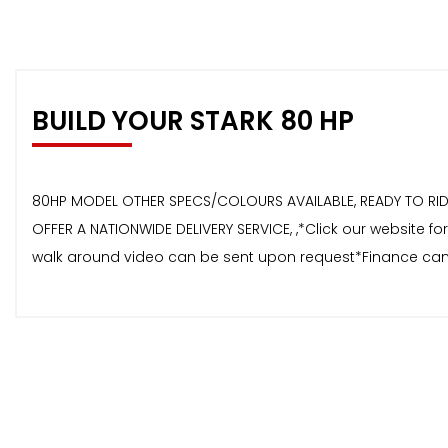
BUILD YOUR STARK 80 HP
80HP MODEL OTHER SPECS/COLOURS AVAILABLE, READY TO RIDE 
OFFER A NATIONWIDE DELIVERY SERVICE, ,*Click our website 
walk around video can be sent upon request*Finance can