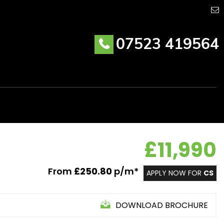
07523 419564
£11,990
From
£250.80
p/m*
APPLY NOW FOR
CS
DOWNLOAD BROCHURE