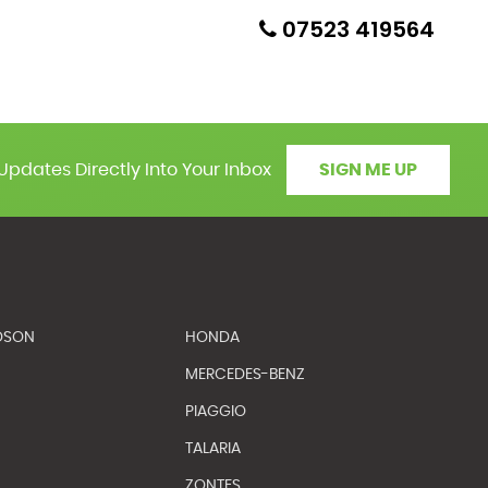
07523 419564
Updates Directly Into Your Inbox
SIGN ME UP
DSON
HONDA
MERCEDES-BENZ
PIAGGIO
TALARIA
ZONTES