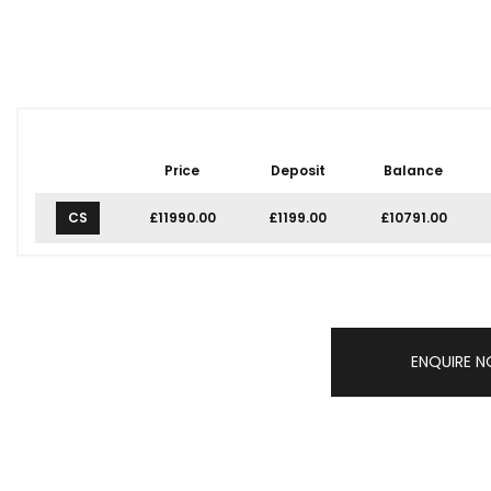
Price
Deposit
Balance
CS
£11990.00
£1199.00
£10791.00
ENQUIRE 