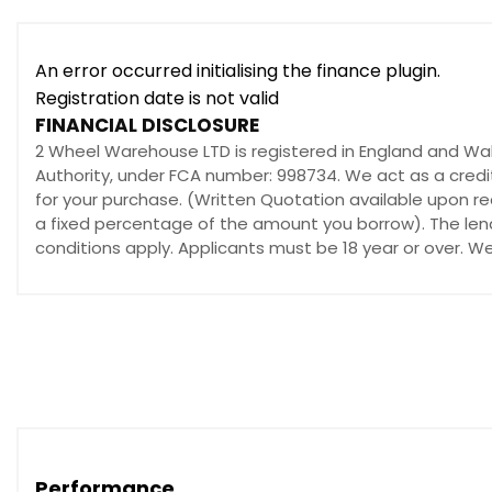
An error occurred initialising the finance plugin.
Registration date is not valid
FINANCIAL DISCLOSURE
2 Wheel Warehouse LTD is registered in England and W
Authority, under FCA number: 998734. We act as a credit
for your purchase. (Written Quotation available upon re
a fixed percentage of the amount you borrow). The lend
conditions apply. Applicants must be 18 year or over. W
Performance