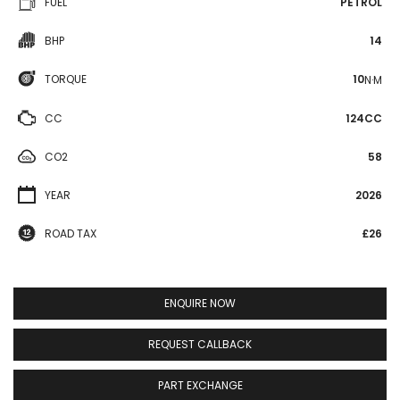
FUEL
PETROL
BHP
14
TORQUE
10
N·M
CC
124CC
CO2
58
YEAR
2026
ROAD TAX
£26
ENQUIRE NOW
REQUEST CALLBACK
PART EXCHANGE