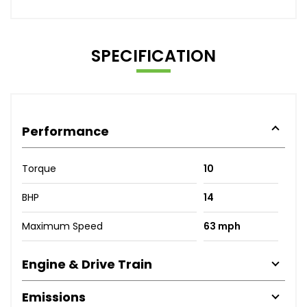
SPECIFICATION
Performance
Torque
10
BHP
14
Maximum Speed
63 mph
Engine & Drive Train
Emissions