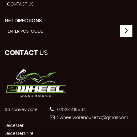
CONTACT US
GET DIRECTIONS
CONTACT
US
66 sanvey gate
07523 419564
2wheelwarehouseltd@gmail.com
Leicester
Leicestershire