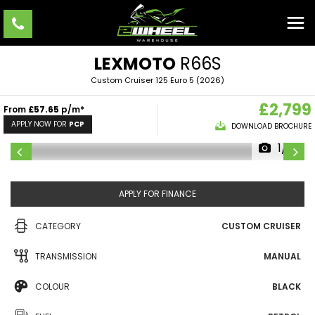
LEXMOTO
R66S
Custom Cruiser 125 Euro 5 (2026)
£2,799
From
£57.65
p/m*
APPLY NOW FOR
PCP
DOWNLOAD BROCHURE
1/9
APPLY FOR FINANCE
CATEGORY
CUSTOM CRUISER
TRANSMISSION
MANUAL
COLOUR
BLACK