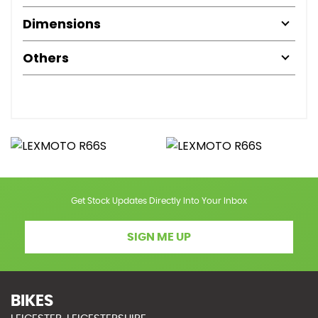
Dimensions
Others
Get Stock Updates Directly Into Your Inbox
SIGN ME UP
BIKES