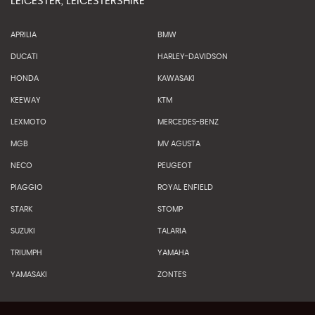
LEICESTER, LEICESTERSHIRE
APRILIA
BMW
DUCATI
HARLEY-DAVIDSON
HONDA
KAWASAKI
KEEWAY
KTM
LEXMOTO
MERCEDES-BENZ
MGB
MV AGUSTA
NECO
PEUGEOT
PIAGGIO
ROYAL ENFIELD
STARK
STOMP
SUZUKI
TALARIA
TRIUMPH
YAMAHA
YAMASAKI
ZONTES