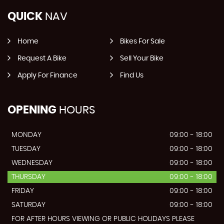
QUICK
NAV
Home
Bikes For Sale
Request A Bike
Sell Your Bike
Apply For Finance
Find Us
OPENING
HOURS
MONDAY
09:00 - 18:00
TUESDAY
09:00 - 18:00
WEDNESDAY
09:00 - 18:00
THURSDAY
09:00 - 18:00
FRIDAY
09:00 - 18:00
SATURDAY
09:00 - 18:00
FOR AFTER HOURS VIEWING OR PUBLIC HOLIDAYS PLEASE