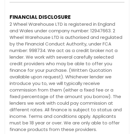
FINANCIAL DISCLOSURE
2 Wheel Warehouse LTD is registered in England
and Wales under company number: 12947663. 2
Wheel Warehouse LTD is authorised and regulated
by the Financial Conduct Authority, under FCA
number: 998734. We act as a credit broker not a
lender. We work with several carefully selected
credit providers who may be able to offer you
finance for your purchase. (Written Quotation
available upon request). Whichever lender we
introduce you to, we will typically receive
commission from them (either a fixed fee or a
fixed percentage of the amount you borrow). The
lenders we work with could pay commission at
different rates. All finance is subject to status and
income. Terms and conditions apply. Applicants
must be 18 year or over. We are only able to offer
finance products from these providers.