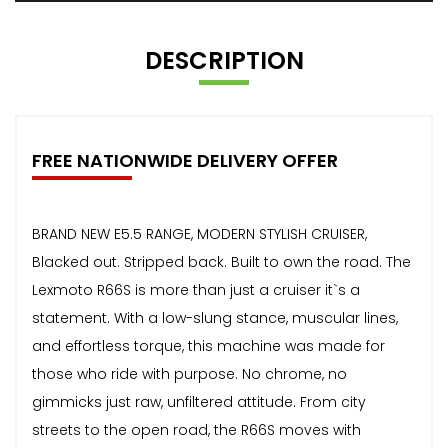
DESCRIPTION
FREE NATIONWIDE DELIVERY OFFER
BRAND NEW E5.5 RANGE, MODERN STYLISH CRUISER,
Blacked out. Stripped back. Built to own the road. The
Lexmoto R66S is more than just a cruiser it`s a
statement. With a low-slung stance, muscular lines,
and effortless torque, this machine was made for
those who ride with purpose. No chrome, no
gimmicks just raw, unfiltered attitude. From city
streets to the open road, the R66S moves with