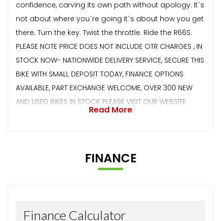
confidence, carving its own path without apology. It`s
not about where you`re going it`s about how you get
there. Turn the key. Twist the throttle. Ride the R66S.
PLEASE NOTE PRICE DOES NOT INCLUDE OTR CHARGES , IN
STOCK NOW- NATIONWIDE DELIVERY SERVICE, SECURE THIS
BIKE WITH SMALL DEPOSIT TODAY, FINANCE OPTIONS
AVAILABLE, PART EXCHANGE WELCOME, OVER 300 NEW
AND USED BIKES IN STOCK PLEASE VISIT OUR WEBSITE
Read More
FINANCE