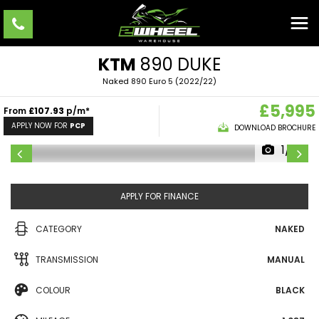
KTM
890 DUKE
Naked 890 Euro 5 (2022/22)
£5,995
From
£107.93
p/m*
APPLY NOW FOR
PCP
DOWNLOAD BROCHURE
1/10
APPLY FOR FINANCE
CATEGORY
NAKED
TRANSMISSION
MANUAL
COLOUR
BLACK