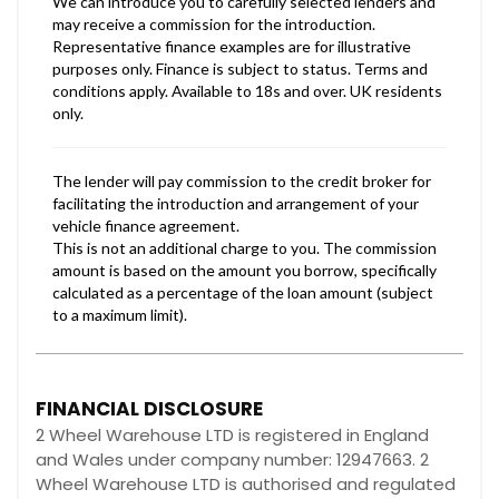
FINANCIAL DISCLOSURE
2 Wheel Warehouse LTD is registered in England
and Wales under company number: 12947663. 2
Wheel Warehouse LTD is authorised and regulated