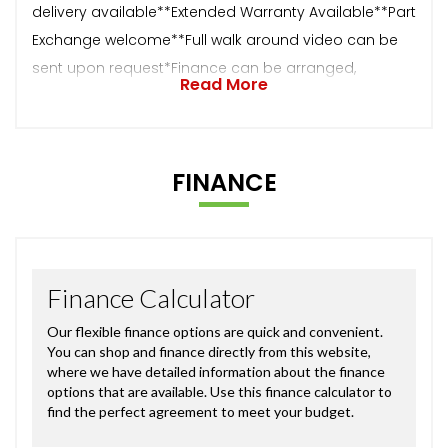
delivery available**Extended Warranty Available**Part
Exchange welcome**Full walk around video can be
sent upon request*Finance can be arranged,
Read More
FINANCE