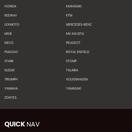
HONDA
KAWASAKI
KEEWAY
KTM
LEXMOTO
MERCEDES-BENZ
MGB
MV AGUSTA
NECO
PEUGEOT
PIAGGIO
ROYAL ENFIELD
STARK
STOMP
SUZUKI
TALARIA
TRIUMPH
VOLKSWAGEN
YAMAHA
YAMASAKI
ZONTES
QUICK
NAV