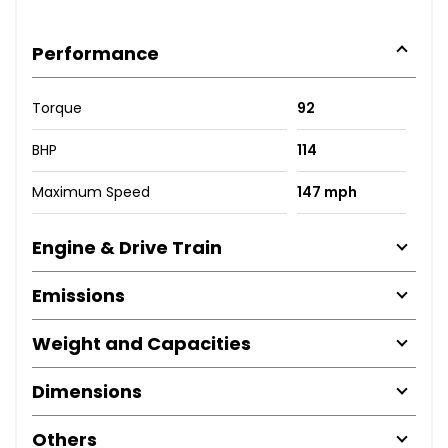
Performance
Torque
92
BHP
114
Maximum Speed
147 mph
Engine & Drive Train
Emissions
Weight and Capacities
Dimensions
Others