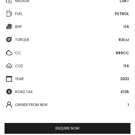
MILEAGE
1,087
FUEL
PETROL
BHP
114
TORQUE
92
N·M
CC
889CC
CO2
114
YEAR
2022
ROAD TAX
£125
OWNER FROM NEW
1
ENQUIRE NOW