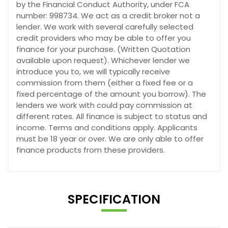
by the Financial Conduct Authority, under FCA
number: 998734. We act as a credit broker not a
lender. We work with several carefully selected
credit providers who may be able to offer you
finance for your purchase. (Written Quotation
available upon request). Whichever lender we
introduce you to, we will typically receive
commission from them (either a fixed fee or a
fixed percentage of the amount you borrow). The
lenders we work with could pay commission at
different rates. All finance is subject to status and
income. Terms and conditions apply. Applicants
must be 18 year or over. We are only able to offer
finance products from these providers.
SPECIFICATION