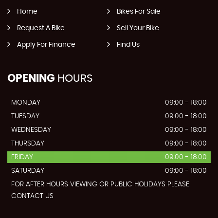
Home
Bikes For Sale
Request A Bike
Sell Your Bike
Apply For Finance
Find Us
OPENING
HOURS
MONDAY
09:00 - 18:00
TUESDAY
09:00 - 18:00
WEDNESDAY
09:00 - 18:00
THURSDAY
09:00 - 18:00
FRIDAY
09:00 - 18:00
SATURDAY
09:00 - 18:00
FOR AFTER HOURS VIEWING OR PUBLIC HOLIDAYS PLEASE
CONTACT US