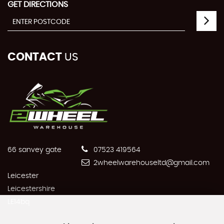
GET DIRECTIONS
CONTACT
US
66 sanvey gate
07523 419564
2wheelwarehouseltd@gmail.com
Leicester
Leicestershire
LE14bq