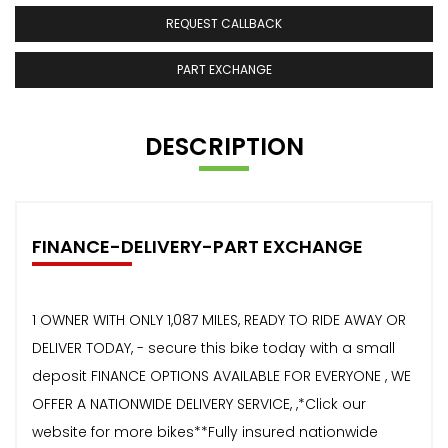
REQUEST CALLBACK
PART EXCHANGE
DESCRIPTION
FINANCE-DELIVERY-PART EXCHANGE
1 OWNER WITH ONLY 1,087 MILES, READY TO RIDE AWAY OR
DELIVER TODAY, - secure this bike today with a small
deposit FINANCE OPTIONS AVAILABLE FOR EVERYONE , WE
OFFER A NATIONWIDE DELIVERY SERVICE, ,*Click our
website for more bikes**Fully insured nationwide