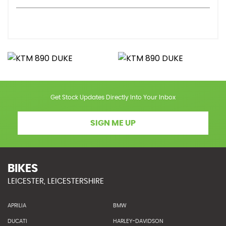
Get Stock Updates Directly Into Your Inbox
SIGN ME UP
BIKES
LEICESTER, LEICESTERSHIRE
APRILIA
BMW
DUCATI
HARLEY-DAVIDSON