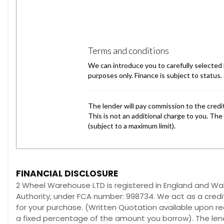
FINANCIAL DISCLOSURE
2 Wheel Warehouse LTD is registered in England and W
Authority, under FCA number: 998734. We act as a credit
for your purchase. (Written Quotation available upon re
a fixed percentage of the amount you borrow). The lend