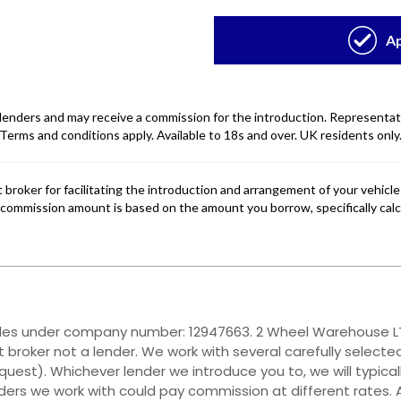
ales under company number: 12947663. 2 Wheel Warehouse LTD
 broker not a lender. We work with several carefully selecte
quest). Whichever lender we introduce you to, we will typica
ers we work with could pay commission at different rates. A