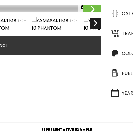
1/20
CAT
TRA
ANCE
COL
FUEL
YEA
REPRESENTATIVE EXAMPLE