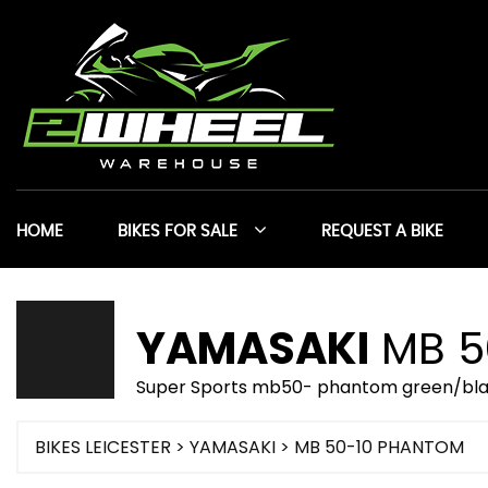
HOME
BIKES FOR SALE
REQUEST A BIKE
YAMASAKI
MB 5
Super Sports mb50- phantom green/bla
BIKES LEICESTER
>
YAMASAKI
> MB 50-10 PHANTOM