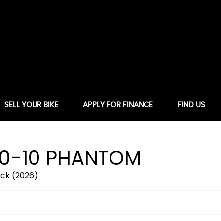
SELL YOUR BIKE
APPLY FOR FINANCE
FIND US
0-10 PHANTOM
ck (2026)