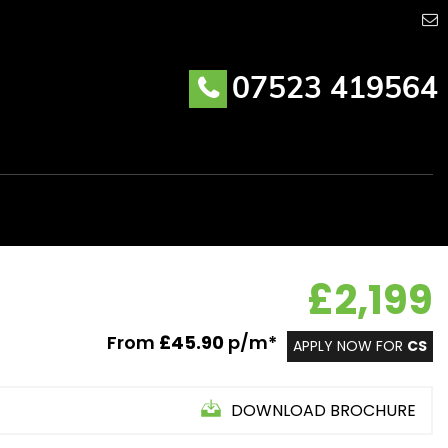
07523 419564
£2,199
From
£45.90
p/m*
APPLY NOW FOR
CS
DOWNLOAD BROCHURE