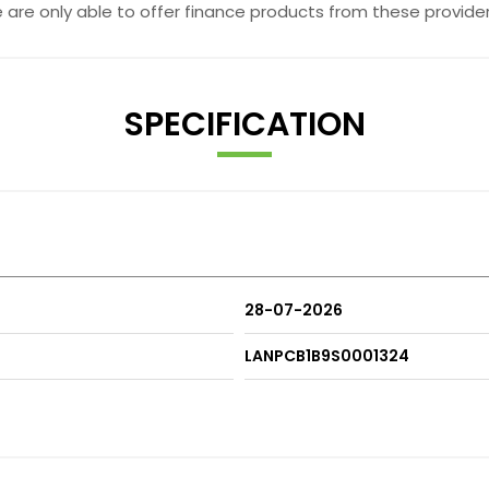
e are only able to offer finance products from these provider
SPECIFICATION
28-07-2026
LANPCB1B9S0001324