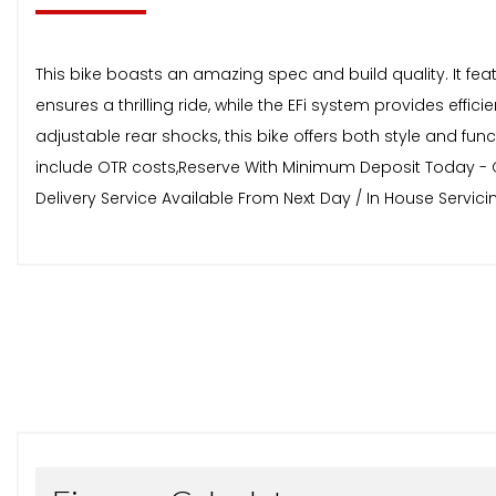
This bike boasts an amazing spec and build quality. It 
ensures a thrilling ride, while the EFi system provides effici
adjustable rear shocks, this bike offers both style and fu
include OTR costs,Reserve With Minimum Deposit Today - Cal
Delivery Service Available From Next Day / In House Servi