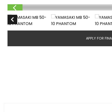
APPLY FOR FIN