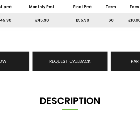
st pmt
Monthly Pmt
Final Pmt
Term
Fees
45.90
£45.90
£55.90
60
£10.0
NOW
REQUEST CALLBACK
PAR
DESCRIPTION