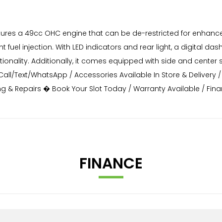
features a 49cc OHC engine that can be de-restricted for enh
ent fuel injection. With LED indicators and rear light, a digital da
nctionality. Additionally, it comes equipped with side and cen
l/Text/WhatsApp / Accessories Available In Store & Delivery / 
cing & Repairs � Book Your Slot Today / Warranty Available / Fi
FINANCE