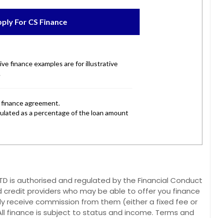
 is authorised and regulated by the Financial Conduct
d credit providers who may be able to offer you finance
lly receive commission from them (either a fixed fee or
ll finance is subject to status and income. Terms and