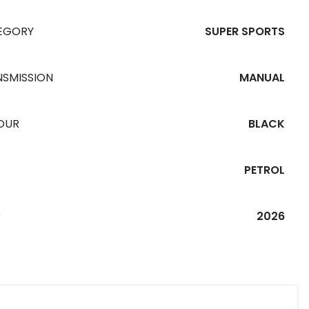
EGORY
SUPER SPORTS
NSMISSION
MANUAL
OUR
BLACK
PETROL
R
2026