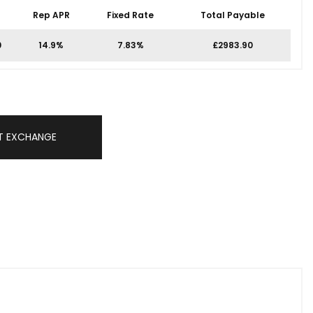
Rep APR
Fixed Rate
Total Payable
0
14.9%
7.83%
£2983.90
T EXCHANGE