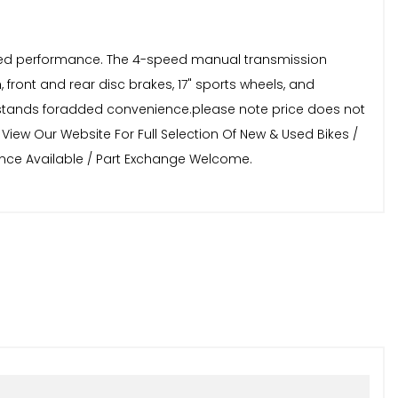
anced performance. The 4-speed manual transmission
sh, front and rear disc brakes, 17" sports wheels, and
ter stands foradded convenience.please note price does not
View Our Website For Full Selection Of New & Used Bikes /
nance Available / Part Exchange Welcome.