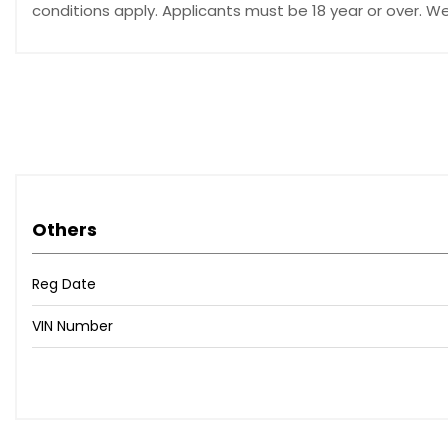
conditions apply. Applicants must be 18 year or over. W
Others
Reg Date
VIN Number