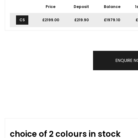
Price
Deposit
Balance
1
CS
£2199.00
£219.90
£1979.10
£
ENQUIRE 
choice of 2 colours in stock