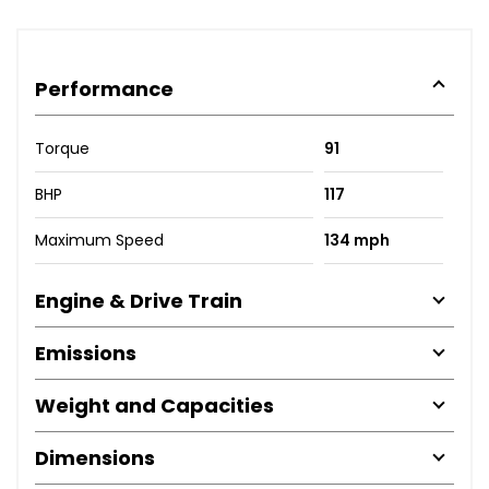
Performance
Torque
91
BHP
117
Maximum Speed
134 mph
Engine & Drive Train
Emissions
Weight and Capacities
Dimensions