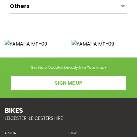
Others
Get Stock Updates Directly Into Your Inbox
SIGN ME UP
BIKES
LEICESTER, LEICESTERSHIRE
APRILIA
BMW