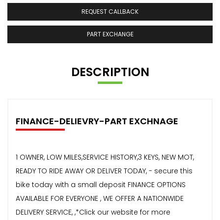
REQUEST CALLBACK
PART EXCHANGE
DESCRIPTION
FINANCE-DELIEVRY-PART EXCHNAGE
1 OWNER, LOW MILES,SERVICE HISTORY,3 KEYS, NEW MOT,
READY TO RIDE AWAY OR DELIVER TODAY, - secure this
bike today with a small deposit FINANCE OPTIONS
AVAILABLE FOR EVERYONE , WE OFFER A NATIONWIDE
DELIVERY SERVICE, ,*Click our website for more