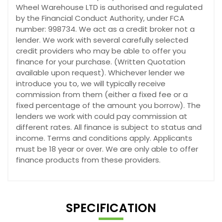
Wheel Warehouse LTD is authorised and regulated
by the Financial Conduct Authority, under FCA
number: 998734. We act as a credit broker not a
lender. We work with several carefully selected
credit providers who may be able to offer you
finance for your purchase. (Written Quotation
available upon request). Whichever lender we
introduce you to, we will typically receive
commission from them (either a fixed fee or a
fixed percentage of the amount you borrow). The
lenders we work with could pay commission at
different rates. All finance is subject to status and
income. Terms and conditions apply. Applicants
must be 18 year or over. We are only able to offer
finance products from these providers.
SPECIFICATION