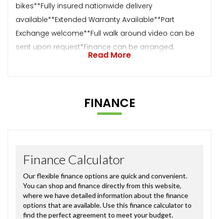
bikes**Fully insured nationwide delivery
available**Extended Warranty Available**Part
Exchange welcome**Full walk around video can be
sent upon request*Finance can be arranged,
Read More
FINANCE