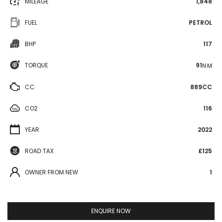
MILEAGE
1,848
FUEL
PETROL
BHP
117
TORQUE
91
N·M
CC
889CC
CO2
116
YEAR
2022
ROAD TAX
£125
OWNER FROM NEW
1
ENQUIRE NOW