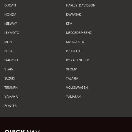
DUCATI
HARLEY-DAVIDSON
HONDA
KAWASAKI
KEEWAY
KTM
LEXMOTO
MERCEDES-BENZ
MGB
MV AGUSTA
NECO
PEUGEOT
PIAGGIO
ROYAL ENFIELD
STARK
STOMP
SUZUKI
TALARIA
TRIUMPH
VOLKSWAGEN
YAMAHA
YAMASAKI
ZONTES