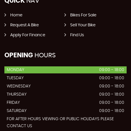
QUICK
NAV
Home
Bikes For Sale
Request A Bike
Sell Your Bike
Apply For Finance
Find Us
OPENING
HOURS
MONDAY
09:00 - 18:00
TUESDAY
09:00 - 18:00
WEDNESDAY
09:00 - 18:00
THURSDAY
09:00 - 18:00
FRIDAY
09:00 - 18:00
SATURDAY
09:00 - 18:00
FOR AFTER HOURS VIEWING OR PUBLIC HOLIDAYS PLEASE
CONTACT US