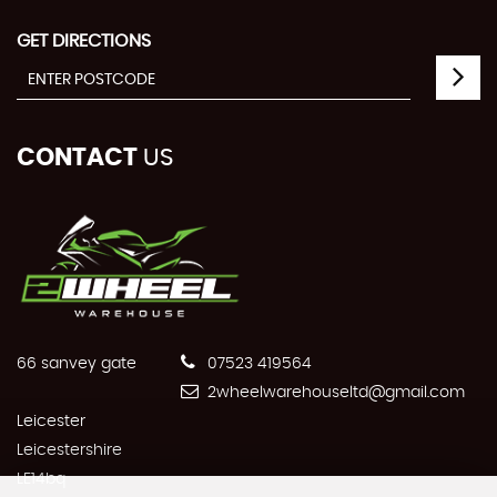
GET DIRECTIONS
CONTACT
US
66 sanvey gate
07523 419564
2wheelwarehouseltd@gmail.com
Leicester
Leicestershire
LE14bq