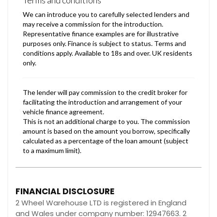
FINANCIAL DISCLOSURE
2 Wheel Warehouse LTD is registered in England
and Wales under company number: 12947663. 2