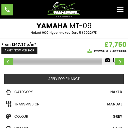
YAMAHA
MT-09
Naked 900 Hyper-naked Euro 5 (2022/71)
£7,750
From
£147.37
p/m*
APPLY NOW FOR
PCP
DOWNLOAD BROCHURE
1/11
APPLY FOR FINANCE
CATEGORY
NAKED
TRANSMISSION
MANUAL
COLOUR
GREY