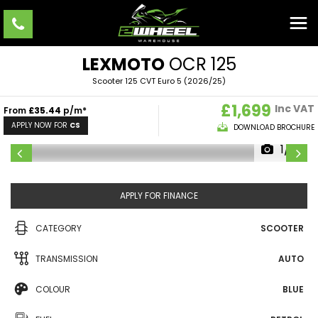
LEXMOTO
OCR 125
Scooter 125 CVT Euro 5 (2026/25)
£1,699
Inc VAT
From
£35.44
p/m*
APPLY NOW FOR
CS
DOWNLOAD BROCHURE
1/8
APPLY FOR FINANCE
CATEGORY
SCOOTER
TRANSMISSION
AUTO
COLOUR
BLUE