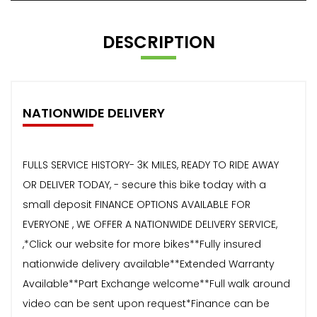
DESCRIPTION
NATIONWIDE DELIVERY
FULLS SERVICE HISTORY- 3K MILES, READY TO RIDE AWAY
OR DELIVER TODAY, - secure this bike today with a
small deposit FINANCE OPTIONS AVAILABLE FOR
EVERYONE , WE OFFER A NATIONWIDE DELIVERY SERVICE,
,*Click our website for more bikes**Fully insured
nationwide delivery available**Extended Warranty
Available**Part Exchange welcome**Full walk around
video can be sent upon request*Finance can be