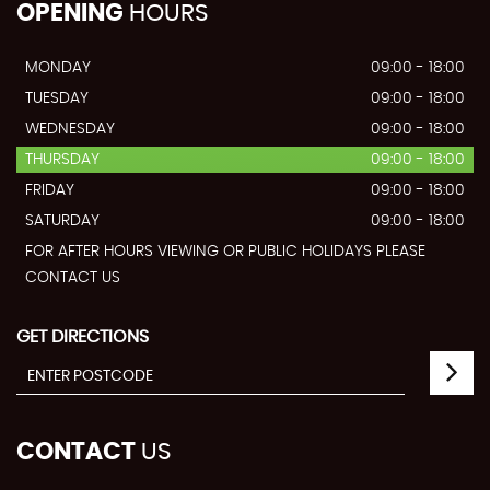
OPENING
HOURS
MONDAY
09:00 - 18:00
TUESDAY
09:00 - 18:00
WEDNESDAY
09:00 - 18:00
THURSDAY
09:00 - 18:00
FRIDAY
09:00 - 18:00
SATURDAY
09:00 - 18:00
FOR AFTER HOURS VIEWING OR PUBLIC HOLIDAYS PLEASE
CONTACT US
GET DIRECTIONS
CONTACT
US