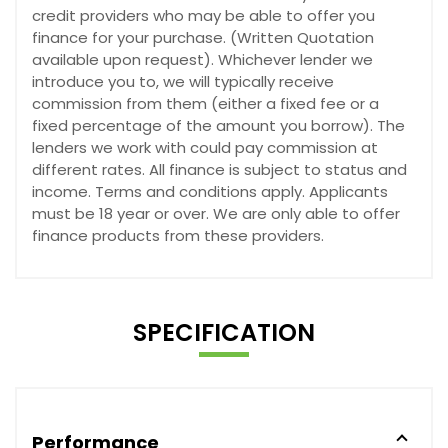
credit providers who may be able to offer you
finance for your purchase. (Written Quotation
available upon request). Whichever lender we
introduce you to, we will typically receive
commission from them (either a fixed fee or a
fixed percentage of the amount you borrow). The
lenders we work with could pay commission at
different rates. All finance is subject to status and
income. Terms and conditions apply. Applicants
must be 18 year or over. We are only able to offer
finance products from these providers.
SPECIFICATION
Performance