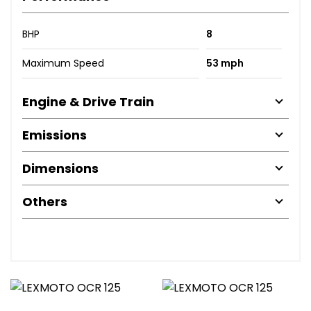
BHP
8
Maximum Speed
53 mph
Engine & Drive Train
Emissions
Dimensions
Others