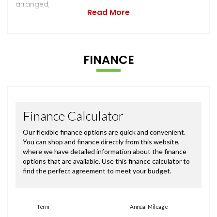
arranged,
Read More
FINANCE