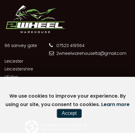
66 sanvey gate
07523 419564
2wheelwarehouseltd@gmail.com
Leicester
Leicestershire
LE14bq
We use cookies to improve your experience. By
using our site, you consent to cookies.
Learn more
SSL secure.
Please read our
privacy policy
Accept
Powered by Car Dealer 5
CAR DEALER WEBSITES - SYMPHONY