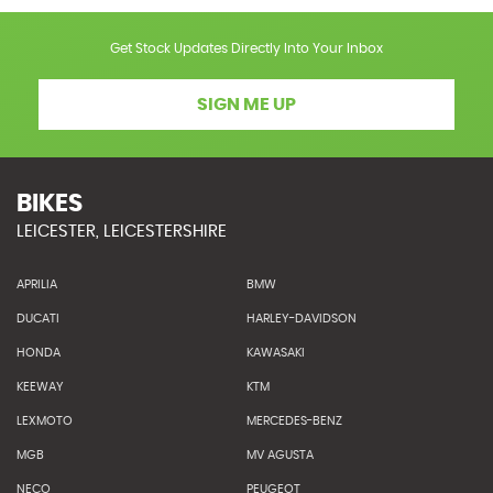
Get Stock Updates Directly Into Your Inbox
SIGN ME UP
BIKES
LEICESTER, LEICESTERSHIRE
APRILIA
BMW
DUCATI
HARLEY-DAVIDSON
HONDA
KAWASAKI
KEEWAY
KTM
LEXMOTO
MERCEDES-BENZ
MGB
MV AGUSTA
NECO
PEUGEOT