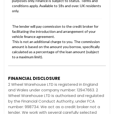
FINANCIAL DISCLOSURE
2 Wheel Warehouse LTD is registered in England
and Wales under company number: 12947663. 2
Wheel Warehouse LTD is authorised and regulated
by the Financial Conduct Authority, under FCA
number: 998734. We act as a credit broker not a
lender. We work with several carefully selected