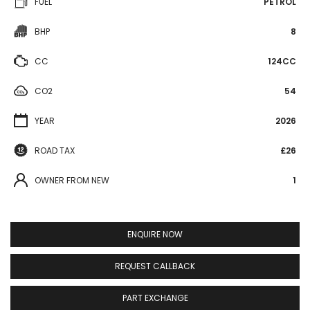
FUEL
PETROL
BHP
8
CC
124CC
CO2
54
YEAR
2026
ROAD TAX
£26
OWNER FROM NEW
1
ENQUIRE NOW
REQUEST CALLBACK
PART EXCHANGE