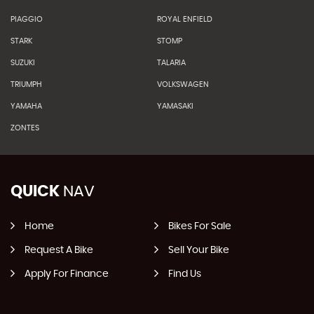
PIAGGIO
ROYAL ENFIELD
STARK
STOMP
SUZUKI
TALARIA
TRIUMPH
VOLKSWAGEN
YAMAHA
YAMASAKI
ZONTES
QUICK
NAV
Home
Bikes For Sale
Request A Bike
Sell Your Bike
Apply For Finance
Find Us