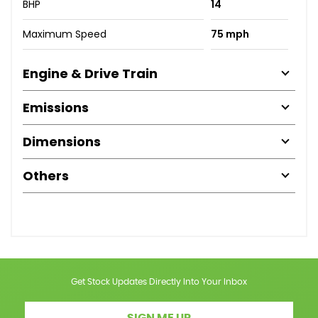
BHP
14
Maximum Speed
75 mph
Engine & Drive Train
Emissions
Dimensions
Others
Get Stock Updates Directly Into Your Inbox