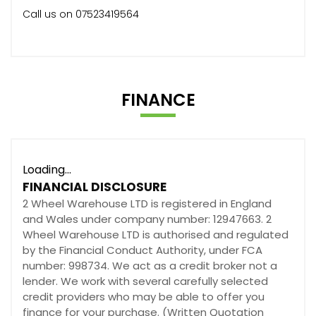
Call us on 07523419564
FINANCE
Loading...
FINANCIAL DISCLOSURE
2 Wheel Warehouse LTD is registered in England
and Wales under company number: 12947663. 2
Wheel Warehouse LTD is authorised and regulated
by the Financial Conduct Authority, under FCA
number: 998734. We act as a credit broker not a
lender. We work with several carefully selected
credit providers who may be able to offer you
finance for your purchase. (Written Quotation