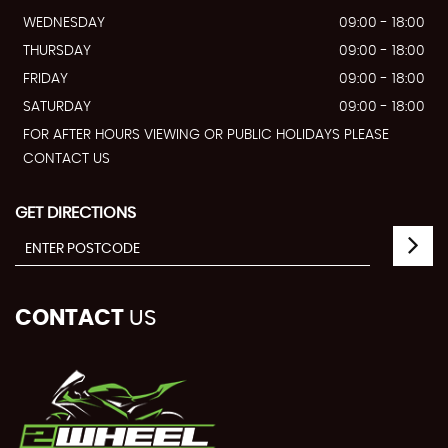
WEDNESDAY
09:00 - 18:00
THURSDAY
09:00 - 18:00
FRIDAY
09:00 - 18:00
SATURDAY
09:00 - 18:00
FOR AFTER HOURS VIEWING OR PUBLIC HOLIDAYS PLEASE
CONTACT US
GET DIRECTIONS
CONTACT
US