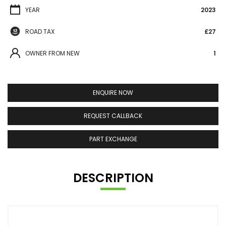
YEAR
2023
ROAD TAX
£27
OWNER FROM NEW
1
ENQUIRE NOW
REQUEST CALLBACK
PART EXCHANGE
DESCRIPTION