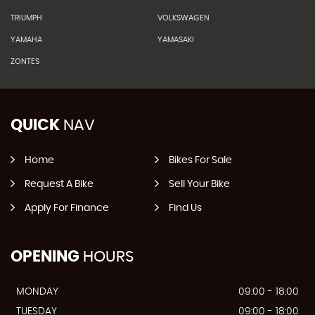
TRIUMPH
VOLKSWAGEN
YAMAHA
YAMASAKI
ZONTES
QUICK
NAV
Home
Bikes For Sale
Request A Bike
Sell Your Bike
Apply For Finance
Find Us
OPENING
HOURS
MONDAY
09:00 - 18:00
TUESDAY
09:00 - 18:00