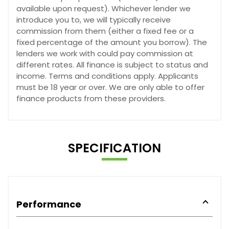
available upon request). Whichever lender we
introduce you to, we will typically receive
commission from them (either a fixed fee or a
fixed percentage of the amount you borrow). The
lenders we work with could pay commission at
different rates. All finance is subject to status and
income. Terms and conditions apply. Applicants
must be 18 year or over. We are only able to offer
finance products from these providers.
SPECIFICATION
Performance