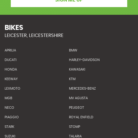
SIGN ME UP
BIKES
LEICESTER, LEICESTERSHIRE
APRILIA
BMW
DUCATI
HARLEY-DAVIDSON
HONDA
KAWASAKI
KEEWAY
KTM
LEXMOTO
MERCEDES-BENZ
MGB
MV AGUSTA
NECO
PEUGEOT
PIAGGIO
ROYAL ENFIELD
STARK
STOMP
SUZUKI
TALARIA