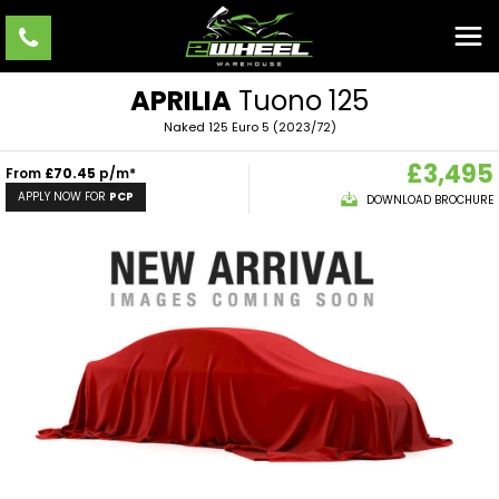
APRILIA
Tuono 125
Naked 125 Euro 5 (2023/72)
£3,495
From
£70.45
p/m*
APPLY NOW FOR
PCP
DOWNLOAD BROCHURE