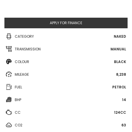
APPLY FOR FINANCE
CATEGORY
NAKED
TRANSMISSION
MANUAL
COLOUR
BLACK
MILEAGE
8,238
FUEL
PETROL
BHP
14
CC
124CC
CO2
63