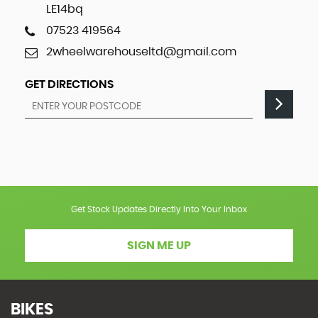
LE14bq
07523 419564
2wheelwarehouseltd@gmail.com
GET DIRECTIONS
Get Stock Updates Directly Into Your Inbox
SIGN ME UP
BIKES