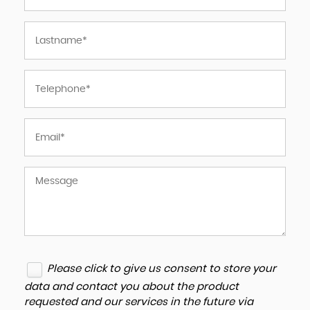
Please click to give us consent to store your
data and contact you about the product
requested and our services in the future via