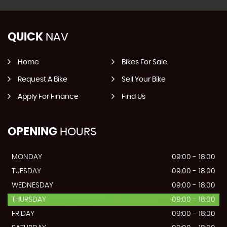
QUICK
NAV
Home
Bikes For Sale
Request A Bike
Sell Your Bike
Apply For Finance
Find Us
OPENING
HOURS
MONDAY
09:00 - 18:00
TUESDAY
09:00 - 18:00
WEDNESDAY
09:00 - 18:00
THURSDAY
09:00 - 18:00
FRIDAY
09:00 - 18:00