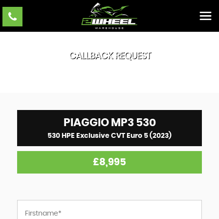
CALLBACK REQUEST
PIAGGIO
MP3 530
530 HPE Exclusive CVT Euro 5 (2023)
£8,995