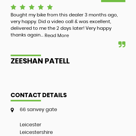
Bought my bike from this dealer 3 months ago,
Luc
very happy. Did a video call & was excellent,
adv
delivered to me the 2 days later! Very happy
and
thanks again...
my 
Read More
ZEESHAN PATELL
A
CONTACT DETAILS
66 sanvey gate
Leicester
Leicestershire