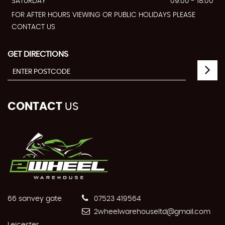
SATURDAY
09:00 - 18:00
FOR AFTER HOURS VIEWING OR PUBLIC HOLIDAYS PLEASE
CONTACT US
GET DIRECTIONS
CONTACT
US
66 sanvey gate
07523 419564
2wheelwarehouseltd@gmail.com
Leicester