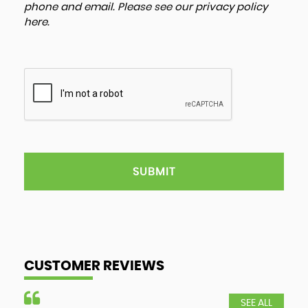
phone and email. Please see our
privacy policy
here
.
SUBMIT
CUSTOMER REVIEWS
SEE ALL