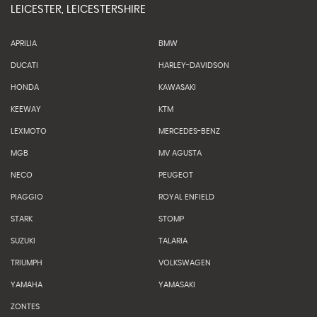
LEICESTER, LEICESTERSHIRE
APRILIA
BMW
DUCATI
HARLEY-DAVIDSON
HONDA
KAWASAKI
KEEWAY
KTM
LEXMOTO
MERCEDES-BENZ
MGB
MV AGUSTA
NECO
PEUGEOT
PIAGGIO
ROYAL ENFIELD
STARK
STOMP
SUZUKI
TALARIA
TRIUMPH
VOLKSWAGEN
YAMAHA
YAMASAKI
ZONTES