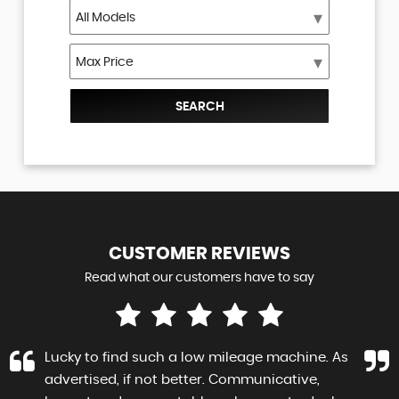
SEARCH
CUSTOMER
REVIEWS
Read what our customers have to say
Lucky to find such a low mileage machine. As
advertised, if not better. Communicative,