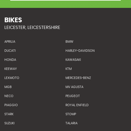
BIKES
LEICESTER, LEICESTERSHIRE
APRILIA
BMW
DUCATI
HARLEY-DAVIDSON
HONDA
KAWASAKI
KEEWAY
KTM
LEXMOTO
MERCEDES-BENZ
MGB
MV AGUSTA
NECO
PEUGEOT
PIAGGIO
ROYAL ENFIELD
STARK
STOMP
SUZUKI
TALARIA