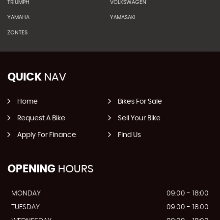
TRIUMPH
VOLKSWAGEN
YAMAHA
YAMASAKI
ZONTES
QUICK
NAV
Home
Bikes For Sale
Request A Bike
Sell Your Bike
Apply For Finance
Find Us
OPENING
HOURS
MONDAY
09:00 - 18:00
TUESDAY
09:00 - 18:00