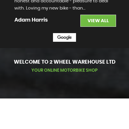
honest and accountable - pleasure to deal
with. Loving my new bike - than...
Read More
Adam Harris
VIEW ALL
WELCOME TO 2 WHEEL WAREHOUSE LTD
YOUR ONLINE MOTORBIKE SHOP