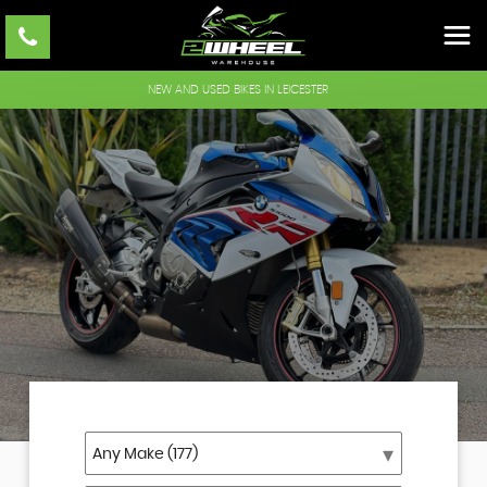
NEW AND USED BIKES IN LEICESTER