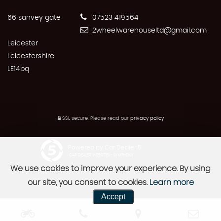
66 sanvey gate
07523 419564
2wheelwarehouseltd@gmail.com
Leicester
Leicestershire
LE14bq
SSL secure.
Please read our
privacy policy
Powered by Car Dealer 5
CAR DEALER WEBSITES - SYMPHONY
We use cookies to improve your experience. By using
our site, you consent to cookies.
Learn more
Accept