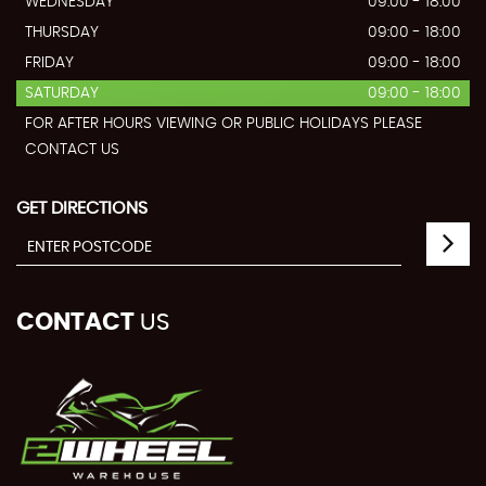
WEDNESDAY
09:00 - 18:00
THURSDAY
09:00 - 18:00
FRIDAY
09:00 - 18:00
SATURDAY
09:00 - 18:00
FOR AFTER HOURS VIEWING OR PUBLIC HOLIDAYS PLEASE
CONTACT US
GET DIRECTIONS
CONTACT
US