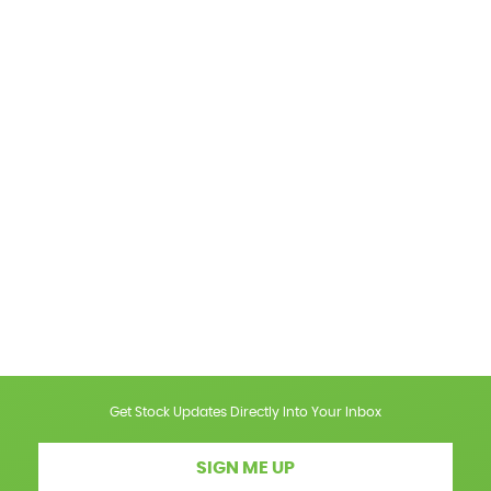
Get Stock Updates Directly Into Your Inbox
SIGN ME UP