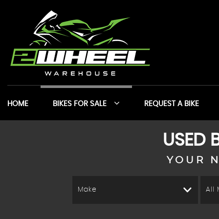
HOME
BIKES FOR SALE
REQUEST A BIKE
USED B
YOUR N
Make
All