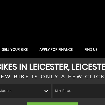
SELL YOUR BIKE
APPLY FOR FINANCE
FIND US
IKES IN LEICESTER, LEICEST
EW BIKE IS ONLY A FEW CLIC
 Models
Min Price