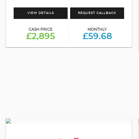
VIEW DETAILS
REQUEST CALLBACK
CASH PRICE
MONTHLY
£2,895
£59.68