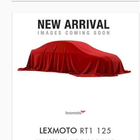
LEXMOTO
RT1 125