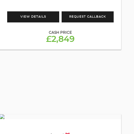
VIEW DETAILS
REQUEST CALLBACK
CASH PRICE
£2,849