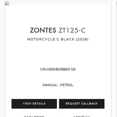
ZONTES
ZT125-C
MOTORCYCLE C BLACK (2026)
CRUISER/BOBBER 125
MANUAL
PETROL
VIEW DETAILS
REQUEST CALLBACK