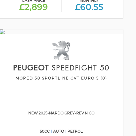
CASH PRICE
MONTHLY
£2,899
£60.55
PEUGEOT
SPEEDFIGHT 50
MOPED 50 SPORTLINE CVT EURO 5 (0)
NEW 2025-NARDO GREY-REV N GO
50CC
AUTO
PETROL