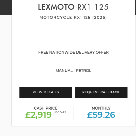
LEXMOTO
RX1 125
MOTORCYCLE RX1 125 (2026)
FREE NATIONWIDE DELIVERY OFFER
MANUAL
PETROL
VIEW DETAILS
REQUEST CALLBACK
CASH PRICE
MONTHLY
Inc VAT
£2,919
£59.26