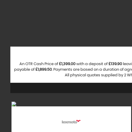
An OTR Cash Price of
£1,399.00
with a deposit of
£139.90
leavi
payable of
£1,899.50
. Payments are based on a duration of ag
All physical quotes supplied by 2 W