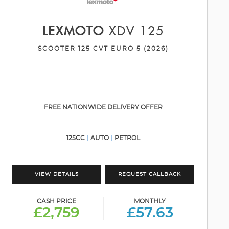
LEXMOTO
XDV 125
SCOOTER 125 CVT EURO 5 (2026)
FREE NATIONWIDE DELIVERY OFFER
125CC
AUTO
PETROL
VIEW DETAILS
REQUEST CALLBACK
CASH PRICE
MONTHLY
£2,759
£57.63