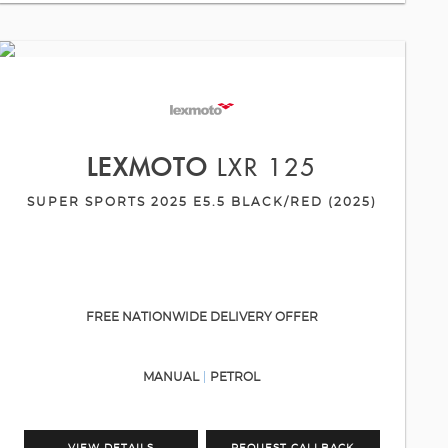
LEXMOTO
LXR 125
SUPER SPORTS 2025 E5.5 BLACK/RED (2025)
FREE NATIONWIDE DELIVERY OFFER
MANUAL
PETROL
VIEW DETAILS
REQUEST CALLBACK