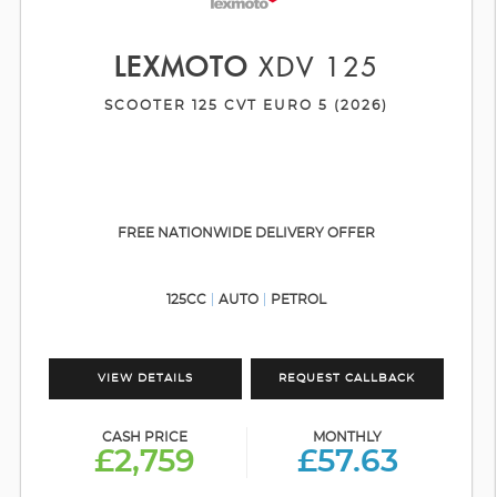
LEXMOTO
XDV 125
SCOOTER 125 CVT EURO 5 (2026)
FREE NATIONWIDE DELIVERY OFFER
125CC
AUTO
PETROL
VIEW DETAILS
REQUEST CALLBACK
CASH PRICE
MONTHLY
£2,759
£57.63