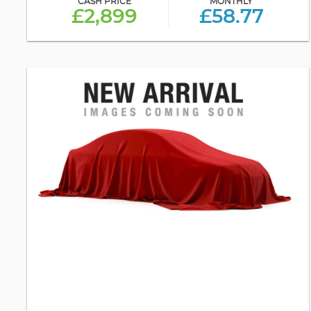
CASH PRICE
MONTHLY
£2,899
£58.77