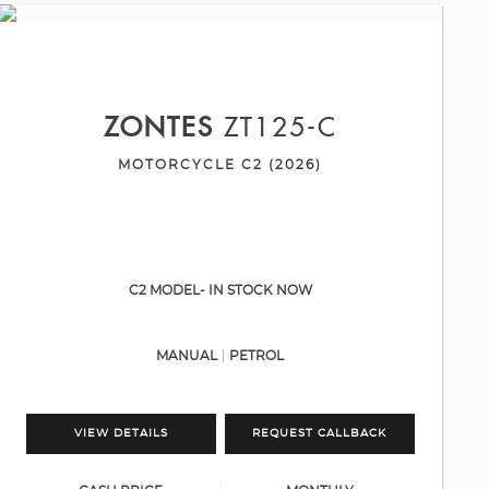
ZONTES
ZT125-C
MOTORCYCLE C2 (2026)
C2 MODEL- IN STOCK NOW
MANUAL
PETROL
VIEW DETAILS
REQUEST CALLBACK