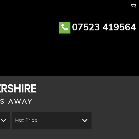
07523 419564
ERSHIRE
KS AWAY
Max Price