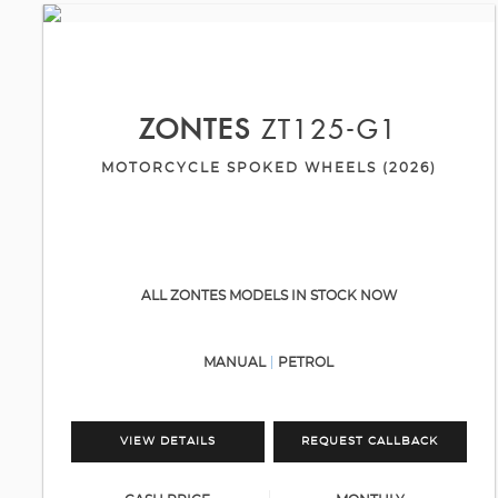
ZONTES
ZT125-G1
MOTORCYCLE SPOKED WHEELS (2026)
ALL ZONTES MODELS IN STOCK NOW
MANUAL
PETROL
VIEW DETAILS
REQUEST CALLBACK