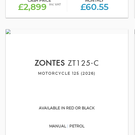
CASH PRICE
MONTHLY
Inc VAT
£2,899
£60.55
ZONTES
ZT125-C
MOTORCYCLE 125 (2026)
AVAILABLE IN RED OR BLACK
MANUAL
PETROL