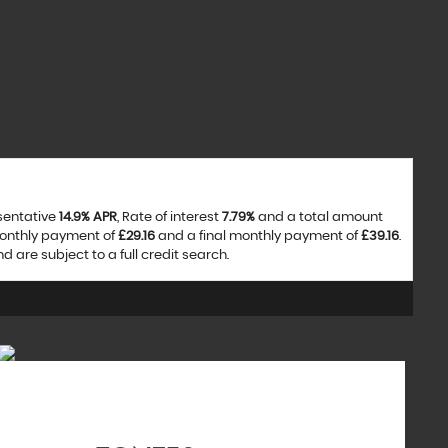
esentative
14.9% APR
, Rate of interest
7.79%
and a total amount
monthly payment of
£29.16
and a final monthly payment of
£39.16
.
are subject to a full credit search.