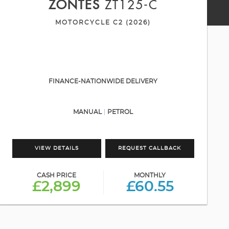
ZONTES
ZT125-C
MOTORCYCLE C2 (2026)
FINANCE-NATIONWIDE DELIVERY
MANUAL
PETROL
VIEW DETAILS
REQUEST CALLBACK
CASH PRICE
MONTHLY
£2,899
£60.55