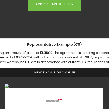
APPLY SEARCH FILTER
Representative Example (CS)
ng an amount of credit of
£1,259.10
. The agreement is resulting a Repr
reement of
60 months
, with a first monthly payment of
£ 29.16
, regular 
heel Warehouse LTD are in accordance with current FCA regulations and 
VIEW FINANCE DISCLOSURE