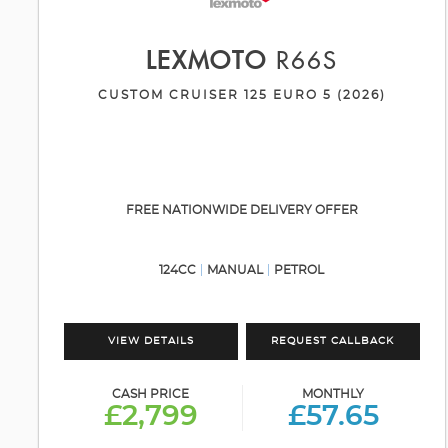
LEXMOTO
R66S
CUSTOM CRUISER 125 EURO 5 (2026)
FREE NATIONWIDE DELIVERY OFFER
124CC
MANUAL
PETROL
VIEW DETAILS
REQUEST CALLBACK
CASH PRICE
MONTHLY
£2,799
£57.65