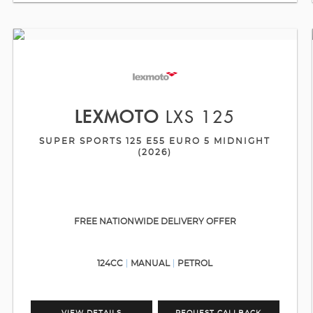
LEXMOTO
LXS 125
SUPER SPORTS 125 E55 EURO 5 MIDNIGHT
(2026)
FREE NATIONWIDE DELIVERY OFFER
124CC
MANUAL
PETROL
VIEW DETAILS
REQUEST CALLBACK