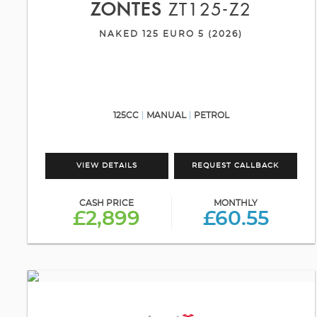
ZONTES
ZT125-Z2
NAKED 125 EURO 5 (2026)
125CC
MANUAL
PETROL
VIEW DETAILS
REQUEST CALLBACK
CASH PRICE
MONTHLY
£2,899
£60.55