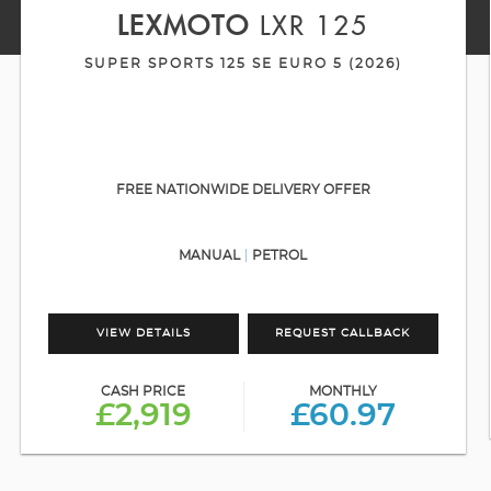
LEXMOTO
LXR 125
SUPER SPORTS 125 SE EURO 5 (2026)
FREE NATIONWIDE DELIVERY OFFER
MANUAL
PETROL
VIEW DETAILS
REQUEST CALLBACK
CASH PRICE
MONTHLY
£2,919
£60.97