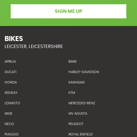
SIGN ME UP
BIKES
LEICESTER, LEICESTERSHIRE
APRILIA
BMW
DUCATI
HARLEY-DAVIDSON
HONDA
KAWASAKI
KEEWAY
KTM
LEXMOTO
MERCEDES-BENZ
MGB
MV AGUSTA
NECO
PEUGEOT
PIAGGIO
ROYAL ENFIELD