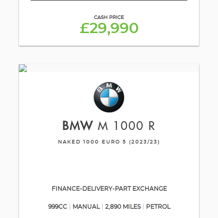
CASH PRICE
£29,990
BMW
M 1000 R
NAKED 1000 EURO 5 (2023/23)
FINANCE-DELIVERY-PART EXCHANGE
999CC
MANUAL
2,890 MILES
PETROL