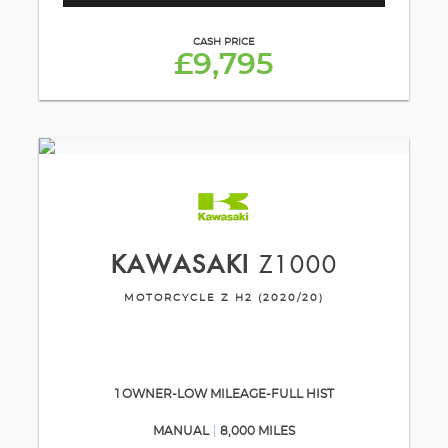
CASH PRICE
£9,795
KAWASAKI
Z1000
MOTORCYCLE Z H2 (2020/20)
1 OWNER-LOW MILEAGE-FULL HIST
MANUAL
8,000 MILES