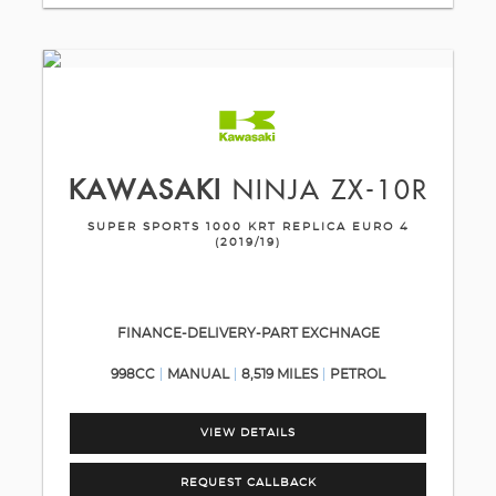
KAWASAKI
NINJA ZX-10R
SUPER SPORTS 1000 KRT REPLICA EURO 4
(2019/19)
FINANCE-DELIVERY-PART EXCHNAGE
998CC
MANUAL
8,519 MILES
PETROL
VIEW DETAILS
REQUEST CALLBACK