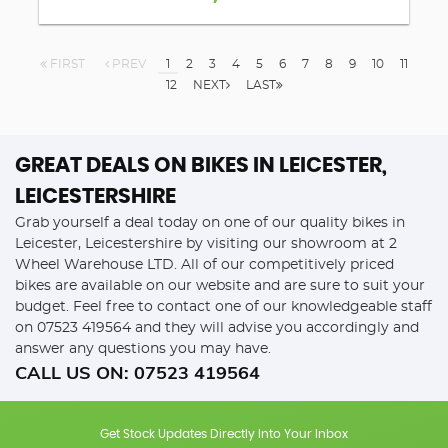
FIRST
PREV
1
2
3
4
5
6
7
8
9
10
11
12
NEXT
LAST
GREAT DEALS ON BIKES IN LEICESTER,
LEICESTERSHIRE
Grab yourself a deal today on one of our quality bikes in
Leicester, Leicestershire by visiting our showroom at 2
Wheel Warehouse LTD. All of our competitively priced
bikes are available on our website and are sure to suit your
budget. Feel free to contact one of our knowledgeable staff
on
07523 419564
and they will advise you accordingly and
answer any questions you may have.
CALL US ON:
07523 419564
Get Stock Updates Directly Into Your Inbox