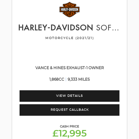
HARLEY-DAVIDSON
SOFTAIL
MOTORCYCLE (2021/21)
VANCE & HINES EXHAUST-1 OWNER
1,868CC
9,333 MILES
VIEW DETAILS
REQUEST CALLBACK
CASH PRICE
£12,995