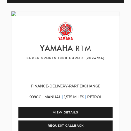
YAMAHA
R1M
SUPER SPORTS 1000 EURO 5 (2024/24)
FINANCE-DELIVERY-PART EXCHANGE
998CC
MANUAL
1,575 MILES
PETROL
VIEW DETAILS
REQUEST CALLBACK