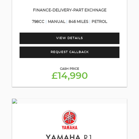
FINANCE-DELIVERY-PART EXCHNAGE
798CC
MANUAL
846 MILES
PETROL
VIEW DETAILS
REQUEST CALLBACK
CASH PRICE
£14,990
YAMAHA
R1