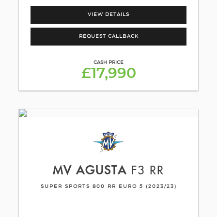
VIEW DETAILS
REQUEST CALLBACK
CASH PRICE
£17,990
MV AGUSTA
F3 RR
SUPER SPORTS 800 RR EURO 5 (2023/23)