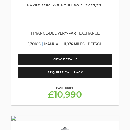
NAKED 1290 X-RING EURO 5 (2023/23)
FINANCE-DELIVERY-PART EXCHANGE
1,301CC
MANUAL
11,974 MILES
PETROL
VIEW DETAILS
REQUEST CALLBACK
CASH PRICE
£10,990