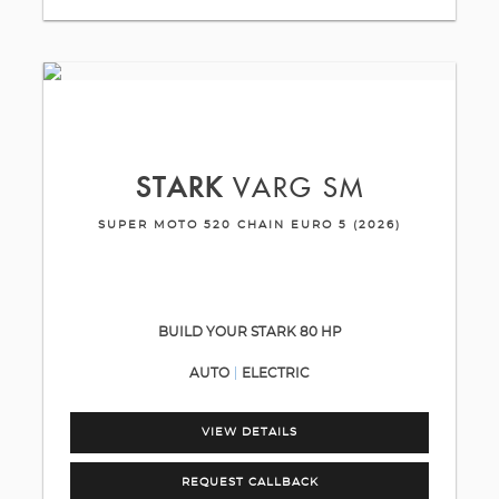
STARK
VARG SM
SUPER MOTO 520 CHAIN EURO 5 (2026)
BUILD YOUR STARK 80 HP
AUTO
ELECTRIC
VIEW DETAILS
REQUEST CALLBACK