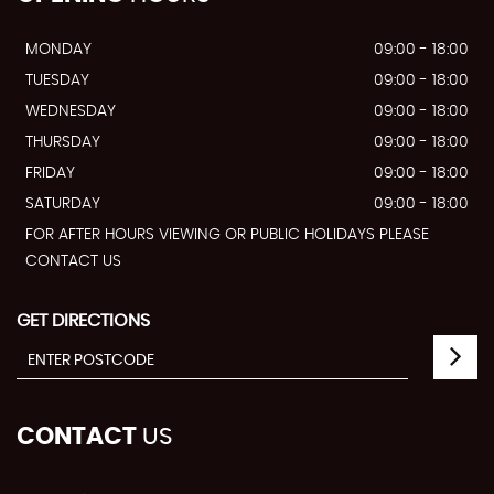
MONDAY
09:00 - 18:00
TUESDAY
09:00 - 18:00
WEDNESDAY
09:00 - 18:00
THURSDAY
09:00 - 18:00
FRIDAY
09:00 - 18:00
SATURDAY
09:00 - 18:00
FOR AFTER HOURS VIEWING OR PUBLIC HOLIDAYS PLEASE
CONTACT US
GET DIRECTIONS
CONTACT
US