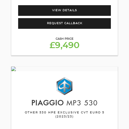
VIEW DETAILS
REQUEST CALLBACK
CASH PRICE
£9,490
PIAGGIO
MP3 530
OTHER 530 HPE EXCLUSIVE CVT EURO 5
(2023/23)