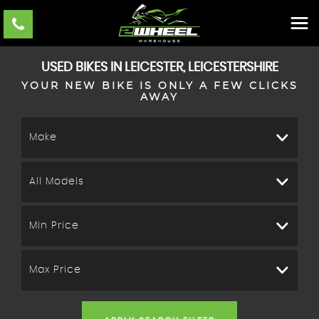
USED BIKES IN LEICESTER, LEICESTERSHIRE
YOUR NEW BIKE IS ONLY A FEW CLICKS
AWAY
Make
All Models
Min Price
Max Price