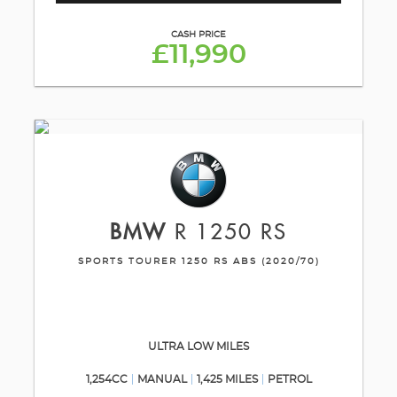
CASH PRICE
£11,990
BMW
R 1250 RS
SPORTS TOURER 1250 RS ABS (2020/70)
ULTRA LOW MILES
1,254CC
MANUAL
1,425 MILES
PETROL