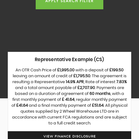
APPLY SEARCH FILTER
Representative Example (CS)
An OTR Cash Price of
£1,995.00
with a deposit of
£199.50
leaving an amount of credit of
£1,795.50
. The agreement is
resulting a Representative
14.9% APR
, Rate of interest
7.83%
and a total amount payable of
£2,707.90
. Payments are
based on a duration of agreement of
60 months
, with a
first monthly payment of
£ 41.64
, regular monthly payment
of
£41.64
and a final monthly payment of
£51.64
. All physical
quotes supplied by 2 Wheel Warehouse LTD are in
accordance with current FCA regulations and are subject
to a full credit search.
VIEW FINANCE DISCLOSURE