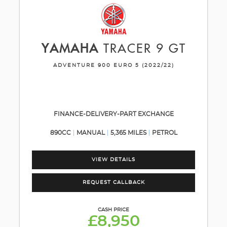
YAMAHA
TRACER 9 GT
ADVENTURE 900 EURO 5 (2022/22)
FINANCE-DELIVERY-PART EXCHANGE
890CC
MANUAL
5,365 MILES
PETROL
VIEW DETAILS
REQUEST CALLBACK
CASH PRICE
£8,950