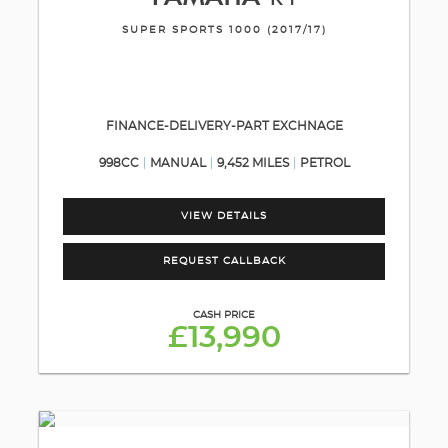
SUPER SPORTS 1000 (2017/17)
FINANCE-DELIVERY-PART EXCHNAGE
998CC
MANUAL
9,452 MILES
PETROL
VIEW DETAILS
REQUEST CALLBACK
CASH PRICE
£13,990