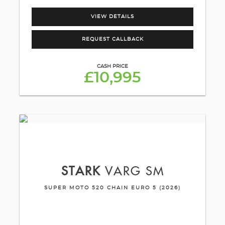
VIEW DETAILS
REQUEST CALLBACK
CASH PRICE
£10,995
STARK
VARG SM
SUPER MOTO 520 CHAIN EURO 5 (2026)