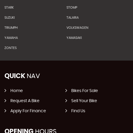
STARK
STOMP
SUZUKI
TALARIA
TRIUMPH
VOLKSWAGEN
YAMAHA
YAMASAKI
ZONTES
QUICK
NAV
Home
Bikes For Sale
Request A Bike
Sell Your Bike
Apply For Finance
Find Us
OPENING
HOURS