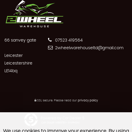
66 sanvey gate
07523 419564
2wheelwarehouseltd@gmail.com
Leicester
Leicestershire
LE14bq
SSL secure.
Please read our
privacy policy
Powered by Car Dealer 5
CAR DEALER WEBSITES - SYMPHONY
We use cookies to improve your experience. By using