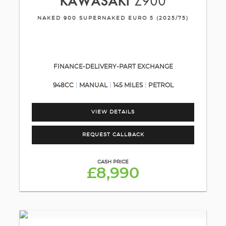
KAWASAKI
Z900
NAKED 900 SUPERNAKED EURO 5 (2025/75)
FINANCE-DELIVERY-PART EXCHANGE
948CC
MANUAL
145 MILES
PETROL
VIEW DETAILS
REQUEST CALLBACK
CASH PRICE
£8,990