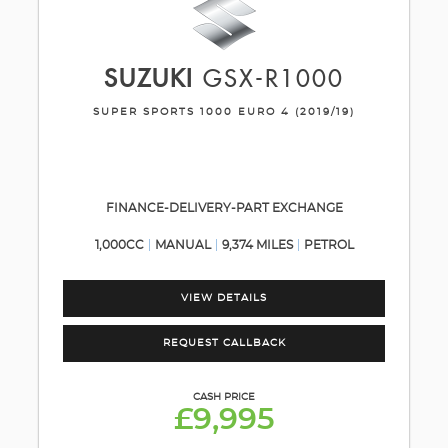
SUZUKI
GSX-R1000
SUPER SPORTS 1000 EURO 4 (2019/19)
FINANCE-DELIVERY-PART EXCHANGE
1,000CC
MANUAL
9,374 MILES
PETROL
VIEW DETAILS
REQUEST CALLBACK
CASH PRICE
£9,995