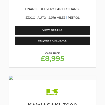
FINANCE-DELIVERY-PART EXCHANGE
530CC
AUTO
2,979 MILES
PETROL
VIEW DETAILS
REQUEST CALLBACK
CASH PRICE
£8,995