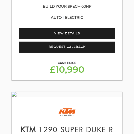
BUILD YOUR SPEC-- 60HP
AUTO
ELECTRIC
VIEW DETAILS
REQUEST CALLBACK
CASH PRICE
£10,990
KTM
1290 SUPER DUKE R